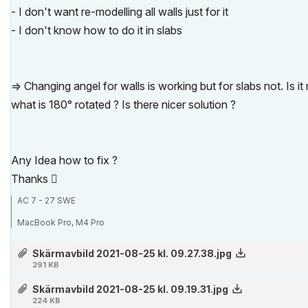
- I don't want re-modelling all walls just for it
- I don't know how to do it in slabs
=> Changing angel for walls is working but for slabs not. Is 
what is 180° rotated ? Is there nicer solution ?
Any Idea how to fix ?
Thanks

AC 7 - 27 SWE
MacBook Pro, M4 Pro
Skärmavbild 2021-08-25 kl. 09.27.38.jpg
291 KB
Skärmavbild 2021-08-25 kl. 09.19.31.jpg
224 KB