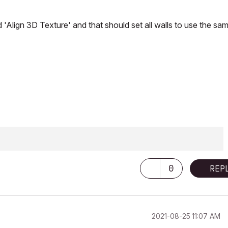
d 'Align 3D Texture' and that should set all walls to use the sa
0
REP
‎2021-08-25
11:07 AM