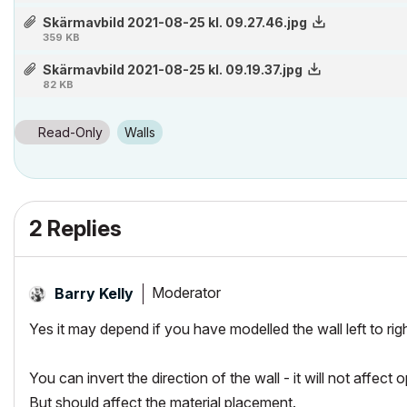
Skärmavbild 2021-08-25 kl. 09.27.46.jpg
359 KB
Skärmavbild 2021-08-25 kl. 09.19.37.jpg
82 KB
Read-Only
Walls
2 Replies
Moderator
Barry Kelly
Yes it may depend if you have modelled the wall left to right 
You can invert the direction of the wall - it will not affect 
But should affect the material placement.