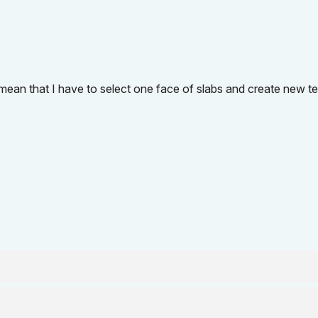
it mean that I have to select one face of slabs and create new t