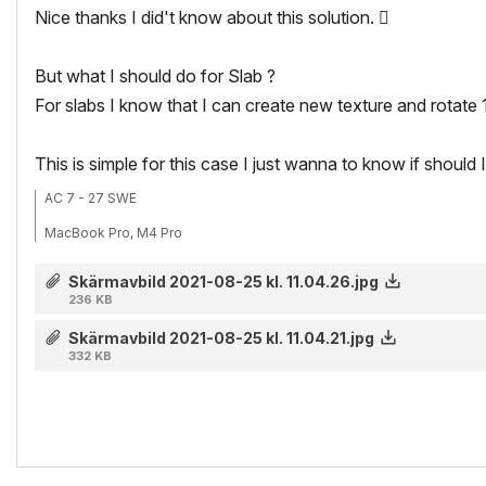
Nice thanks I did't know about this solution.

But what I should do for Slab ?
For slabs I know that I can create new texture and rotate 
This is simple for this case I just wanna to know if should 
AC 7 - 27 SWE
MacBook Pro, M4 Pro
Skärmavbild 2021-08-25 kl. 11.04.26.jpg
236 KB
Skärmavbild 2021-08-25 kl. 11.04.21.jpg
332 KB