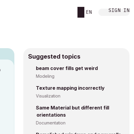
SIGN IN
EN
Suggested topics
n
beam cover fills get weird
s
Modeling
Texture mapping incorrectly
Visualization
Same Material but different fill
orientations
Documentation