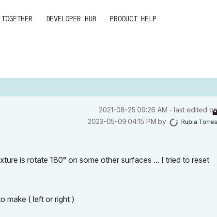
 TOGETHER
DEVELOPER HUB
PRODUCT HELP
‎2021-08-25
09:26 AM
- last edited o
‎2023-05-09
04:15 PM
by
Rubia Torre
ture is rotate 180° on some other surfaces ... I tried to reset
 make ( left or right )