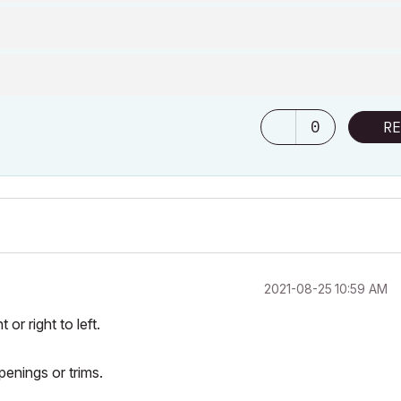
0
RE
‎2021-08-25
10:59 AM
or right to left.
openings or trims.