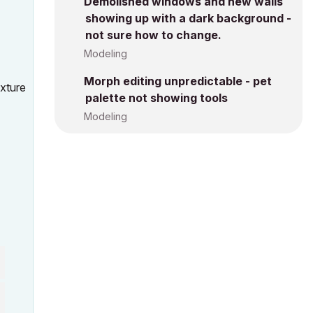
Demolished windows and new walls
showing up with a dark background -
not sure how to change.
Modeling
Morph editing unpredictable - pet
exture
palette not showing tools
Modeling