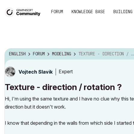
FORUM
KNOWLEDGE BASE
BUILDING
ENGLISH
FORUM
MODELING
TEXTURE - DIRECTION / ROTATION ?
Expert
Vojtech Slavik
Texture - direction / rotation ?
Hi, I'm using the same texture and I have no clue why this tex
direction but it doesn't work.
I know that depending in the walls from which side I started to