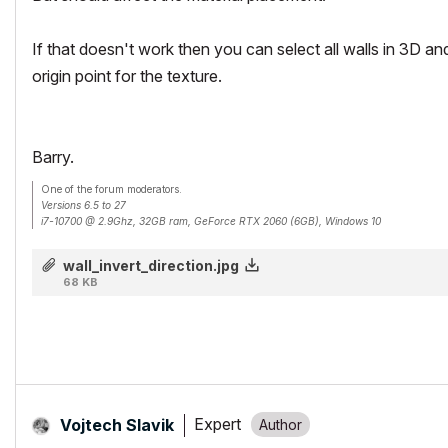
If that doesn't work then you can select all walls in 3D an
origin point for the texture.
Barry.
One of the forum moderators.
Versions 6.5 to 27
i7-10700 @ 2.9Ghz, 32GB ram, GeForce RTX 2060 (6GB), Windows 10
Lenovo Thinkpad - i7-1270P 2.20 GHz, 32GB RAM, Nvidia T550, Windows 11
wall_invert_direction.jpg
68 KB
Expert
Vojtech Slavik