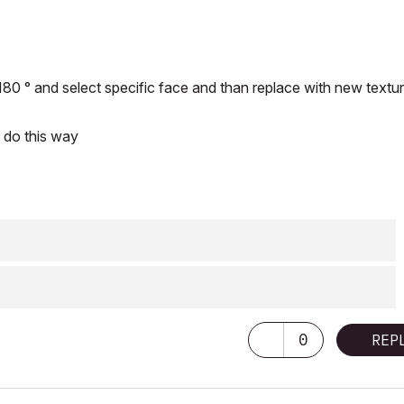
180 ° and select specific face and than replace with new textur
I do this way
0
REP