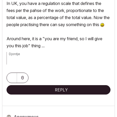
In UK, you have a regulation scale that defines the
fees per the pahse of the work, proportionate to the
total value, as a percentage of the total value. Now the
people practising there can say something on this
Around here, it is a "you are my friend, so I will give
you this job" thing ...
Djordje
ArchiCAD since 4.55 ... 1995
HP Omen
0
REPLY
Anonymous