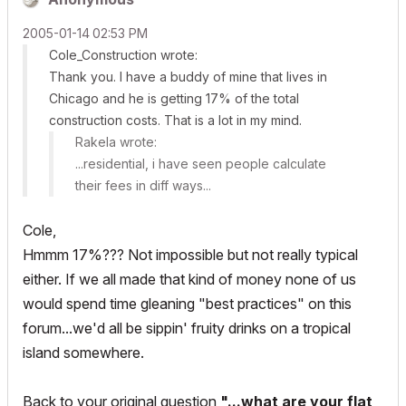
‎2005-01-14
02:53 PM
Cole_Construction wrote:
Thank you. I have a buddy of mine that lives in
Chicago and he is getting 17% of the total
construction costs. That is a lot in my mind.
Rakela wrote:
...residential, i have seen people calculate
their fees in diff ways...
Cole,
Hmmm 17%??? Not impossible but not really typical
either. If we all made that kind of money none of us
would spend time gleaning "best practices" on this
forum...we'd all be sippin' fruity drinks on a tropical
island somewhere.
Back to your original question
"...what are your flat