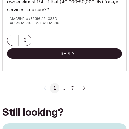
owner almost 1/4 of that (40,000-50,000 dls) for a/e
services....r u sure??
MACBKPro /32GiG / 240SSD
AC V6 to V18 - RVT V11 to V16
0
REPLY
1
…
7
Still looking?