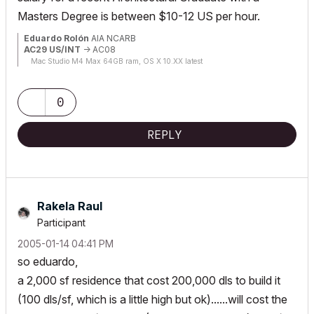
Masters Degree is between $10-12 US per hour.
Eduardo Rolón
AIA NCARB
AC29 US/INT
-> AC08
Mac Studio M4 Max 64GB ram, OS X 10.XX latest
0
REPLY
Rakela Raul
Participant
‎2005-01-14
04:41 PM
so eduardo,
a 2,000 sf residence that cost 200,000 dls to build it
(100 dls/sf, which is a little high but ok)......will cost the