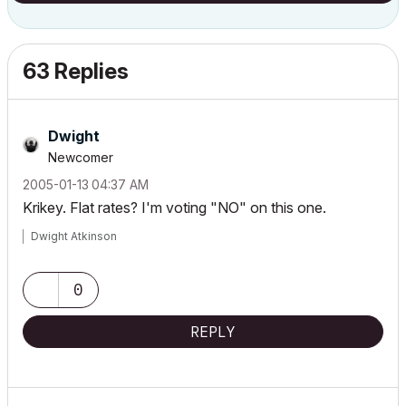
63 Replies
Dwight
Newcomer
‎2005-01-13
04:37 AM
Krikey. Flat rates? I'm voting "NO" on this one.
Dwight Atkinson
0
REPLY