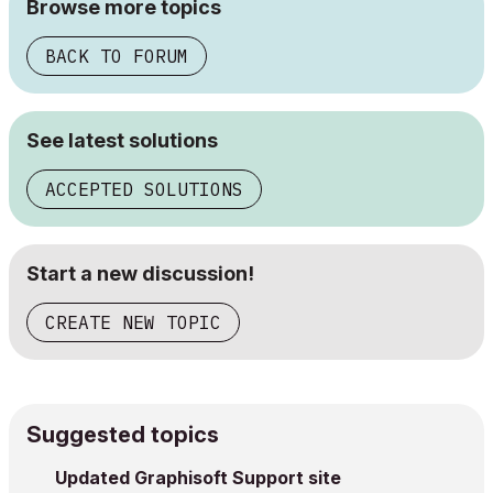
Browse more topics
BACK TO FORUM
See latest solutions
ACCEPTED SOLUTIONS
Start a new discussion!
CREATE NEW TOPIC
Suggested topics
Updated Graphisoft Support site