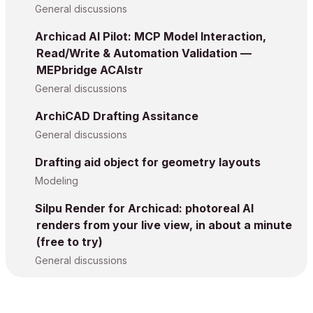
General discussions
Archicad AI Pilot: MCP Model Interaction,
Read/Write & Automation Validation —
MEPbridge ACAIstr
General discussions
ArchiCAD Drafting Assitance
General discussions
Drafting aid object for geometry layouts
Modeling
Silpu Render for Archicad: photoreal AI
renders from your live view, in about a minute
(free to try)
General discussions