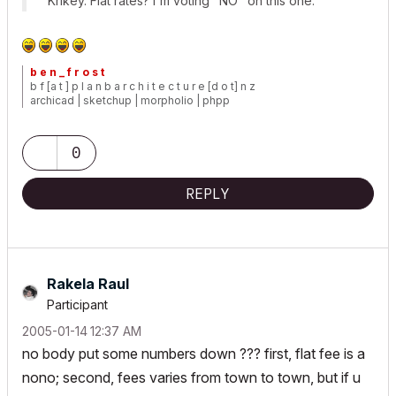
Krikey. Flat rates? I'm voting "NO" on this one.
b e n _ f r o s t
b f [a t ] p l a n b a r c h i t e c t u r e [d o t] n z
archicad | sketchup | morpholio | phpp
0
REPLY
Rakela Raul
Participant
‎2005-01-14
12:37 AM
no body put some numbers down ??? first, flat fee is a
nono; second, fees varies from town to town, but if u