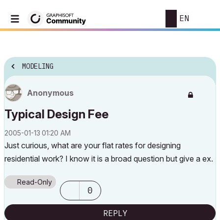
EN
MODELING
Anonymous
Typical Design Fee
‎2005-01-13
01:20 AM
Just curious, what are your flat rates for designing
residential work? I know it is a broad question but give a ex.
Read-Only
0
REPLY