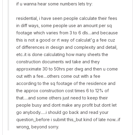
if u wanna hear some numbers lets try:
residential, i have seen people calculate their fees
in diff ways, some people use an amount per sq
footage which varies from 3 to 6 dls....and because
this is not a good or rt way of calculat'g a fee cuz
of differences in design and complexity and detail,
etc..it is done calculating how many sheets the
construction documents wd take and they
approximate 30 to 50hrs per dwg and then u come
out with a fee....others come out with a fee
according to the sq footage of the residence and
the approx construction cost times 6 to 12% of
that.....and some others just need to keep their
people busy and dont make any profit but dont let
go anybody......i should go back and read your
question,,before i submit this,,but kind of late now...if
wrong, beyond sorry.