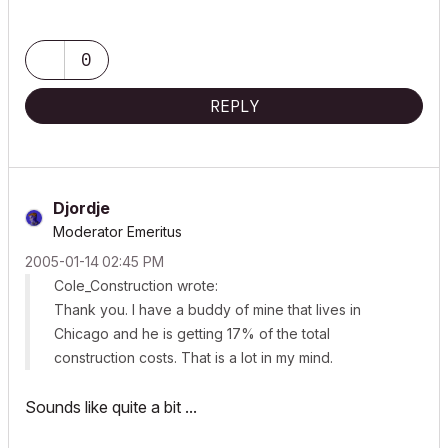
0
REPLY
Djordje
Moderator Emeritus
‎2005-01-14
02:45 PM
Cole_Construction wrote:
Thank you. I have a buddy of mine that lives in
Chicago and he is getting 17% of the total
construction costs. That is a lot in my mind.
Sounds like quite a bit ...