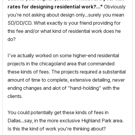
rates for designing residential work?..."
Obviously
you're not asking about design only...surely you mean
SD/DD/CD. What exactly is your friend providing for
this fee and/or what kind of residential work does he
do?
I've actually worked on some higher-end residential
projects in the chicagoland area that commanded
these kinds of fees. The projects required a substantial
amount of time to complete, extensive detailing, never
ending changes and alot of "hand-holding" with the
clients.
You could potentially get these kinds of fees in
Dallas...say, in the more exclusive Highland Park area.
Is this the kind of work you're thinking about?