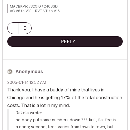
MACBKPro /32GiG / 240SSD
AC V6 to V18 - RVT V11 to V16
0
REPLY
Anonymous
‎2005-01-14
12:52 AM
Thank you. I have a buddy of mine that lives in
Chicago and he is getting 17% of the total construction
costs. That is a lot in my mind.
Rakela wrote:
no body put some numbers down ??? first, flat fee is
a nono; second, fees varies from town to town, but