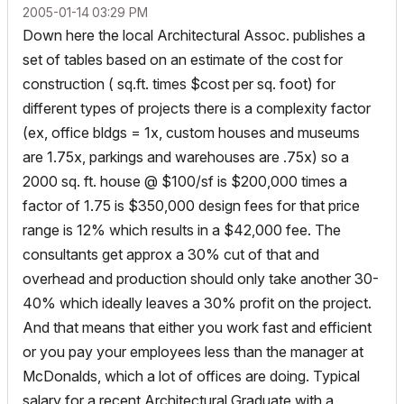
‎2005-01-14
03:29 PM
Down here the local Architectural Assoc. publishes a
set of tables based on an estimate of the cost for
construction ( sq.ft. times $cost per sq. foot) for
different types of projects there is a complexity factor
(ex, office bldgs = 1x, custom houses and museums
are 1.75x, parkings and warehouses are .75x) so a
2000 sq. ft. house @ $100/sf is $200,000 times a
factor of 1.75 is $350,000 design fees for that price
range is 12% which results in a $42,000 fee. The
consultants get approx a 30% cut of that and
overhead and production should only take another 30-
40% which ideally leaves a 30% profit on the project.
And that means that either you work fast and efficient
or you pay your employees less than the manager at
McDonalds, which a lot of offices are doing. Typical
salary for a recent Architectural Graduate with a