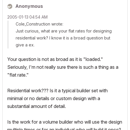
Anonymous
‎2005-01-13
04:54 AM
Cole_Construction wrote:
Just curious, what are your flat rates for designing
residential work? I know it is a broad question but
give a ex.
Your question is not as broad as it is "loaded."
Seriously, I'm not really sure there is such a thing as a
"flat rate."
Residential work??? Is it a typical builder set with
minimal or no details or custom design with a
substantial amount of detail.
Is the work for a volume builder who will use the design
multiple times or for an individual who will build it once?