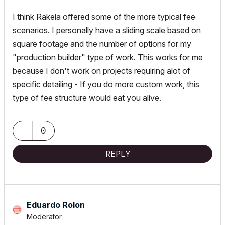
I think Rakela offered some of the more typical fee
scenarios. I personally have a sliding scale based on
square footage and the number of options for my
"production builder" type of work. This works for me
because I don't work on projects requiring alot of
specific detailing - If you do more custom work, this
type of fee structure would eat you alive.
0
REPLY
Eduardo Rolon
Moderator