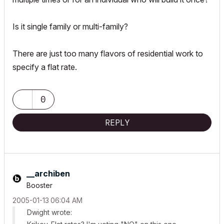
Is it single family or multi-family?
There are just too many flavors of residential work to
specify a flat rate.
0
REPLY
__archiben
Booster
‎2005-01-13
06:04 AM
Dwight wrote: