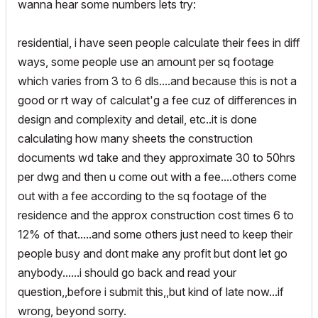
wanna hear some numbers lets try:
residential, i have seen people calculate their fees in diff
ways, some people use an amount per sq footage
which varies from 3 to 6 dls....and because this is not a
good or rt way of calculat'g a fee cuz of differences in
design and complexity and detail, etc..it is done
calculating how many sheets the construction
documents wd take and they approximate 30 to 50hrs
per dwg and then u come out with a fee....others come
out with a fee according to the sq footage of the
residence and the approx construction cost times 6 to
12% of that.....and some others just need to keep their
people busy and dont make any profit but dont let go
anybody......i should go back and read your
question,,before i submit this,,but kind of late now...if
wrong, beyond sorry.