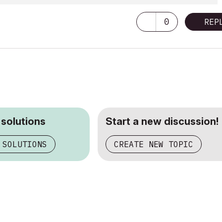
0
REP
 solutions
Start a new discussion!
 SOLUTIONS
CREATE NEW TOPIC