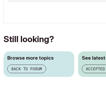
Still looking?
Browse more topics
See latest
BACK TO FORUM
ACCEPTED