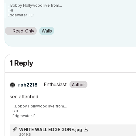
...Bobby Hollywood live from...
i>u
Edgewater, FL!
SOFTWARE VERSION:
Archicad 22, Archicad 23
Windows7 -OS, MAC Maverick OS
Read-Only
Walls
1 Reply
Enthusiast
rob2218
see attached.
...Bobby Hollywood live from...
i>u
Edgewater, FL!
SOFTWARE VERSION:
Archicad 22, Archicad 23
WHITE WALL EDGE GONE.jpg
Windows7 -OS, MAC Maverick OS
201 KB