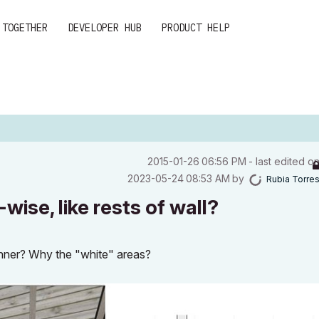
 TOGETHER
DEVELOPER HUB
PRODUCT HELP
‎2015-01-26
06:56 PM
- last edited o
‎2023-05-24
08:53 AM
by
Rubia Torre
wise, like rests of wall?
anner? Why the "white" areas?