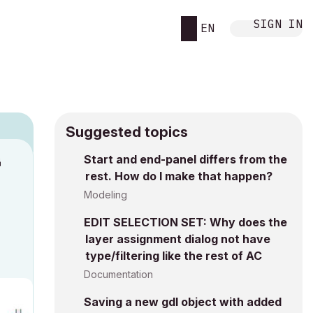
SIGN IN
EN
Suggested topics
n
Start and end-panel differs from the
rest. How do I make that happen?
s
Modeling
EDIT SELECTION SET: Why does the
layer assignment dialog not have
type/filtering like the rest of AC
Documentation
Saving a new gdl object with added