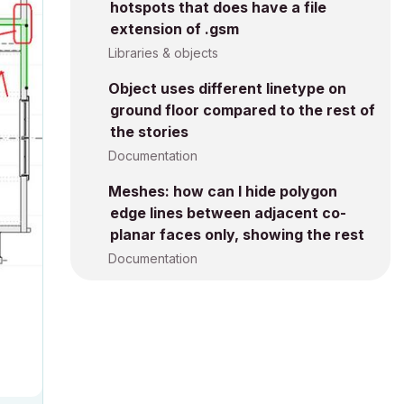
hotspots that does have a file
extension of .gsm
Libraries & objects
Object uses different linetype on
ground floor compared to the rest of
the stories
Documentation
Meshes: how can I hide polygon
edge lines between adjacent co-
planar faces only, showing the rest
Documentation