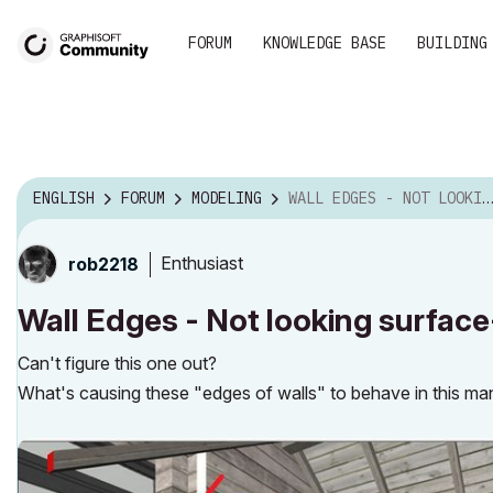
FORUM
KNOWLEDGE BASE
BUILDING
ENGLISH
FORUM
MODELING
WALL EDGES - NOT LOOKING SURFACE-WISE, LIKE RESTS ...
Enthusiast
rob2218
Wall Edges - Not looking surface-
Can't figure this one out?
What's causing these "edges of walls" to behave in this m