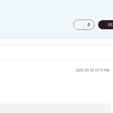
0
RE
‎2015-01-26
07:11 PM