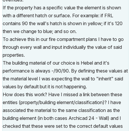
If the property has a specific value the element is shown
with a different hatch or surface. For example: if FRL
contains 90 the wall's hatch is shown in yellow; if it's 120
then we change to blue; and so on.
To achieve this in our fire compartment plans I have to go
through every wall and input individually the value of said
properties.
The building material of our choice is Hebel and it's
performance is always -/90/90. By defining these values at
the material level I was expecting the wall to "inherit" said
values by default but it is not happening.
How does this work? Have I missed a link between these
entities (property/building element/classification)? I have
associated the material to the same classification as the
building element (in both cases Archicad 24 - Wall) and I
checked that these were set to the correct default values