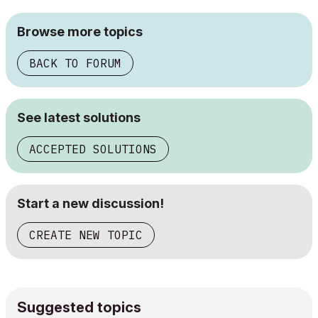
Browse more topics
BACK TO FORUM
See latest solutions
ACCEPTED SOLUTIONS
Start a new discussion!
CREATE NEW TOPIC
Suggested topics