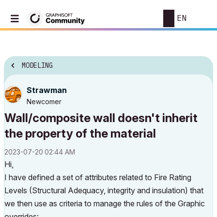
EN
MODELING
Strawman
Newcomer
Wall/composite wall doesn't inherit
the property of the material
‎2023-07-20
02:44 AM
Hi,
I have defined a set of attributes related to Fire Rating
Levels (Structural Adequacy, integrity and insulation) that
we then use as criteria to manage the rules of the Graphic
overrides: