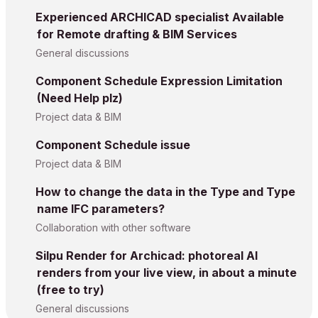
Experienced ARCHICAD specialist Available
for Remote drafting & BIM Services
General discussions
Component Schedule Expression Limitation
(Need Help plz)
Project data & BIM
Component Schedule issue
Project data & BIM
How to change the data in the Type and Type
name IFC parameters?
Collaboration with other software
Silpu Render for Archicad: photoreal AI
renders from your live view, in about a minute
(free to try)
General discussions