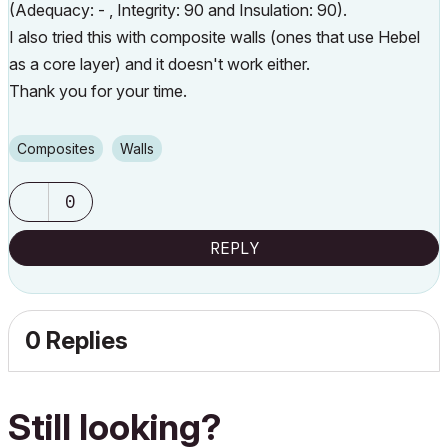
(Adequacy: - , Integrity: 90 and Insulation: 90).
I also tried this with composite walls (ones that use Hebel
as a core layer) and it doesn't work either.
Thank you for your time.
Composites
Walls
0
REPLY
0 Replies
Still looking?