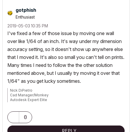
gotphish
Enthusiast
‎2019-05-03
10:35 PM
I've fixed a few of those issue by moving one wall
over like 1/64 of an inch. It's way under my dimension
accuracy setting, so it doesn't show up anywhere else
that I moved it. It's also so small you can't tell on prints.
Many times I need to follow the the other solution
mentioned above, but I usually try moving it over that
1/64" as you get lucky sometimes.
Nick DiPietro
Cad Manager/Monkey
Autodesk Expert Elite
Archicad 29 Solo USA
https://farkasassociates.com/
0
REPLY