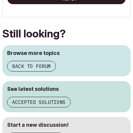
Still looking?
Browse more topics
BACK TO FORUM
See latest solutions
ACCEPTED SOLUTIONS
Start a new discussion!