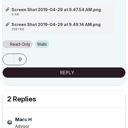
Screen Shot 2019-04-29 at 9.47.54 AM.png
6 KB
Screen Shot 2019-04-29 at 9.49.14 AM.png
1081 KB
Read-Only
Walls
0
REPLY
2 Replies
Marc H
Advisor