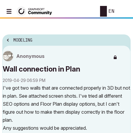
EN
MODELING
Anonymous
Wall connection in Plan
‎2019-04-29
06:59 PM
I've got two walls that are connected properly in 3D but not
in plan. See attached screen shots. I've tried all different
SEO options and Floor Plan display options, but I can't
figure out how to make them display correctly in the floor
plan.
Any suggestions would be appreciated.