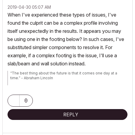
‎2019-04-30
05:07 AM
When I've experienced these types of issues, I've
found the culprit can be a complex profile involving
itself unexpectedly in the results. It appears you may
be using one in the footing below? In such cases, I've
substituted simpler components to resolve it. For
example, if a complex footing is the issue, I'll use a
slab/beam and wall solution instead.
“The best thing about the future is that it comes one day at a
time.” - Abraham Lincoln
AC28 USA on 16” 2019 MBP (2.4GHz i9 8-Core, 32GB DDR4, AMD
Radeon Pro 5500M 8G GDDR5, 500GB SSD, T3s, Trackpad use)
running Tahoe OS + extended w/ (2) 32" ASUS ProArt PAU32C (4K)
0
Monitors
REPLY