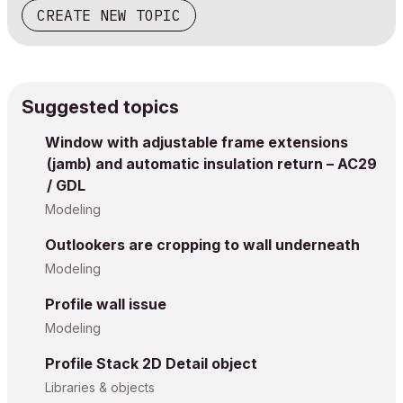
CREATE NEW TOPIC
Suggested topics
Window with adjustable frame extensions
(jamb) and automatic insulation return – AC29
/ GDL
Modeling
Outlookers are cropping to wall underneath
Modeling
Profile wall issue
Modeling
Profile Stack 2D Detail object
Libraries & objects