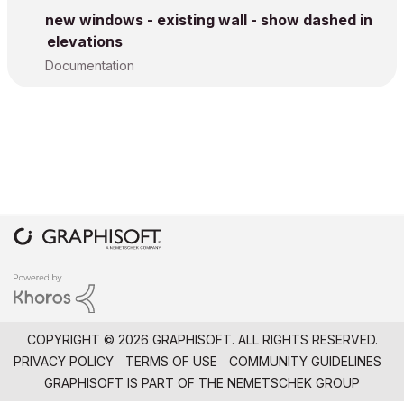
new windows - existing wall - show dashed in
elevations
Documentation
COPYRIGHT © 2026 GRAPHISOFT. ALL RIGHTS RESERVED.
PRIVACY POLICY
TERMS OF USE
COMMUNITY GUIDELINES
GRAPHISOFT IS PART OF THE
NEMETSCHEK GROUP