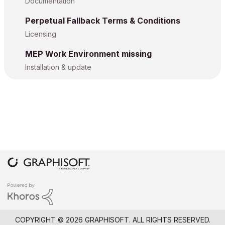
Documentation
Perpetual Fallback Terms & Conditions
Licensing
MEP Work Environment missing
Installation & update
COPYRIGHT © 2026 GRAPHISOFT. ALL RIGHTS RESERVED.