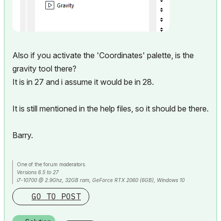
Also if you activate the 'Coordinates' palette, is the
gravity tool there?
It is in 27 and i assume it would be in 28.
It is still mentioned in the help files, so it should be there.
Barry.
One of the forum moderators.
Versions 6.5 to 27
i7-10700 @ 2.9Ghz, 32GB ram, GeForce RTX 2060 (6GB), Windows 10
Lenovo Thinkpad - i7-1270P 2.20 GHz, 32GB RAM, Nvidia T550, Windows 11
GO TO POST