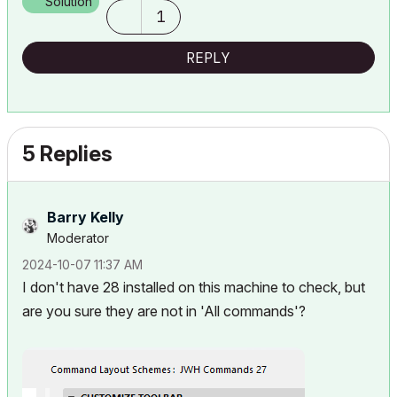
Solution
1
REPLY
5 Replies
Barry Kelly
Moderator
‎2024-10-07
11:37 AM
I don't have 28 installed on this machine to check, but
are you sure they are not in 'All commands'?