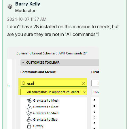
Barry Kelly
Moderator
‎2024-10-07
11:37 AM
I don't have 28 installed on this machine to check, but
are you sure they are not in 'All commands'?