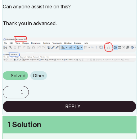
Can anyone assist me on this?
Thank you in advanced.
Solved
Other
1
REPLY
1 Solution