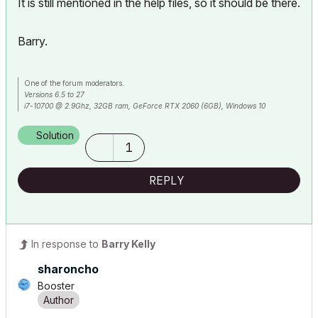
It is still mentioned in the help files, so it should be there.
Barry.
One of the forum moderators.
Versions 6.5 to 27
i7-10700 @ 2.9Ghz, 32GB ram, GeForce RTX 2060 (6GB), Windows 10
Lenovo Thinkpad - i7-1270P 2.20 GHz, 32GB RAM, Nvidia T550, Windows 11
Solution
1
REPLY
In response to
Barry Kelly
sharoncho
Booster