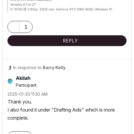
Versions 6.5 to 27
i7-10700 @ 2.9Ghz, 32GB ram, GeForce RTX 2060 (6GB), Windows 10
Lenovo Thinkpad - i7-1270P 2.20 GHz, 32GB RAM, Nvidia T550, Windows 11
1
REPLY
In response to
Barry Kelly
Akilah
Participant
‎2025-01-20
11:30 AM
Thank you.
I also found it under "Drafting Aids" which is more
complete.