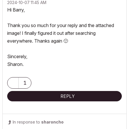
‎2024-10-07
11:45 AM
Hi Barry,
Thank you so much for your reply and the attached
image! I finally figured it out after searching
everywhere. Thanks again
🙂
Sincerely,
Sharon.
1
REPLY
In response to
sharoncho