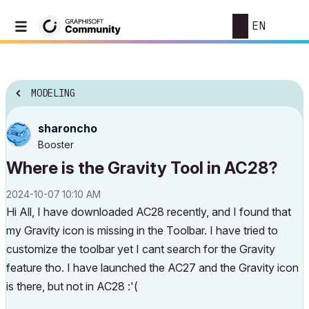
EN
MODELING
sharoncho
Booster
Where is the Gravity Tool in AC28?
‎2024-10-07
10:10 AM
Hi All, I have downloaded AC28 recently, and I found that
my Gravity icon is missing in the Toolbar. I have tried to
customize the toolbar yet I cant search for the Gravity
feature tho. I have launched the AC27 and the Gravity icon
is there, but not in AC28 :'(