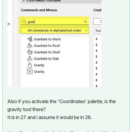
Also if you activate the 'Coordinates' palette, is the
gravity tool there?
It is in 27 and i assume it would be in 28.