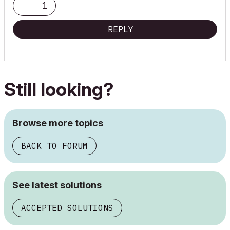
1
REPLY
Still looking?
Browse more topics
BACK TO FORUM
See latest solutions
ACCEPTED SOLUTIONS