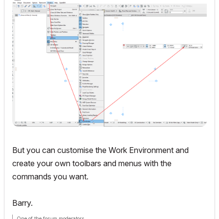
But you can customise the Work Environment and
create your own toolbars and menus with the
commands you want.
Barry.
One of the forum moderators.