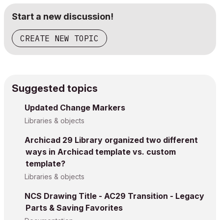
Start a new discussion!
CREATE NEW TOPIC
Suggested topics
Updated Change Markers
Libraries & objects
Archicad 29 Library organized two different
ways in Archicad template vs. custom
template?
Libraries & objects
NCS Drawing Title - AC29 Transition - Legacy
Parts & Saving Favorites