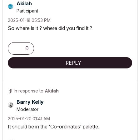
Akilah
Participant
‎2025-01-18
05:53 PM
So where is it ? where did you find it ?
0
REPLY
In response to
Akilah
Barry Kelly
Moderator
‎2025-01-20
01:41 AM
It should be in the 'Co-ordinates' palette.