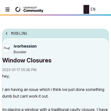
EN
MODELING
ivorhession
Booster
Window Closures
‎2023-01-17
05:38 PM
hey,
I am having an issue which i think ive just done something
dumb but cant work it out.
Im placing a window with a traditional cavity closure, I have