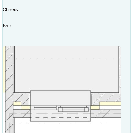
Cheers
Ivor