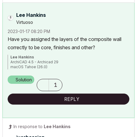
Lee Hankins
Virtuoso
‎2023-01-17
08:20 PM
Have you assigned the layers of the composite wall
correctly to be core, finishes and other?
Lee Hankins
ArchiCAD 4.5 - Archicad 29
macOS Tahoe (26.0)
Solution
1
REPLY
In response to
Lee Hankins