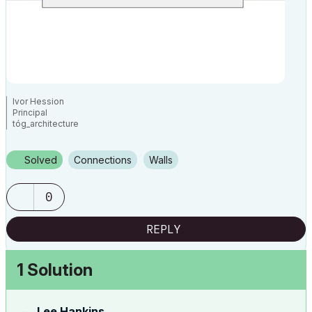
Ivor Hession
Principal
tóg_architecture
www.togatchitecture.com
AC28 Solo / Windows 11 / PC / AMD Ryzen 5 / 36 gb ram / Gigabit RTX
3040 /
Solved
Connections
Walls
0
REPLY
1 Solution
Lee Hankins