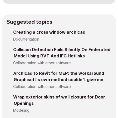
Suggested topics
Creating a cross window archicad
Documentation
Collision Detection Fails Silently On Federated
Model Using RVT And IFC Hotlinks
Collaboration with other software
Archicad to Revit for MEP: the workaround
Graphisoft's own method couldn't give me
Collaboration with other software
Wrap exterior skins of wall closure for Door
Openings
Modeling