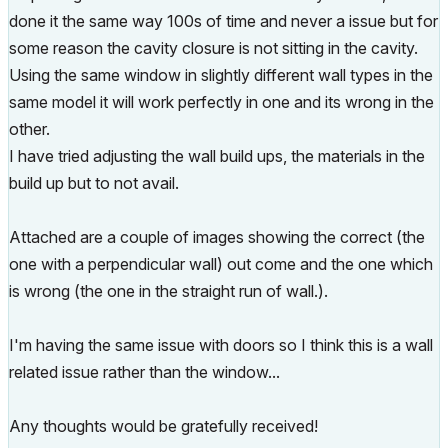
done it the same way 100s of time and never a issue but for
some reason the cavity closure is not sitting in the cavity.
Using the same window in slightly different wall types in the
same model it will work perfectly in one and its wrong in the
other.
I have tried adjusting the wall build ups, the materials in the
build up but to not avail.
Attached are a couple of images showing the correct (the
one with a perpendicular wall) out come and the one which
is wrong (the one in the straight run of wall.).
I'm having the same issue with doors so I think this is a wall
related issue rather than the window...
Any thoughts would be gratefully received!