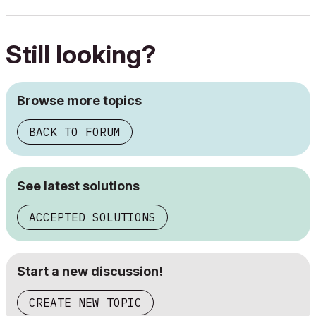
Still looking?
Browse more topics
BACK TO FORUM
See latest solutions
ACCEPTED SOLUTIONS
Start a new discussion!
CREATE NEW TOPIC