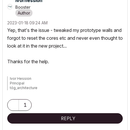
ivorhession
Booster
‎2023-01-18
09:24 AM
Yep, that's the issue - tweaked my prototype walls and
forgot to reset the cores etc and never even thought to
look at it in the new project...
Thanks for the help.
Ivor Hession
Principal
tóg_architecture
www.togatchitecture.com
AC28 Solo / Windows 11 / PC / AMD Ryzen 5 / 36 gb ram / Gigabit
RTX 3040 /
1
REPLY