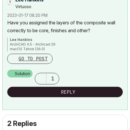
Virtuoso
‎2023-01-17
08:20 PM
Have you assigned the layers of the composite wall
correctly to be core, finishes and other?
Lee Hankins
ArchiCAD 4.5 - Archicad 29
macOS Tahoe (26.0)
GO TO POST
Solution
1
REPLY
2 Replies