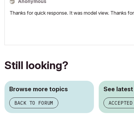
Anonymous
Thanks for quick response. It was model view. Thanks for
Still looking?
Browse more topics
See latest
BACK TO FORUM
ACCEPTED