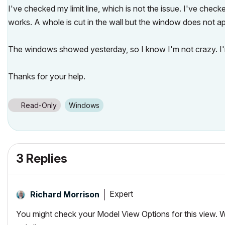
I've checked my limit line, which is not the issue. I've chec
works. A whole is cut in the wall but the window does not a
The windows showed yesterday, so I know I'm not crazy. I'm s
Thanks for your help.
Read-Only
Windows
3 Replies
Expert
Richard Morrison
You might check your Model View Options for this view.