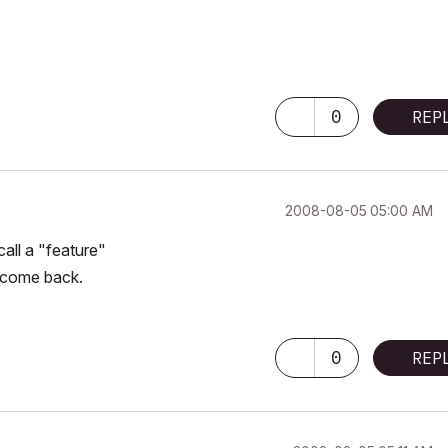
0
REP
‎2008-08-05
05:00 AM
call a "feature"
ll come back.
0
REP