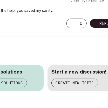
‎2008-08-05
05:11 AM
 the help, you saved my sanity.
0
REP
 solutions
Start a new discussion!
 SOLUTIONS
CREATE NEW TOPIC