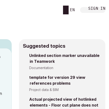
SIGN IN
EN
Suggested topics
n
Unlinked section marker unavailable
in Teamwork
s
Documentation
template for version 29 view
references problems
Project data & BIM
in
Actual projected view of hotlinked
elements - Floor cut plane does not