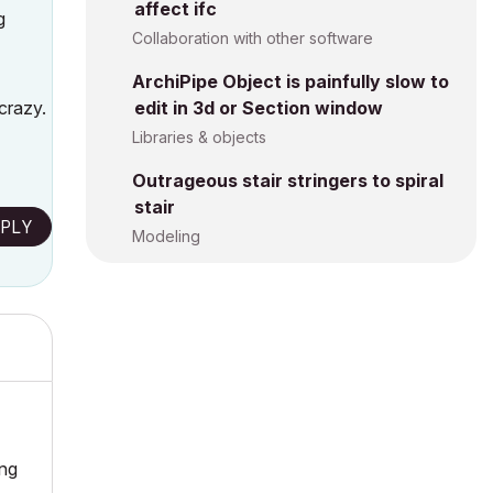
affect ifc
g
Collaboration with other software
ArchiPipe Object is painfully slow to
crazy.
edit in 3d or Section window
Libraries & objects
Outrageous stair stringers to spiral
stair
PLY
Modeling
ing