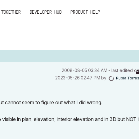
 TOGETHER
DEVELOPER HUB
PRODUCT HELP
‎2008-08-05
03:34 AM
- last edited o
‎2023-05-26
02:47 PM
by
Rubia Torre
y but cannot seem to figure out what I did wrong.
sible in plan, elevation, interior elevation and in 3D but NOT 