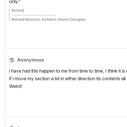
only."
Richard
--------------------------
Richard Morrison, Architect-Interior Designer
AC26 (since AC6.0), Win10
Anonymous
i have had this happen to me from time to time, I think it is 
if i move my section a bit in either direction its contents a
Weird!