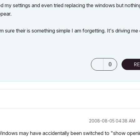
ked my settings and even tried replacing the windows but nothin
ppear.
ure their is something simple I am forgetting. It's driving me 
0
RE
‎2008-08-05
04:38 AM
 Windows may have accidentally been switched to "show open