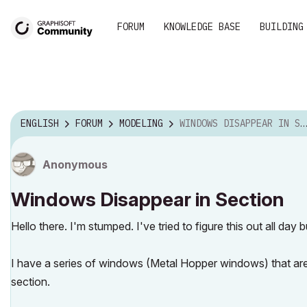
FORUM
KNOWLEDGE BASE
BUILDING
ENGLISH
FORUM
MODELING
WINDOWS DISAPPEAR IN SECTION
Anonymous
Windows Disappear in Section
Hello there. I'm stumped. I've tried to figure this out all da
I have a series of windows (Metal Hopper windows) that are vi
section.