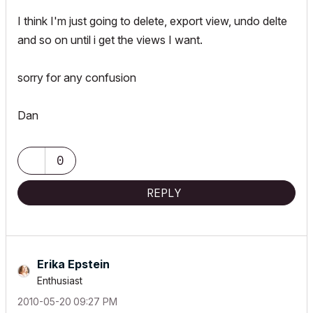
I think I'm just going to delete, export view, undo delte
and so on until i get the views I want.
sorry for any confusion
Dan
0
REPLY
Erika Epstein
Enthusiast
‎2010-05-20
09:27 PM