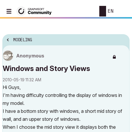
EN
MODELING
Anonymous
Windows and Story Views
‎2010-05-19
11:32 AM
Hi Guys,
I'm having difficulty controlling the display of windows in
my model.
I have a bottom story with windows, a short mid story of
wall, and an upper story of windows.
When I choose the mid story view it displays both the