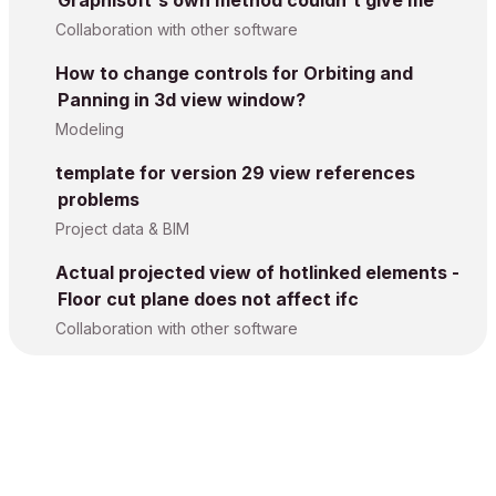
Graphisoft's own method couldn't give me
Collaboration with other software
How to change controls for Orbiting and
Panning in 3d view window?
Modeling
template for version 29 view references
problems
Project data & BIM
Actual projected view of hotlinked elements -
Floor cut plane does not affect ifc
Collaboration with other software