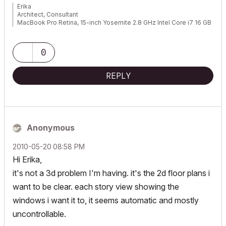
Erika
Architect, Consultant
MacBook Pro Retina, 15-inch Yosemite 2.8 GHz Intel Core i7 16 GB
1600 MHz DDR3
Mac OSX 10.11.1
AC5-18
0
Onuma System
"Implementing Successful Building Information Modeling"
REPLY
Anonymous
‎2010-05-20
08:58 PM
Hi Erika,
it's not a 3d problem I'm having. it's the 2d floor plans i
want to be clear. each story view showing the
windows i want it to, it seems automatic and mostly
uncontrollable.