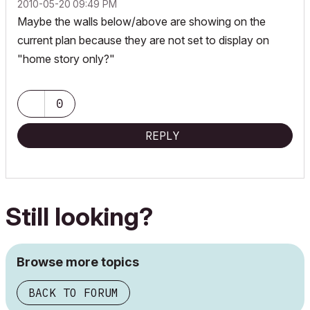
‎2010-05-20
09:49 PM
Maybe the walls below/above are showing on the
current plan because they are not set to display on
"home story only?"
0
REPLY
Still looking?
Browse more topics
BACK TO FORUM