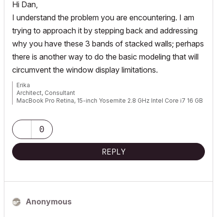
Hi Dan,
I understand the problem you are encountering. I am
trying to approach it by stepping back and addressing
why you have these 3 bands of stacked walls; perhaps
there is another way to do the basic modeling that will
circumvent the window display limitations.
Erika
Architect, Consultant
MacBook Pro Retina, 15-inch Yosemite 2.8 GHz Intel Core i7 16 GB
1600 MHz DDR3
Mac OSX 10.11.1
AC5-18
0
Onuma System
"Implementing Successful Building Information Modeling"
REPLY
Anonymous