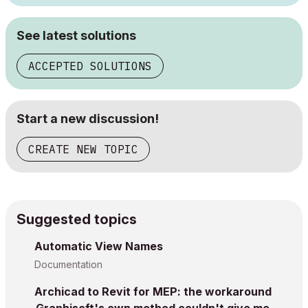
See latest solutions
ACCEPTED SOLUTIONS
Start a new discussion!
CREATE NEW TOPIC
Suggested topics
Automatic View Names
Documentation
Archicad to Revit for MEP: the workaround