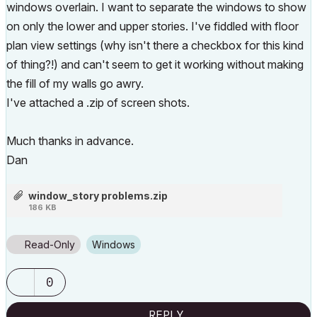
windows overlain. I want to separate the windows to show
on only the lower and upper stories. I've fiddled with floor
plan view settings (why isn't there a checkbox for this kind
of thing?!) and can't seem to get it working without making
the fill of my walls go awry.
I've attached a .zip of screen shots.
Much thanks in advance.
Dan
window_story problems.zip
186 KB
Read-Only
Windows
0
REPLY