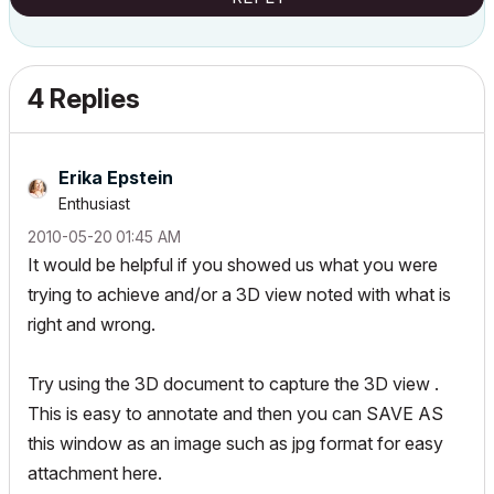
4 Replies
Erika Epstein
Enthusiast
‎2010-05-20
01:45 AM
It would be helpful if you showed us what you were
trying to achieve and/or a 3D view noted with what is
right and wrong.
Try using the 3D document to capture the 3D view .
This is easy to annotate and then you can SAVE AS
this window as an image such as jpg format for easy
attachment here.