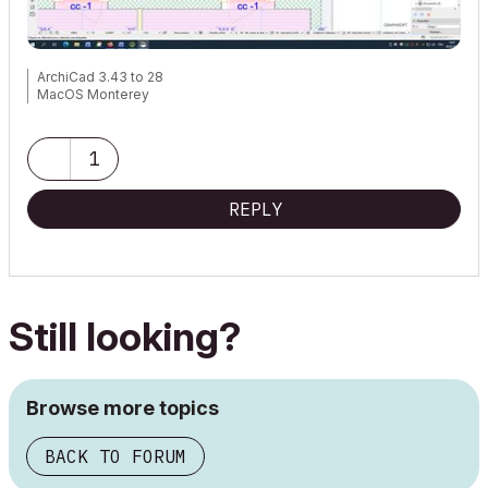
ArchiCad 3.43 to 28
MacOS Monterey
1
REPLY
Still looking?
Browse more topics
BACK TO FORUM