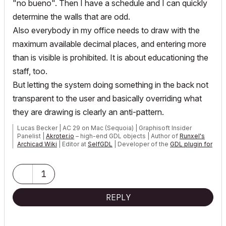
"no bueno". Then I have a schedule and I can quickly
determine the walls that are odd.
Also everybody in my office needs to draw with the
maximum available decimal places, and entering more
than is visible is prohibited. It is about educationing the
staff, too.
But letting the system doing something in the back not
transparent to the user and basically overriding what
they are drawing is clearly an anti-pattern.
Lucas Becker | AC 29 on Mac (Sequoia) | Graphisoft Insider
Panelist |
Akroter.io
– high-end GDL objects | Author of
Runxel's
Archicad Wiki
| Editor at
SelfGDL
| Developer of the
GDL plugin for
Sublime Text
My List of AC shortcomings & bugs
|
I Will Piledrive You If You
1
Mention AI Again
|
POSIWID – The Purpose Of a System Is What It Does ///
REPLY
«Furthermore, I consider that Carth...
yearly releases
must be
destroyed»