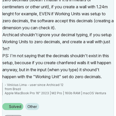
centimeters or other unit), if you create a wall with 1.24m
lenght for example, EVEN if Working Units was setup to
zero decimals, the software accept this decimals (creating a
dimension you can check it).
Archicad shouldn't ignore your decimal typing, if you setup
Working Units to zero decimals, and create a wall with just
1m?
PS: I'm not saying that the decimals shouldn't exist in this
setup, becouse if you create chanfered walls it will happen
anyway, but in the input (when you type) it shound't
happen with the "Working Unit" set do zero decimals.
- Vinícius Lima - user since Archicad 12
from Brazil
Apple MacBook Pro 16" 2023 | M2 Pro | 16Gb RAM | macOS Ventura
13.5.2
Solved
Other