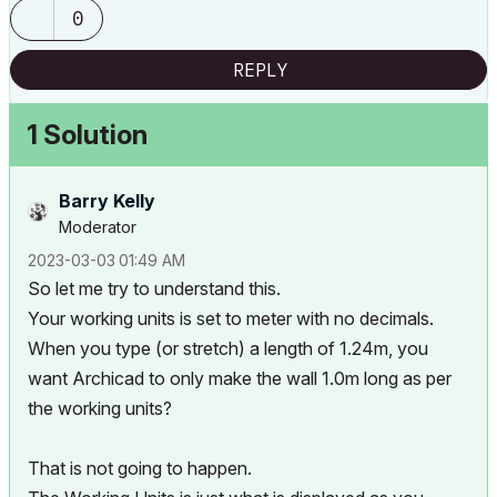
0
REPLY
1 Solution
Barry Kelly
Moderator
‎2023-03-03
01:49 AM
So let me try to understand this.
Your working units is set to meter with no decimals.
When you type (or stretch) a length of 1.24m, you
want Archicad to only make the wall 1.0m long as per
the working units?
That is not going to happen.