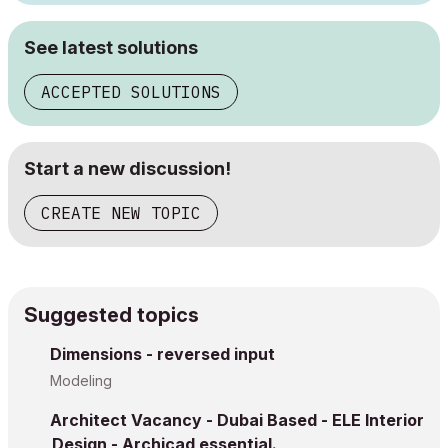
See latest solutions
ACCEPTED SOLUTIONS
Start a new discussion!
CREATE NEW TOPIC
Suggested topics
Dimensions - reversed input
Modeling
Architect Vacancy - Dubai Based - ELE Interior
Design - Archicad essential.