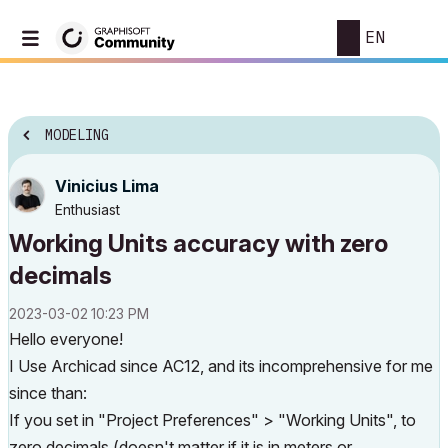
EN
MODELING
Vinicius Lima
Enthusiast
Working Units accuracy with zero
decimals
‎2023-03-02
10:23 PM
Hello everyone!
I Use Archicad since AC12, and its incomprehensive for me
since than:
If you set in "Project Preferences" > "Working Units", to
zero decimals (doesn't matter if it is in meters or