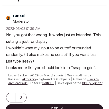
runxel
Moderator
‎2023-03-03
01:39 AM
No, you got that wrong. It works just as intended. This
setting is just for display.
I wouldn't want my input to be cutoff or rounded
randomly. (It also makes no sense? If you want less,
just type less??)
Looks more like you should look into "snap to grid".
Lucas Becker | AC 29 on Mac (Sequoia) | Graphisoft Insider
Panelist |
Akroter.io
– high-end GDL objects | Author of
Runxel's
Archicad Wiki
| Editor at
SelfGDL
| Developer of the
GDL plugin for
Sublime Text
My List of AC shortcomings & bugs
|
I Will Piledrive You If You
2
Mention AI Again
|
POSIWID – The Purpose Of a System Is What It Does ///
REPLY