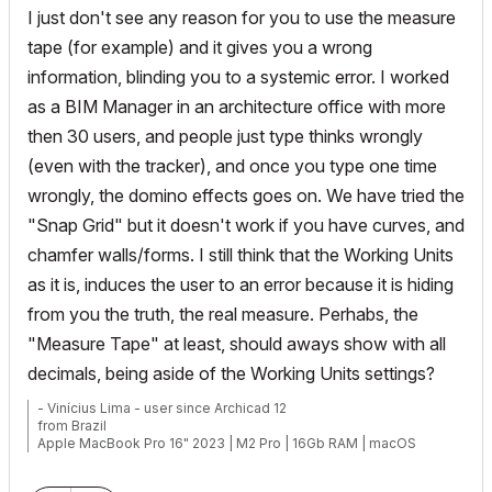
I just don't see any reason for you to use the measure
tape (for example) and it gives you a wrong
information, blinding you to a systemic error. I worked
as a BIM Manager in an architecture office with more
then 30 users, and people just type thinks wrongly
(even with the tracker), and once you type one time
wrongly, the domino effects goes on. We have tried the
"Snap Grid" but it doesn't work if you have curves, and
chamfer walls/forms. I still think that the Working Units
as it is, induces the user to an error because it is hiding
from you the truth, the real measure. Perhabs, the
"Measure Tape" at least, should aways show with all
decimals, being aside of the Working Units settings?
- Vinícius Lima - user since Archicad 12
from Brazil
Apple MacBook Pro 16" 2023 | M2 Pro | 16Gb RAM | macOS
Ventura 13.5.2