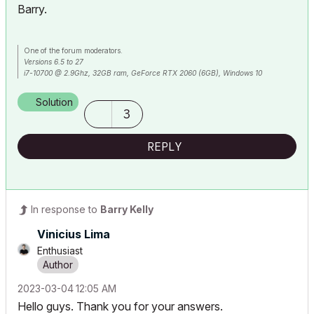
Barry.
One of the forum moderators.
Versions 6.5 to 27
i7-10700 @ 2.9Ghz, 32GB ram, GeForce RTX 2060 (6GB), Windows 10
Lenovo Thinkpad - i7-1270P 2.20 GHz, 32GB RAM, Nvidia T550, Windows 11
Solution
3
REPLY
In response to
Barry Kelly
Vinicius Lima
Enthusiast
‎2023-03-04
12:05 AM
Hello guys. Thank you for your answers.