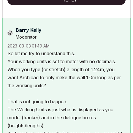
«Furthermore, I consider that Carth...
yearly releases
must be
destroyed»
Barry Kelly
Moderator
‎2023-03-03
01:49 AM
So let me try to understand this.
Your working units is set to meter with no decimals.
When you type (or stretch) a length of 1.24m, you
want Archicad to only make the wall 1.0m long as per
the working units?
That is not going to happen.
The Working Units is just what is displayed as you
model (tracker) and in the dialogue boxes
(heights/lengths).