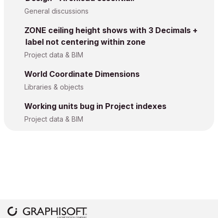
General discussions
ZONE ceiling height shows with 3 Decimals +
label not centering within zone
Project data & BIM
World Coordinate Dimensions
Libraries & objects
Working units bug in Project indexes
Project data & BIM