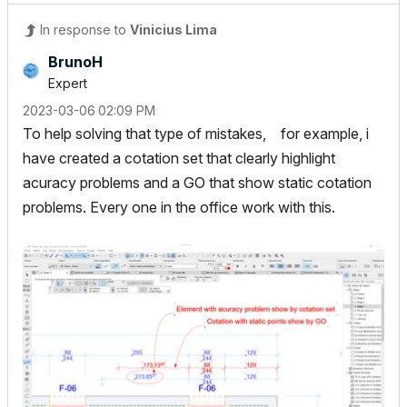
In response to
Vinicius Lima
BrunoH
Expert
‎2023-03-06
02:09 PM
To help solving that type of mistakes, for example, i
have created a cotation set that clearly highlight
acuracy problems and a GO that show static cotation
problems. Every one in the office work with this.