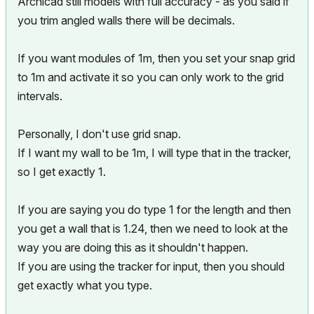
Archicad still models with full accuracy - as you said if
you trim angled walls there will be decimals.
If you want modules of 1m, then you set your snap grid
to 1m and activate it so you can only work to the grid
intervals.
Personally, I don't use grid snap.
If I want my wall to be 1m, I will type that in the tracker,
so I get exactly 1.
If you are saying you do type 1 for the length and then
you get a wall that is 1.24, then we need to look at the
way you are doing this as it shouldn't happen.
If you are using the tracker for input, then you should
get exactly what you type.