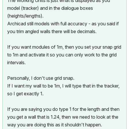
The Working Units is just what is displayed as you
model (tracker) and in the dialogue boxes
(heights/lengths).
Archicad still models with full accuracy - as you said if
you trim angled walls there will be decimals.
If you want modules of 1m, then you set your snap grid
to 1m and activate it so you can only work to the grid
intervals.
Personally, I don't use grid snap.
If I want my wall to be 1m, I will type that in the tracker,
so I get exactly 1.
If you are saying you do type 1 for the length and then
you get a wall that is 1.24, then we need to look at the
way you are doing this as it shouldn't happen.