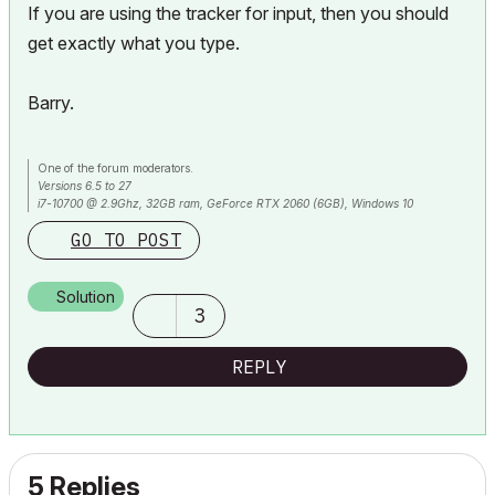
If you are using the tracker for input, then you should
get exactly what you type.
Barry.
One of the forum moderators.
Versions 6.5 to 27
i7-10700 @ 2.9Ghz, 32GB ram, GeForce RTX 2060 (6GB), Windows 10
Lenovo Thinkpad - i7-1270P 2.20 GHz, 32GB RAM, Nvidia T550, Windows 11
GO TO POST
Solution
3
REPLY
5 Replies