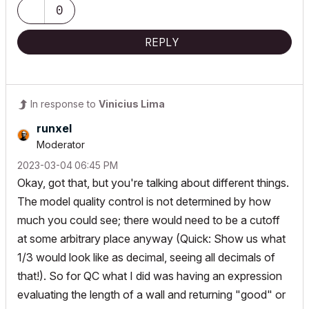
0
REPLY
In response to
Vinicius Lima
runxel
Moderator
‎2023-03-04
06:45 PM
Okay, got that, but you're talking about different things.
The model quality control is not determined by how
much you could see; there would need to be a cutoff
at some arbitrary place anyway (Quick: Show us what
1/3 would look like as decimal, seeing all decimals of
that!). So for QC what I did was having an expression
evaluating the length of a wall and returning "good" or