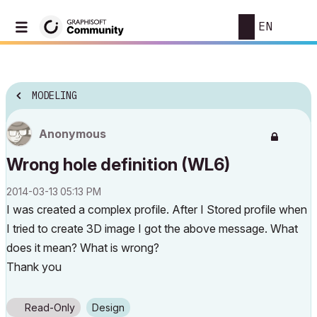
EN
MODELING
Anonymous
Wrong hole definition (WL6)
‎2014-03-13
05:13 PM
I was created a complex profile. After I Stored profile when
I tried to create 3D image I got the above message. What
does it mean? What is wrong?
Thank you
Read-Only
Design