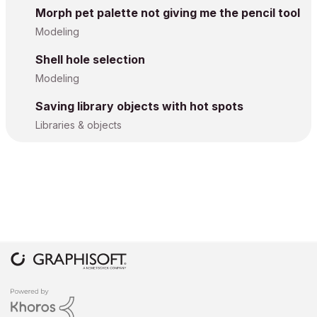
Morph pet palette not giving me the pencil tool
Modeling
Shell hole selection
Modeling
Saving library objects with hot spots
Libraries & objects