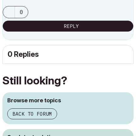
0
REPLY
0 Replies
Still looking?
Browse more topics
BACK TO FORUM