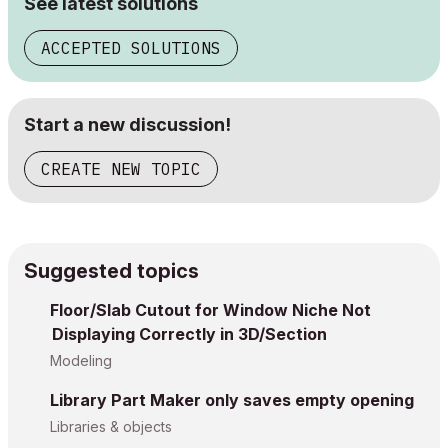
See latest solutions
ACCEPTED SOLUTIONS
Start a new discussion!
CREATE NEW TOPIC
Suggested topics
Floor/Slab Cutout for Window Niche Not
Displaying Correctly in 3D/Section
Modeling
Library Part Maker only saves empty opening
Libraries & objects