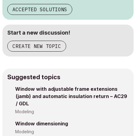
ACCEPTED SOLUTIONS
Start a new discussion!
CREATE NEW TOPIC
Suggested topics
Window with adjustable frame extensions
(jamb) and automatic insulation return – AC29
/ GDL
Modeling
Window dimensioning
Modeling