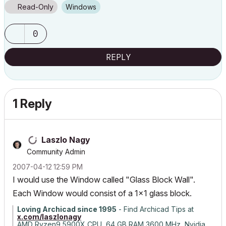
Read-Only
Windows
0
REPLY
1 Reply
Laszlo Nagy
Community Admin
‎2007-04-12
12:59 PM
I would use the Window called "Glass Block Wall".
Each Window would consist of a 1x1 glass block.
Loving Archicad since 1995
- Find Archicad Tips at
x.com/laszlonagy
AMD Ryzen9 5900X CPU, 64 GB RAM 3600 MHz, Nvidia