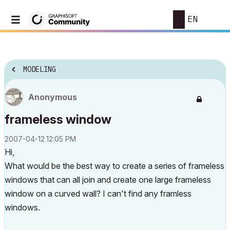
EN
MODELING
Anonymous
frameless window
‎2007-04-12
12:05 PM
Hi,
What would be the best way to create a series of frameless
windows that can all join and create one large frameless
window on a curved wall? I can't find any framless
windows.