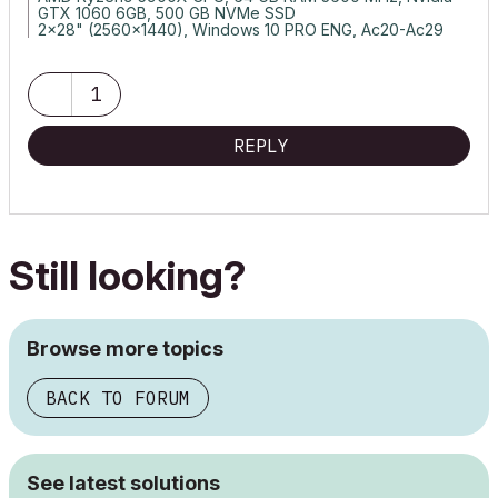
GTX 1060 6GB, 500 GB NVMe SSD
2x28" (2560x1440), Windows 10 PRO ENG, Ac20-Ac29
1
REPLY
Still looking?
Browse more topics
BACK TO FORUM
See latest solutions