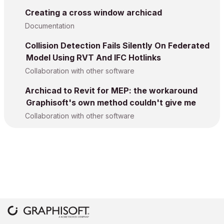
Creating a cross window archicad
Documentation
Collision Detection Fails Silently On Federated
Model Using RVT And IFC Hotlinks
Collaboration with other software
Archicad to Revit for MEP: the workaround
Graphisoft's own method couldn't give me
Collaboration with other software