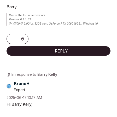
Barry.
One of the forum moderators.
Versions 6.5 to 27
i7-10700 @ 2.9Ghz, 32GB ram, GeForce RTX 2060 (6GB), Windows 10
Lenovo Thinkpad - i7-1270P 2.20 GHz, 32GB RAM, Nvidia T550, Windows 11
0
REPLY
In response to
Barry Kelly
BrunoH
Expert
‎2025-06-17
10:17 AM
Hi Barry Kelly,