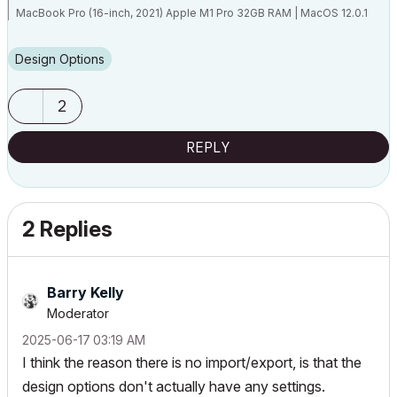
MacBook Pro (16-inch, 2021) Apple M1 Pro 32GB RAM | MacOS 12.0.1
Design Options
Melbourne, Australia
2
REPLY
2 Replies
Barry Kelly
Moderator
‎2025-06-17
03:19 AM
I think the reason there is no import/export, is that the
design options don't actually have any settings.