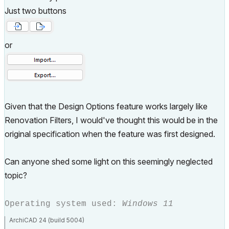
Just two buttons
or
Given that the Design Options feature works largely like
Renovation Filters, I would've thought this would be in the
original specification when the feature was first designed.
Can anyone shed some light on this seemingly neglected
topic?
Operating system used:
Windows 11
ArchiCAD 24 (build 5004)