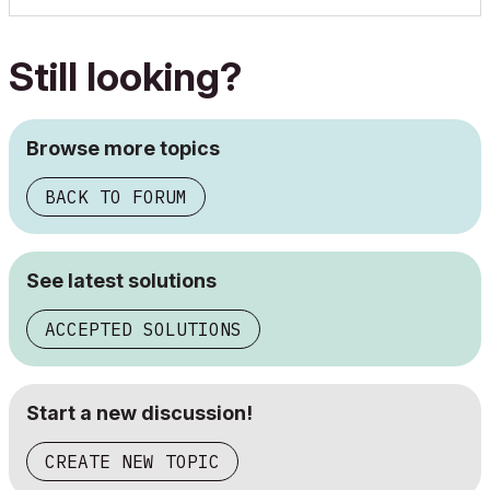
Still looking?
Browse more topics
BACK TO FORUM
See latest solutions
ACCEPTED SOLUTIONS
Start a new discussion!
CREATE NEW TOPIC