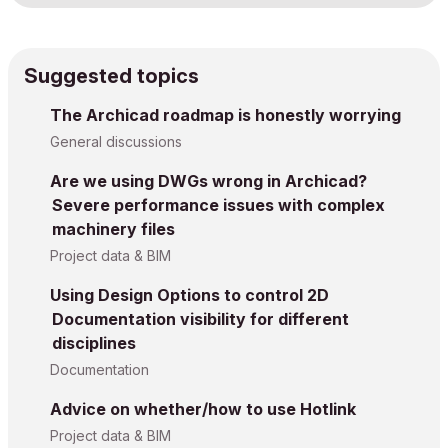
Suggested topics
The Archicad roadmap is honestly worrying
General discussions
Are we using DWGs wrong in Archicad?
Severe performance issues with complex
machinery files
Project data & BIM
Using Design Options to control 2D
Documentation visibility for different
disciplines
Documentation
Advice on whether/how to use Hotlink
Project data & BIM