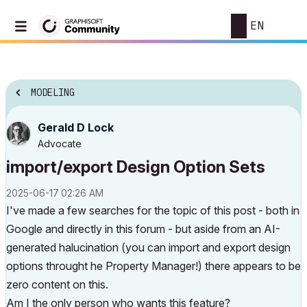
EN
MODELING
Gerald D Lock
Advocate
import/export Design Option Sets
‎2025-06-17
02:26 AM
I've made a few searches for the topic of this post - both in
Google and directly in this forum - but aside from an AI-
generated halucination (you can import and export design
options throught he Property Manager!) there appears to be
zero content on this.
Am I the only person who wants this feature?