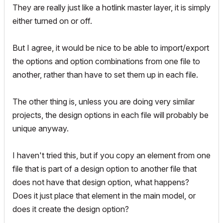
They are really just like a hotlink master layer, it is simply
either turned on or off.
But I agree, it would be nice to be able to import/export
the options and option combinations from one file to
another, rather than have to set them up in each file.
The other thing is, unless you are doing very similar
projects, the design options in each file will probably be
unique anyway.
I haven't tried this, but if you copy an element from one
file that is part of a design option to another file that
does not have that design option, what happens?
Does it just place that element in the main model, or
does it create the design option?