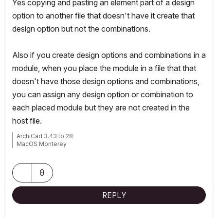
Yes copying and pasting an element part of a design
option to another file that doesn't have it create that
design option but not the combinations.
Also if you create design options and combinations in a
module, when you place the module in a file that that
doesn't have those design options and combinations,
you can assign any design option or combination to
each placed module but they are not created in the
host file.
ArchiCad 3.43 to 28
MacOS Monterey
0
REPLY