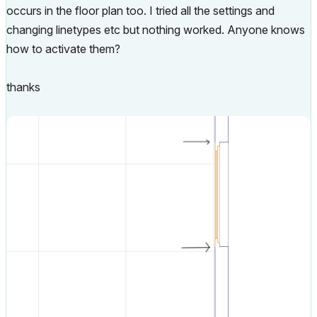
occurs in the floor plan too. I tried all the settings and
changing linetypes etc but nothing worked. Anyone knows
how to activate them?
thanks