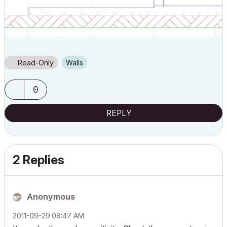
Read-Only
Walls
0
REPLY
2 Replies
Anonymous
‎2011-09-29
08:47 AM