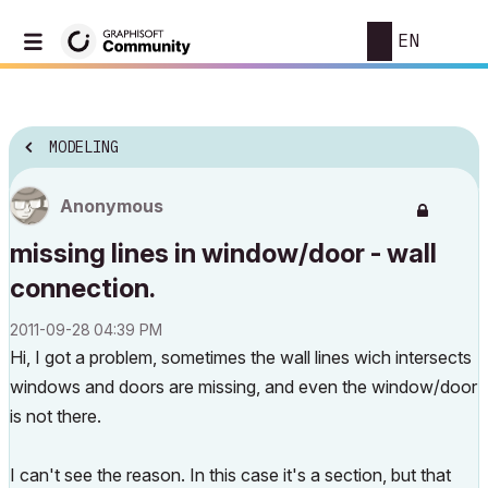
EN
MODELING
Anonymous
missing lines in window/door - wall
connection.
‎2011-09-28
04:39 PM
Hi, I got a problem, sometimes the wall lines wich intersects
windows and doors are missing, and even the window/door
is not there.
I can't see the reason. In this case it's a section, but that