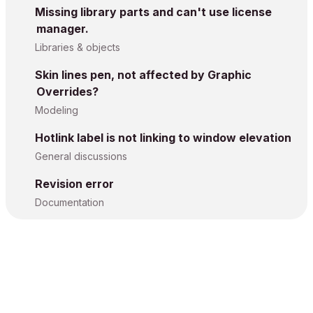
Missing library parts and can't use license
manager.
Libraries & objects
Skin lines pen, not affected by Graphic
Overrides?
Modeling
Hotlink label is not linking to window elevation
General discussions
Revision error
Documentation