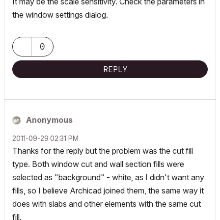
It may be the scale sensitivity. Check the parameters in
the window settings dialog.
0
REPLY
Anonymous
‎2011-09-29
02:31 PM
Thanks for the reply but the problem was the cut fill
type. Both window cut and wall section fills were
selected as "background" - white, as I didn't want any
fills, so I believe Archicad joined them, the same way it
does with slabs and other elements with the same cut
fill.