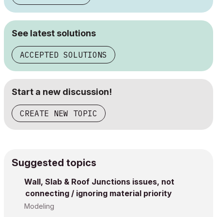
See latest solutions
ACCEPTED SOLUTIONS
Start a new discussion!
CREATE NEW TOPIC
Suggested topics
Wall, Slab & Roof Junctions issues, not
connecting / ignoring material priority
Modeling