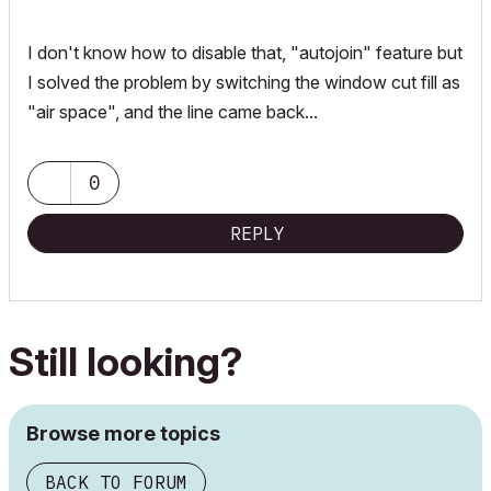
I don't know how to disable that, "autojoin" feature but
I solved the problem by switching the window cut fill as
"air space", and the line came back...
0
REPLY
Still looking?
Browse more topics
BACK TO FORUM