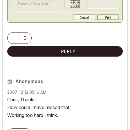
0
REPLY
Anonymous
‎2007-12-12
05:16 AM
Chris, Thanks.
How could I have missed that!
Working too hard I think.