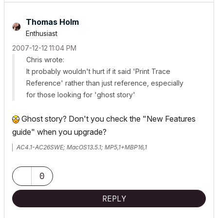
Thomas Holm
Enthusiast
‎2007-12-12
11:04 PM
Chris wrote:
It probably wouldn't hurt if it said 'Print Trace
Reference' rather than just reference, especially
for those looking for 'ghost story'
Ghost story? Don't you check the "New Features
guide" when you upgrade?
AC4.1-AC26SWE; MacOS13.5.1; MP5,1+MBP16,1
0
REPLY