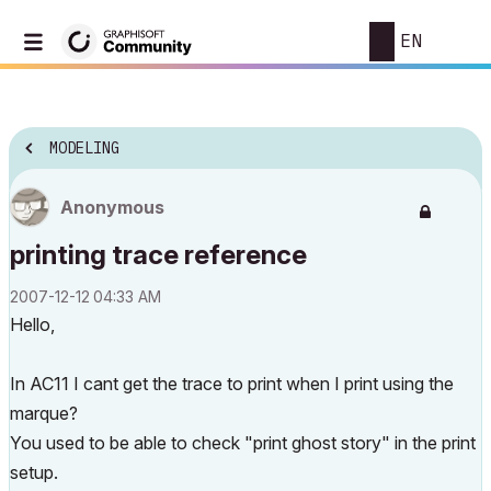
EN
MODELING
Anonymous
printing trace reference
‎2007-12-12
04:33 AM
Hello,
In AC11 I cant get the trace to print when I print using the
marque?
You used to be able to check "print ghost story" in the print
setup.