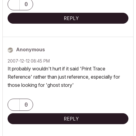
0
REPLY
Anonymous
‎2007-12-12
08:45 PM
It probably wouldn't hurt if it said 'Print Trace
Reference' rather than just reference, especially for
those looking for 'ghost story'
0
REPLY