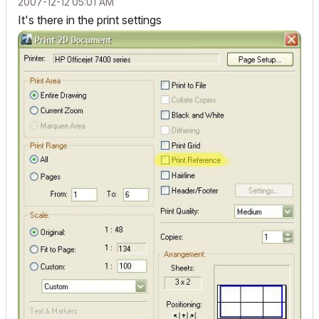
‎2007-12-12
05:01 AM
It's there in the print settings