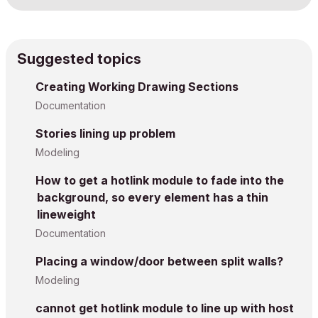
Suggested topics
Creating Working Drawing Sections
Documentation
Stories lining up problem
Modeling
How to get a hotlink module to fade into the
background, so every element has a thin
lineweight
Documentation
Placing a window/door between split walls?
Modeling
cannot get hotlink module to line up with host