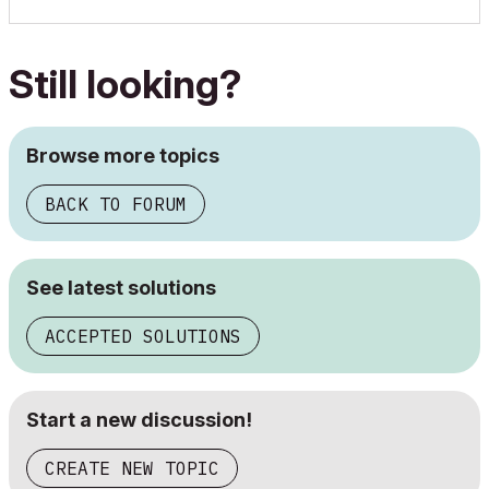
Still looking?
Browse more topics
BACK TO FORUM
See latest solutions
ACCEPTED SOLUTIONS
Start a new discussion!
CREATE NEW TOPIC