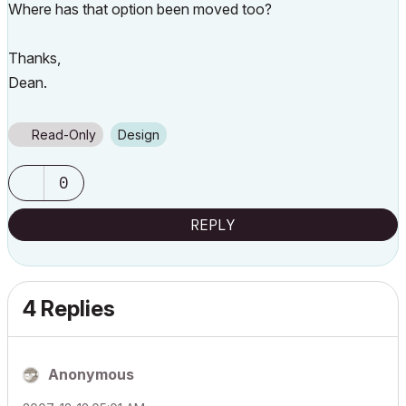
Where has that option been moved too?
Thanks,
Dean.
Read-Only
Design
0
REPLY
4 Replies
Anonymous