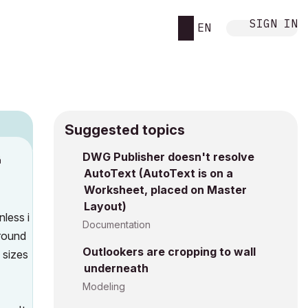
SIGN IN
EN
Suggested topics
DWG Publisher doesn't resolve
M
AutoText (AutoText is on a
Worksheet, placed on Master
Layout)
nless i
Documentation
around
Outlookers are cropping to wall
 sizes
underneath
Modeling