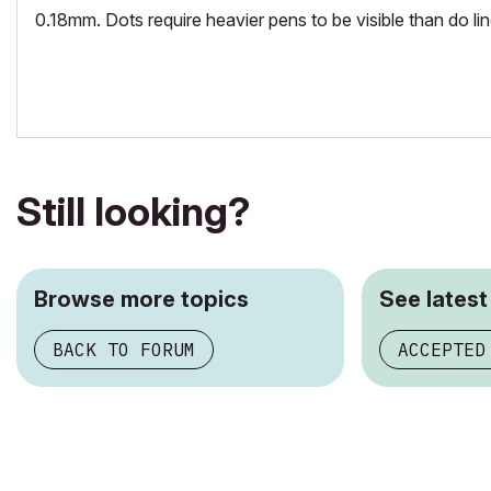
0.18mm. Dots require heavier pens to be visible than do lin
Still looking?
Browse more topics
See latest
BACK TO FORUM
ACCEPTED