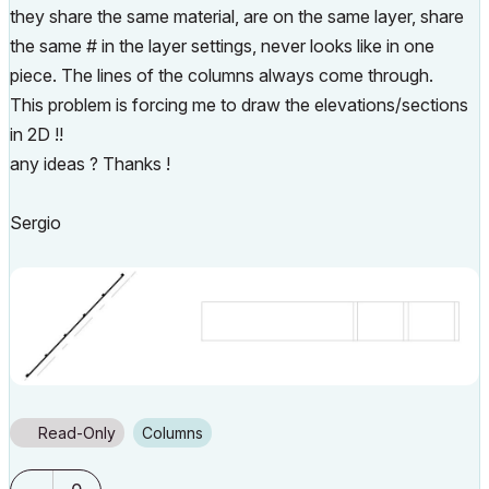
they share the same material, are on the same layer, share
the same # in the layer settings, never looks like in one
piece. The lines of the columns always come through.
This problem is forcing me to draw the elevations/sections
in 2D !!
any ideas ? Thanks !
Sergio
Read-Only
Columns