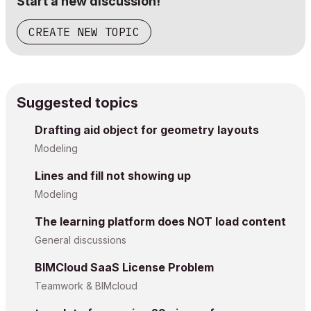
Start a new discussion!
CREATE NEW TOPIC
Suggested topics
Drafting aid object for geometry layouts
Modeling
Lines and fill not showing up
Modeling
The learning platform does NOT load content
General discussions
BIMCloud SaaS License Problem
Teamwork & BIMcloud