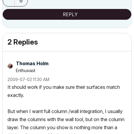
0
REPLY
2 Replies
Thomas Holm
Enthusiast
‎2009-07-02
11:30 AM
It should work if you make sure their surfaces match
exactly
.
But when I want full column /wall integration, I usually
draw the columns with the wall tool, but on the column
layer. The column you show is nothing more than a