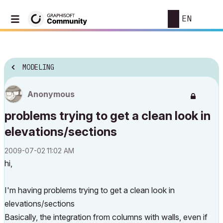
EN
MODELING
Anonymous
problems trying to get a clean look in
elevations/sections
‎2009-07-02
11:02 AM
hi,
I'm having problems trying to get a clean look in
elevations/sections
Basically, the integration from columns with walls, even if