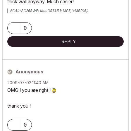
thick wall anyway. Much easier!
AC4.1-AC26SWE; MacOS13.5.1; MP5,1+MBP16,1
0
REPLY
Anonymous
‎2009-07-02
11:40 AM
OMG ! you are right !
thank you !
0