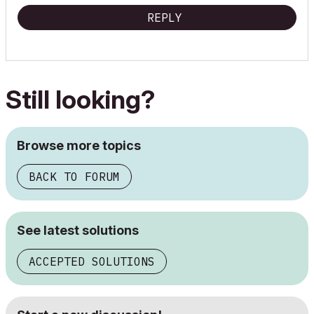
REPLY
Still looking?
Browse more topics
BACK TO FORUM
See latest solutions
ACCEPTED SOLUTIONS