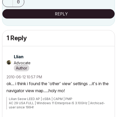
0
REPLY
1 Reply
Llian
Advocate
‎2010-06-12
10:57 PM
ok... i think i found the 'other' view' settings ...it's in the
navigator view map.....holy mo!
Lilian Seow LEED AP | cSBA | CAPM | PMP
AC 29 USA FULL | Windows 11 Enterprise i5 3.10GHz | Archicad-
user since 1994!