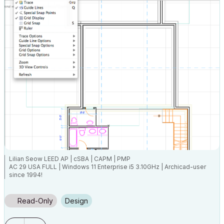
Lilian Seow LEED AP | cSBA | CAPM | PMP
AC 29 USA FULL | Windows 11 Enterprise i5 3.10GHz | Archicad-user
since 1994!
Read-Only
Design