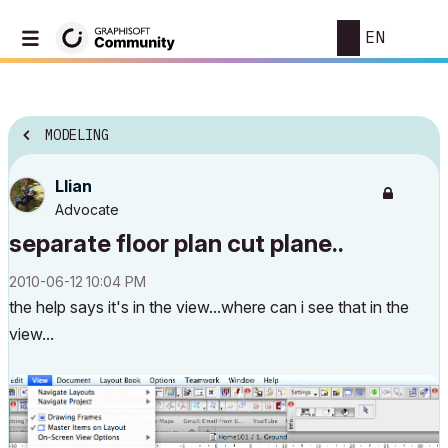
EN
MODELING
Llian
Advocate
separate floor plan cut plane..
‎2010-06-12
10:04 PM
the help says it's in the view...where can i see that in the
view...