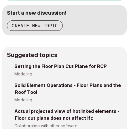
Start a new discussion!
CREATE NEW TOPIC
Suggested topics
Setting the Floor Plan Cut Plane for RCP
Modeling
Solid Element Operations - Floor Plans and the
Roof Tool
Modeling
Actual projected view of hotlinked elements -
Floor cut plane does not affect ifc
Collaboration with other software