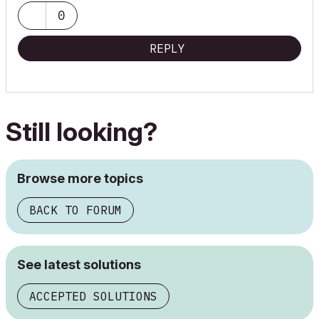
0
REPLY
Still looking?
Browse more topics
BACK TO FORUM
See latest solutions
ACCEPTED SOLUTIONS