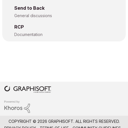
Send to Back
General discussions
RCP
Documentation
COPYRIGHT © 2026 GRAPHISOFT. ALL RIGHTS RESERVED.