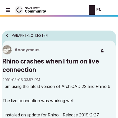
EN
PARAMETRIC DESIGN
Anonymous
Rhino crashes when I turn on live
connection
‎2019-03-06
03:57 PM
I am using the latest version of ArchiCAD 22 and Rhino 6
The live connection was working well.
I installed an update for Rhino - Release 2019-2-27