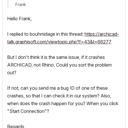
Frank
Hello Frank,
I replied to bouhmidage in this thread:
https://archicad-
talk.graphisoft.com/viewtopic.php?f=43&t=66277
But I don't think it is the same issue, if it crashes
ARCHICAD, not Rhino. Could you sort the problem
out?
If not, can you send me a bug ID of one of these
crashes, so that I can check it in our system? Also,
when does the crash happen for you? When you click
"Start Connection"?
Regards,