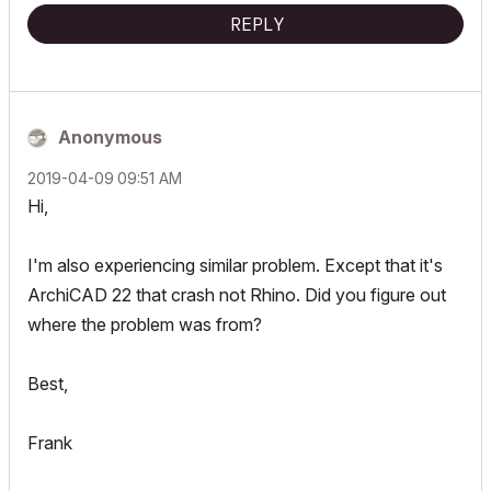
REPLY
Anonymous
‎2019-04-09
09:51 AM
Hi,
I'm also experiencing similar problem. Except that it's
ArchiCAD 22 that crash not Rhino. Did you figure out
where the problem was from?
Best,
Frank