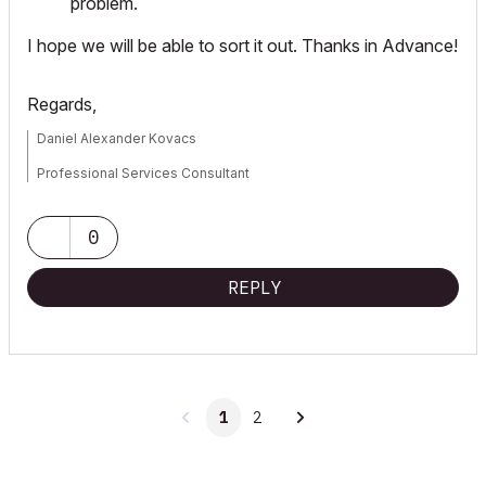
problem.
I hope we will be able to sort it out. Thanks in Advance!
Regards,
Daniel Alexander Kovacs
Professional Services Consultant
GRAPHISOFT
0
For Troubleshooting and useful Tips & Tricks visit
REPLY
1
2