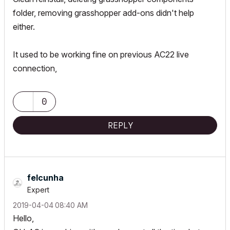
folder, removing grasshopper add-ons didn't help
either.
It used to be working fine on previous AC22 live
connection,
0
REPLY
felcunha
Expert
‎2019-04-04
08:40 AM
Hello,