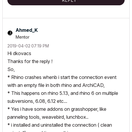
REPLY
Ahmed_K
Mentor
‎2019-04-02
07:19 PM
Hi dkovacs
Thanks for the reply !
So,
* Rhino crashes whenb i start the connection event
with an empty file in both rhino and ArchiCAD,
* This happens on rhino 5.13, and rhino 6 on multiple
subversions, 6.08, 6.12 etc...
* Yes i have some addons on grasshopper, like
panneling tools, weavebird, lunchbox..
* i installed and uninstalled the connection ( clean