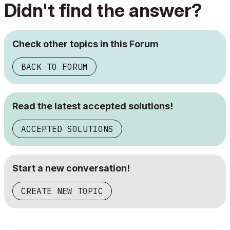
Didn't find the answer?
Check other topics in this Forum
BACK TO FORUM
Read the latest accepted solutions!
ACCEPTED SOLUTIONS
Start a new conversation!
CREATE NEW TOPIC