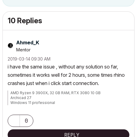
10 Replies
Ahmed_K
Mentor
‎2019-03-14
09:30 AM
i have the same issue , without any solution so far,
sometimes it works well for 2 hours, some times rhino
crashes just when i click start connection.
AMD Ryzen 9 3900X, 32 GB RAM, RTX 3080 10 GB
Archicad 27
Windows 11 professional
https://www.behance.net/Nuance-Architects
0
REPLY