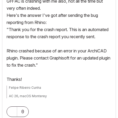
GH-AC is crashing with me also, not all the time but
very often indeed.
Here's the answer I've got after sending the bug
reporting from Rhino:
"Thank you for the crash report. This is an automated
response to the crash report you recently sent.
Rhino crashed because of an error in your ArchiCAD
plugin. Please contact Graphisoft for an updated plugin
to fix the crash."
Thanks!
Felipe Ribeiro Cunha
AC 26, macOS Monterey
0