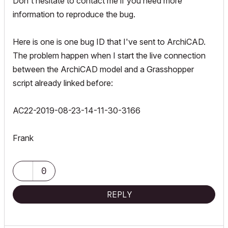
Don't hesitate to contact me if you need more
information to reproduce the bug.
Here is one is one bug ID that I've sent to ArchiCAD.
The problem happen when I start the live connection
between the ArchiCAD model and a Grasshopper
script already linked before:
AC22-2019-08-23-14-11-30-3166
Frank
0
REPLY