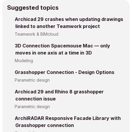
Suggested topics
Archicad 29 crashes when updating drawings
linked to another Teamwork project
Teamwork & BIMcloud
3D Connection Spacemouse Mac — only
moves in one axis at a time in 3D
Modeling
Grasshopper Connection - Design Options
Parametric design
Archicad 29 and Rhino 8 grasshopper
connection issue
Parametric design
ArchiRADAR Responsive Facade Library with
Grasshopper connection