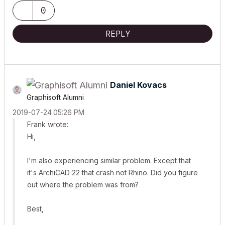
0
REPLY
Daniel Kovacs
Graphisoft Alumni
‎2019-07-24
05:26 PM
Frank wrote:
Hi,
I'm also experiencing similar problem. Except that
it's ArchiCAD 22 that crash not Rhino. Did you figure
out where the problem was from?
Best,