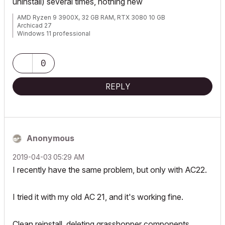
uninstall) several times, nothing new
AMD Ryzen 9 3900X, 32 GB RAM, RTX 3080 10 GB
Archicad 27
Windows 11 professional
https://www.behance.net/Nuance-Architects
0
REPLY
Anonymous
‎2019-04-03
05:29 AM
I recently have the same problem, but only with AC22.
I tried it with my old AC 21, and it's working fine.
Clean reinstall, deleting grasshopper components