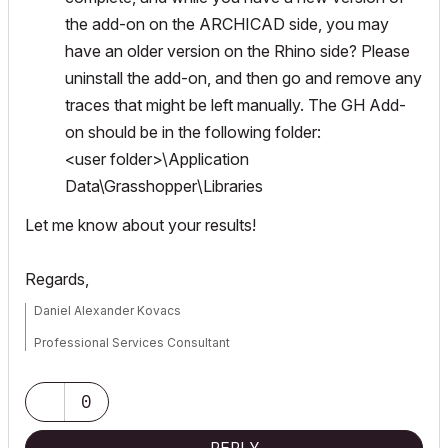
the add-on on the ARCHICAD side, you may
have an older version on the Rhino side? Please
uninstall the add-on, and then go and remove any
traces that might be left manually. The GH Add-
on should be in the following folder:
<user folder>\Application
Data\Grasshopper\Libraries
Let me know about your results!
Regards,
Daniel Alexander Kovacs
Professional Services Consultant
GRAPHISOFT
0
For Troubleshooting and useful Tips & Tricks visit