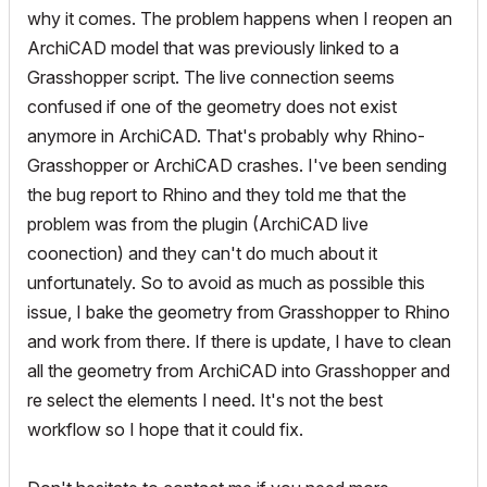
why it comes. The problem happens when I reopen an
ArchiCAD model that was previously linked to a
Grasshopper script. The live connection seems
confused if one of the geometry does not exist
anymore in ArchiCAD. That's probably why Rhino-
Grasshopper or ArchiCAD crashes. I've been sending
the bug report to Rhino and they told me that the
problem was from the plugin (ArchiCAD live
coonection) and they can't do much about it
unfortunately. So to avoid as much as possible this
issue, I bake the geometry from Grasshopper to Rhino
and work from there. If there is update, I have to clean
all the geometry from ArchiCAD into Grasshopper and
re select the elements I need. It's not the best
workflow so I hope that it could fix.