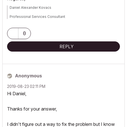
Daniel Alexander Kovacs
Professional Services Consultant
GRAPHISOFT
0
For Troubleshooting and useful Tips & Tricks visit
REPLY
Anonymous
‎2019-08-23
02:11 PM
Hi Daniel,
Thanks for your answer,
I didn't figure out a way to fix the problem but I know