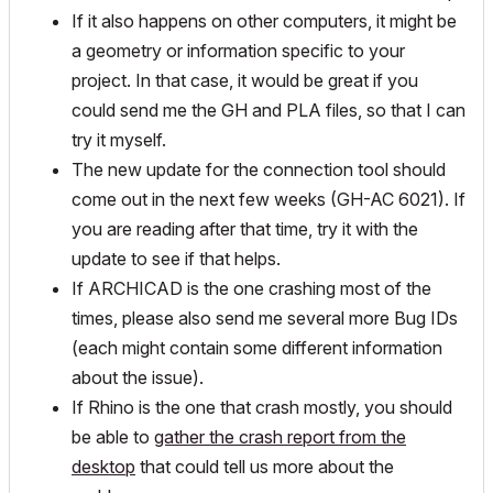
If it also happens on other computers, it might be
a geometry or information specific to your
project. In that case, it would be great if you
could send me the GH and PLA files, so that I can
try it myself.
The new update for the connection tool should
come out in the next few weeks (GH-AC 6021). If
you are reading after that time, try it with the
update to see if that helps.
If ARCHICAD is the one crashing most of the
times, please also send me several more Bug IDs
(each might contain some different information
about the issue).
If Rhino is the one that crash mostly, you should
be able to
gather the crash report from the
desktop
that could tell us more about the