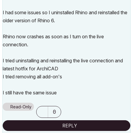
I had some issues so I uninstalled Rhino and reinstalled the
older version of Rhino 6.
Rhino now crashes as soon as I turn on the live
connection.
I tried uninstalling and reinstalling the live connection and
latest hotfix for ArchiCAD
I tried removing all add-on's
I still have the same issue
Read-Only
0
REPLY