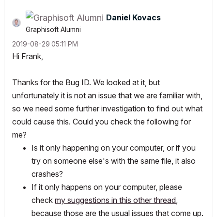
Daniel Kovacs
Graphisoft Alumni
‎2019-08-29
05:11 PM
Hi Frank,
Thanks for the Bug ID. We looked at it, but
unfortunately it is not an issue that we are familiar with,
so we need some further investigation to find out what
could cause this. Could you check the following for
me?
Is it only happening on your computer, or if you
try on someone else's with the same file, it also
crashes?
If it only happens on your computer, please
check
my suggestions in this other thread
,
because those are the usual issues that come up.