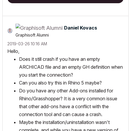
Daniel Kovacs
Graphisoft Alumni
‎2019-03-26
10:16 AM
Hello,
Does it still crash if you have an empty
ARCHICAD file and an empty GH definition when
you start the connection?
Can you also try this in Rhino 5 maybe?
Do you have any other Add-ons installed for
Rhino/Grasshopper? It is a very common issue
that other add-ons have a conflict with the
connection tool and can cause a crash.
Maybe the installation/uninstallation wasn't
complete, and while you have a new version of