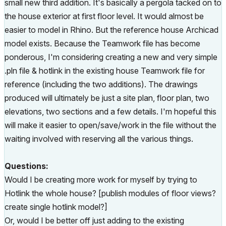
small new third addition. It's basically a pergola tacked on to
the house exterior at first floor level. It would almost be
easier to model in Rhino. But the reference house Archicad
model exists. Because the Teamwork file has become
ponderous, I'm considering creating a new and very simple
.pln file & hotlink in the existing house Teamwork file for
reference (including the two additions). The drawings
produced will ultimately be just a site plan, floor plan, two
elevations, two sections and a few details. I'm hopeful this
will make it easier to open/save/work in the file without the
waiting involved with reserving all the various things.
Questions:
Would I be creating more work for myself by trying to
Hotlink the whole house? [publish modules of floor views?
create single hotlink model?]
Or, would I be better off just adding to the existing