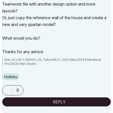
Teamwork file with another design option and more
layouts?
Or, just copy the reference wall of the house and create a
new and very spartan model?
What would you do?
Thanks for any advice
Mac ACv29.2.0/5003, US, Tahoe26.5.1, 2021 iMac//2023 MacBook
Pro//2025 Mac Studio
Hotlinks
0
REPLY