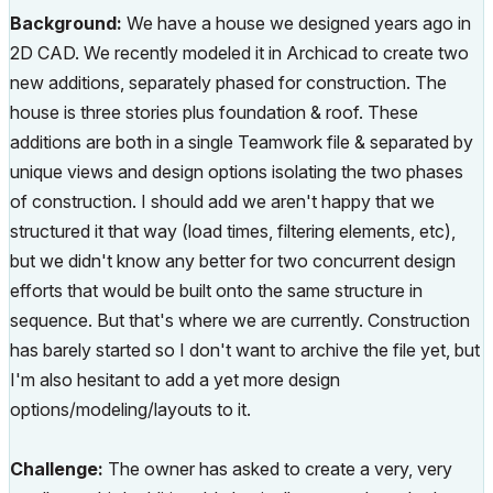
Background:
We have a house we designed years ago in
2D CAD. We recently modeled it in Archicad to create two
new additions, separately phased for construction. The
house is three stories plus foundation & roof. These
additions are both in a single Teamwork file & separated by
unique views and design options isolating the two phases
of construction. I should add we aren't happy that we
structured it that way (load times, filtering elements, etc),
but we didn't know any better for two concurrent design
efforts that would be built onto the same structure in
sequence. But that's where we are currently. Construction
has barely started so I don't want to archive the file yet, but
I'm also hesitant to add a yet more design
options/modeling/layouts to it.
Challenge:
The owner has asked to create a very, very