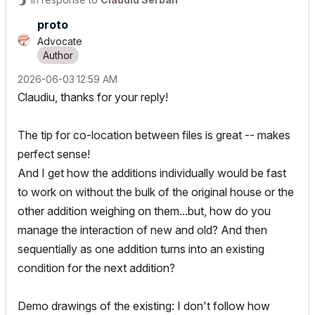
proto
Advocate
‎2026-06-03
12:59 AM
Claudiu, thanks for your reply!
The tip for co-location between files is great -- makes
perfect sense!
And I get how the additions individually would be fast
to work on without the bulk of the original house or the
other addition weighing on them...but, how do you
manage the interaction of new and old? And then
sequentially as one addition turns into an existing
condition for the next addition?
Demo drawings of the existing: I don't follow how