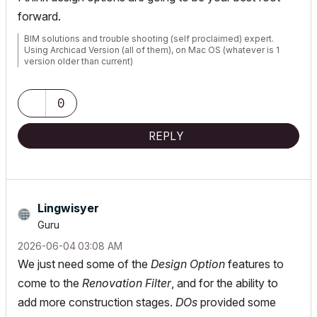
forward.
BIM solutions and trouble shooting (self proclaimed) expert.
Using Archicad Version (all of them), on Mac OS (whatever is 1
version older than current)
0
REPLY
Lingwisyer
Guru
‎2026-06-04
03:08 AM
We just need some of the
Design Option
features to
come to the
Renovation Filter
, and for the ability to
add more construction stages.
DOs
provided some