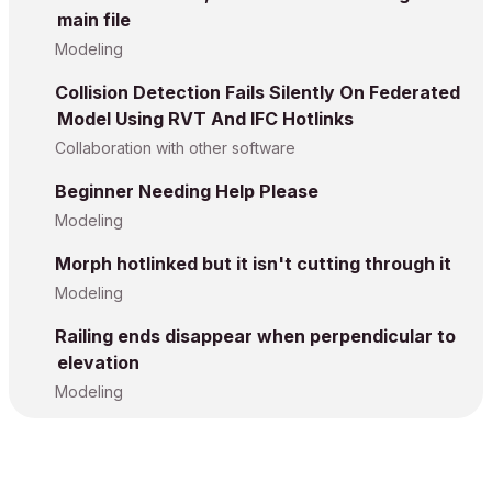
main file
Modeling
Collision Detection Fails Silently On Federated
Model Using RVT And IFC Hotlinks
Collaboration with other software
Beginner Needing Help Please
Modeling
Morph hotlinked but it isn't cutting through it
Modeling
Railing ends disappear when perpendicular to
elevation
Modeling