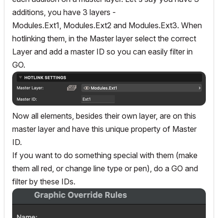
additions, you have 3 layers -
Modules.Ext1, Modules.Ext2 and Modules.Ext3. When
hotlinking them, in the Master layer select the correct
Layer and add a master ID so you can easily filter in
GO.
Now all elements, besides their own layer, are on this
master layer and have this unique property of Master
ID.
If you want to do something special with them (make
them all red, or change line type or pen), do a GO and
filter by these IDs.