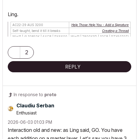
Ling.
AC22-29 AUS 3200
Help Those Help You - Add a Signature
Self-taught, bend it till it breaks
Creating a Thread
Win11 | i9 10850K | 64GB | RX6600
Win11 | 7800X3D | 32GB | RTX5070TI
2
REPLY
In response to
proto
Claudiu Serban
Enthusiast
‎2026-06-03
01:03 PM
Interaction old and new: as Ling said, GO. You have
each addition on a master layer. Let's say you have 3