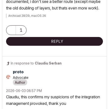
documented, i don't see a better route (except maybe
the old doubling of layers, but thats even more work).
Archicad 28/29, macOS 26
1
REPLY
In response to
Claudiu Serban
proto
Advocate
‎2026-06-03
08:57 PM
Claudiu, this confirms my suspicions of the integration
management provoked, thank you