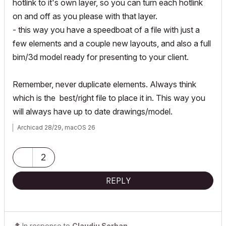
hotlink to it's own layer, so you can turn each hotlink
on and off as you please with that layer.
- this way you have a speedboat of a file with just a
few elements and a couple new layouts, and also a full
bim/3d model ready for presenting to your client.
Remember, never duplicate elements. Always think
which is the best/right file to place it in. This way you
will always have up to date drawings/model.
Archicad 28/29, macOS 26
2
REPLY
In response to
Claudiu Serban