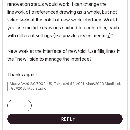
renovation status would work. I can change the
linework of a referenced drawing as a whole, but not
selectively at the point of new work interface. Would
you use multiple drawings scribed to each other, each
with different settings (like puzzle pieces meeting)?
New work at the interface of new/old: Use fills, lines in
the "new" side to manage the interface?
Thanks again!
Mac ACv29.2.0/5003, US, Tahoe26.5.1, 2021 iMac//2023 MacBook
Pro//2025 Mac Studio
0
REPLY