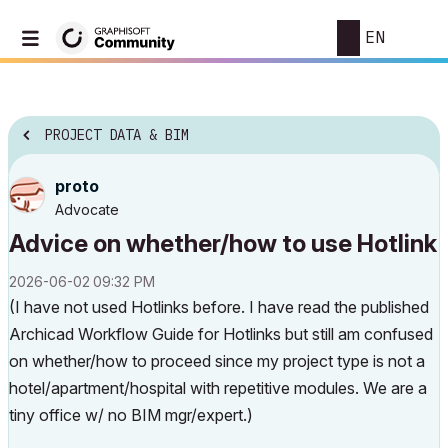
EN
PROJECT DATA & BIM
proto
Advocate
Advice on whether/how to use Hotlink
‎2026-06-02
09:32 PM
(I have not used Hotlinks before. I have read the published
Archicad Workflow Guide for Hotlinks but still am confused
on whether/how to proceed since my project type is not a
hotel/apartment/hospital with repetitive modules. We are a
tiny office w/ no BIM mgr/expert.)