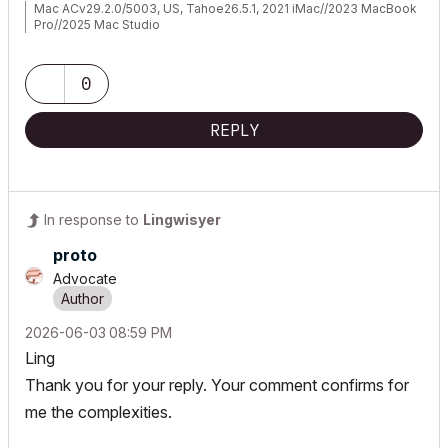
Mac ACv29.2.0/5003, US, Tahoe26.5.1, 2021 iMac//2023 MacBook
Pro//2025 Mac Studio
0
REPLY
In response to
Lingwisyer
proto
Advocate
‎2026-06-03
08:59 PM
Ling
Thank you for your reply. Your comment confirms for
me the complexities.