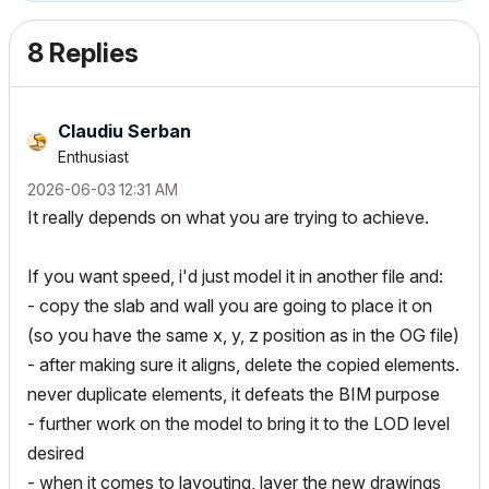
8 Replies
Claudiu Serban
Enthusiast
‎2026-06-03
12:31 AM
It really depends on what you are trying to achieve.
If you want speed, i'd just model it in another file and:
- copy the slab and wall you are going to place it on
(so you have the same x, y, z position as in the OG file)
- after making sure it aligns, delete the copied elements.
never duplicate elements, it defeats the BIM purpose
- further work on the model to bring it to the LOD level
desired
- when it comes to layouting, layer the new drawings