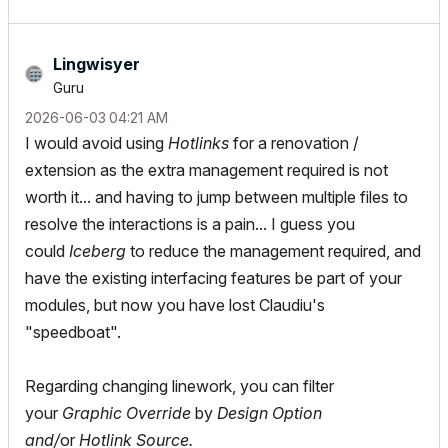
Lingwisyer
Guru
‎2026-06-03
04:21 AM
I would avoid using
Hotlinks
for a renovation /
extension as the extra management required is not
worth it... and having to jump between multiple files to
resolve the interactions is a pain... I guess you
could
Iceberg
to reduce the management required, and
have the existing interfacing features be part of your
modules, but now you have lost Claudiu's
"speedboat".
Regarding changing linework, you can filter
your
Graphic Override
by
Design Option
and/
or
Hotlink Source.