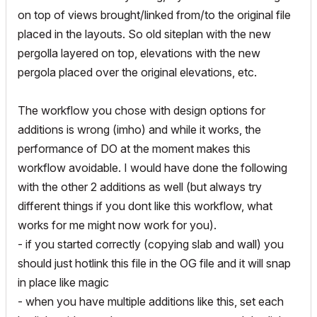
on top of views brought/linked from/to the original file
placed in the layouts. So old siteplan with the new
pergolla layered on top, elevations with the new
pergola placed over the original elevations, etc.
The workflow you chose with design options for
additions is wrong (imho) and while it works, the
performance of DO at the moment makes this
workflow avoidable. I would have done the following
with the other 2 additions as well (but always try
different things if you dont like this workflow, what
works for me might now work for you).
- if you started correctly (copying slab and wall) you
should just hotlink this file in the OG file and it will snap
in place like magic
- when you have multiple additions like this, set each