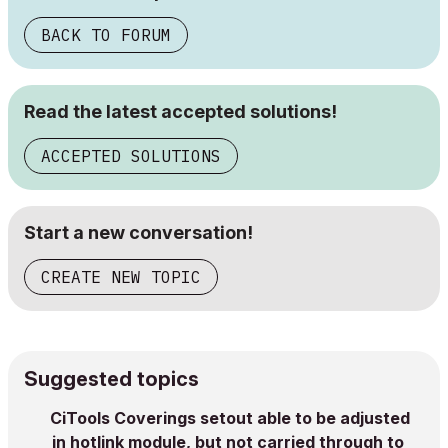
BACK TO FORUM
Read the latest accepted solutions!
ACCEPTED SOLUTIONS
Start a new conversation!
CREATE NEW TOPIC
Suggested topics
CiTools Coverings setout able to be adjusted
in hotlink module, but not carried through to