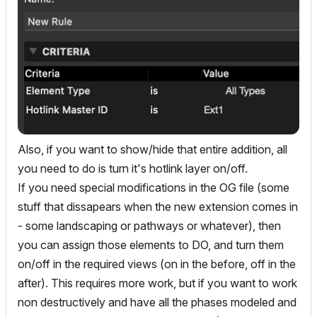
Also, if you want to show/hide that entire addition, all
you need to do is turn it's hotlink layer on/off.
If you need special modifications in the OG file (some
stuff that dissapears when the new extension comes in
- some landscaping or pathways or whatever), then
you can assign those elements to DO, and turn them
on/off in the required views (on in the before, off in the
after). This requires more work, but if you want to work
non destructively and have all the phases modeled and