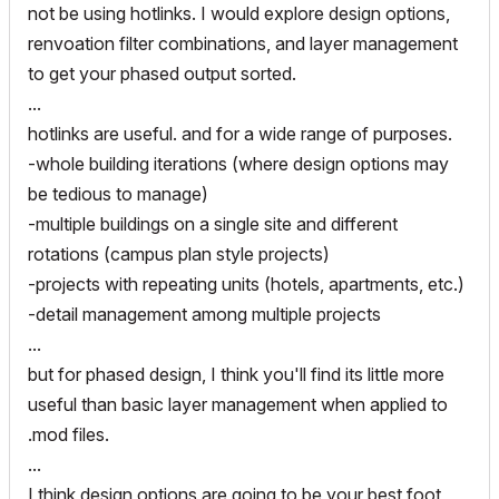
not be using hotlinks. I would explore design options,
renvoation filter combinations, and layer management
to get your phased output sorted.
...
hotlinks are useful. and for a wide range of purposes.
-whole building iterations (where design options may
be tedious to manage)
-multiple buildings on a single site and different
rotations (campus plan style projects)
-projects with repeating units (hotels, apartments, etc.)
-detail management among multiple projects
...
but for phased design, I think you'll find its little more
useful than basic layer management when applied to
.mod files.
...
I think design options are going to be your best foot