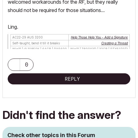
welcomed workarounds for the
RF
, but they really
should not be required for those situations...
Ling.
AC22-29 AUS 3200
Help Those Help You - Add a Signature
Self-taught, bend it till it breaks
Creating a Thread
Win11 | i9 10850K | 64GB | RX6600
Win11 | 7800X3D | 32GB | RTX5070TI
0
REPLY
Didn't find the answer?
Check other topics in this Forum