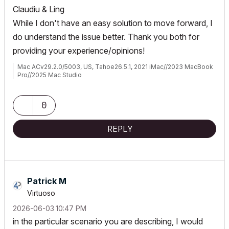
Claudiu & Ling
While I don't have an easy solution to move forward, I
do understand the issue better. Thank you both for
providing your experience/opinions!
Mac ACv29.2.0/5003, US, Tahoe26.5.1, 2021 iMac//2023 MacBook
Pro//2025 Mac Studio
0
REPLY
Patrick M
Virtuoso
‎2026-06-03
10:47 PM
in the particular scenario you are describing, I would