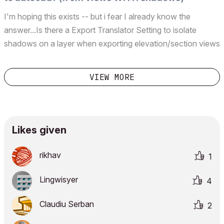
I'm hoping this exists -- but i fear I already know the
answer...Is there a Export Translator Setting to isolate
shadows on a layer when exporting elevation/section views
to autocad? They seem to be grouped together with
material &amp; cover patterns &amp; fills...which is annoying
VIEW MORE
...
Likes given
rikhav
1
Lingwisyer
4
Claudiu Serban
2