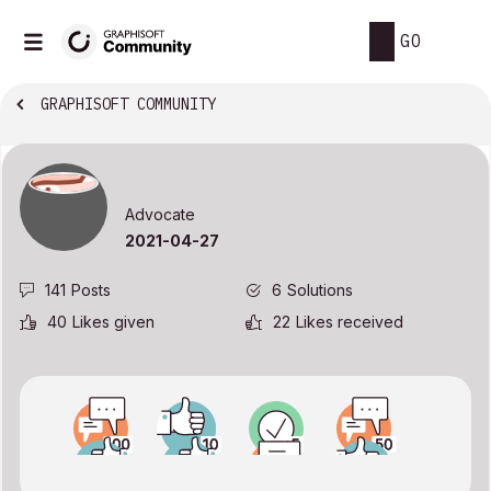
GO
GRAPHISOFT COMMUNITY
Advocate
‎2021-04-27
141
Posts
6
Solutions
40
Likes given
22
Likes received