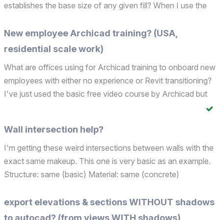
establishes the base size of any given fill? When I use the
Fill tool, I find I need to constantly select the Custom
Distortion option in order to scale a vari...
New employee Archicad training? (USA,
residential scale work)
What are offices using for Archicad training to onboard new
employees with either no experience or Revit transitioning?
I've just used the basic free video course by Archicad but
wondering what other or more intensive options are out
there... Thanks!
Wall intersection help?
I'm getting these weird intersections between walls with the
exact same makeup. This one is very basic as an example.
Structure: same (basic) Material: same (concrete)
Thickness: same Wall complexity: vertical Top link: same
Home story: same Reference line: same Layer: same ...
export elevations & sections WITHOUT shadows
to autocad? (from views WITH shadows)