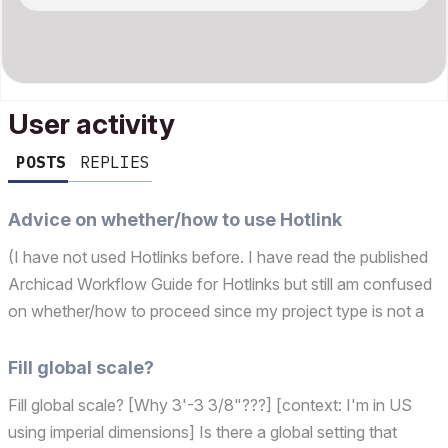
User activity
POSTS
REPLIES
Advice on whether/how to use Hotlink
(I have not used Hotlinks before. I have read the published
Archicad Workflow Guide for Hotlinks but still am confused
on whether/how to proceed since my project type is not a
hotel/apartment/hospital with repetitive modules. We are a
tiny office w/ no BIM mgr/expert.) Backg...
Fill global scale?
Fill global scale? [Why 3'-3 3/8"???] [context: I'm in US
using imperial dimensions] Is there a global setting that