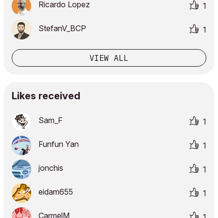
Ricardo Lopez
1
StefanV_BCP
1
VIEW ALL
Likes received
Sam_F
1
Funfun Yan
1
jonchis
1
eidam655
1
CarmelM
1