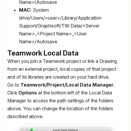
Name>\Autosave
MAC:
System
drive/Users/<user>/Library/Application
Support/Graphisoft/TW Data/<Server
Name>_<Project Name>_<User
Name>/Autosave
Teamwork Local Data
When you join a Teamwork project or link a Drawing
from an external project, local copies of that project
and of its libraries are created on your hard drive.
Go to
Teamwork/Project/Local Data Manager
.
Click
Options
at the bottom left of the Local Data
Manager to access the path settings of the folders
above. You can change the location of the folders
described above.