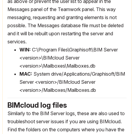
as above or prevent the user list to appear in the
Messages panel of the Teamwork panel. This way
messaging, requesting and granting elements is not
possible. The Messages database file must be deleted
and it will be rebuilt upon restarting the server and
services.
WIN:
C:\Program Files\Graphisoft\BIM Server
<version>\BIMcloud Server
<version>\Mailboxes\Mailboxes.db
MAC:
System drive/Applications/Graphisoft/BIM
Server <version>/BIMcloud Server
<version>/Mailboxes/Mailboxes.db
BIMcloud log files
Similarly to the BIM Server logs, these are also used to
troubleshoot server issues if you are using BIMcloud.
Find the folders on the computers where you have the