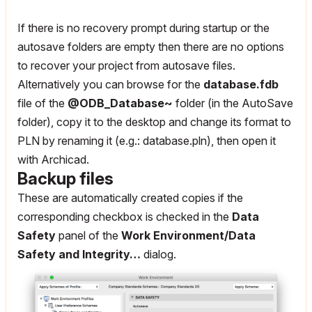
If there is no recovery prompt during startup or the
autosave folders are empty then there are no options
to recover your project from autosave files.
Alternatively you can browse for the
database.fdb
file of the
@ODB_Database~
folder (in the AutoSave
folder), copy it to the desktop and change its format to
PLN by renaming it (e.g.: database.pln), then open it
with Archicad.
Backup files
These are automatically created copies if the
corresponding checkbox is checked in the
Data
Safety
panel of the
Work Environment/Data
Safety and Integrity…
dialog.