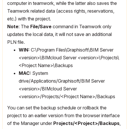
computer in teamwork, while the latter also saves the
Teamwork related data (access rights, reservations,
etc.) with the project.
Note
: The
File/Save
command in Teamwork only
updates the local data, it will not save an additional
PLN file.
WIN:
C:\Program Files\Graphisoft\BIM Server
<version>\BIMcloud Server <version>\Projects\
<Project Name>\Backups
MAC:
System
drive/Applications/Graphisoft/BIM Server
<version>/BIMcloud Server
<version>/Projects/<Project Name>/Backups
You can set the backup schedule or rollback the
project to an earlier version from the browser interface
of the Manager under
Projects/<Project>/Backups
,