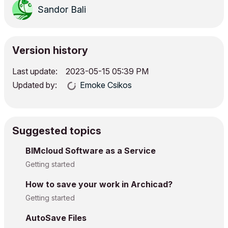
Sandor Bali
Version history
Last update:
‎2023-05-15
05:39 PM
Updated by:
Emoke Csikos
Suggested topics
BIMcloud Software as a Service
Getting started
How to save your work in Archicad?
Getting started
AutoSave Files