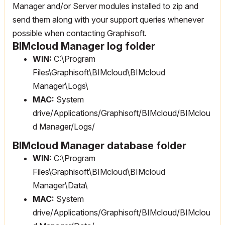
Manager and/or Server modules installed to zip and
send them along with your support queries whenever
possible when contacting Graphisoft.
BIMcloud Manager log folder
WIN:
C:\Program
Files\Graphisoft\BIMcloud\BIMcloud
Manager\Logs\
MAC:
System
drive/Applications/Graphisoft/BIMcloud/BIMclou
d Manager/Logs/
BIMcloud Manager database folder
WIN:
C:\Program
Files\Graphisoft\BIMcloud\BIMcloud
Manager\Data\
MAC:
System
drive/Applications/Graphisoft/BIMcloud/BIMclou