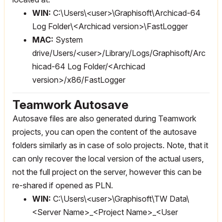
WIN:
C:\Users\<user>\Graphisoft\Archicad-64
Log Folder\<Archicad version>\FastLogger
MAC:
System
drive/Users/<user>/Library/Logs/Graphisoft/Arc
hicad-64 Log Folder/<Archicad
version>/x86/FastLogger
Teamwork Autosave
Autosave files are also generated during Teamwork
projects, you can open the content of the autosave
folders similarly as in case of solo projects. Note, that it
can only recover the local version of the actual users,
not the full project on the server, however this can be
re-shared if opened as PLN.
WIN:
C:\Users\<user>\Graphisoft\TW Data\
<Server Name>_<Project Name>_<User