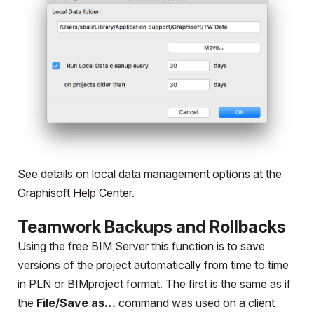
See details on local data management options at the
Graphisoft
Help Center
.
Teamwork Backups and Rollbacks
Using the free BIM Server this function is to save
versions of the project automatically from time to time
in PLN or BIMproject format. The first is the same as if
the
File/Save as…
command was used on a client