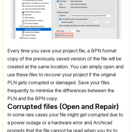
Every time you save your project file, a BPN format
copy of the previously saved version of the file will be
created at the same location. You can simply open and
use these files to recover your project if the original
PLN gets corrupted or damaged. Save your files
frequently to minimise the differences between the
PLN and the BPN copy.
Corrupted files (Open and Repair)
In some rare cases your file might get corrupted due to
a power outage or a hardware error and Archicad
prompts that the file cannot be read when you try to