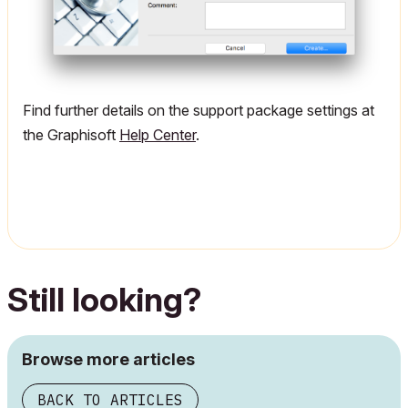
Find further details on the support package settings at
the Graphisoft
Help Center
.
Still looking?
Browse more articles
BACK TO ARTICLES