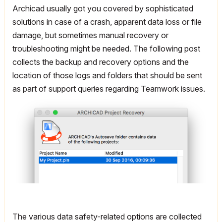
Archicad usually got you covered by sophisticated
solutions in case of a crash, apparent data loss or file
damage, but sometimes manual recovery or
troubleshooting might be needed. The following post
collects the backup and recovery options and the
location of those logs and folders that should be sent
as part of support queries regarding Teamwork issues.
The various data safety-related options are collected