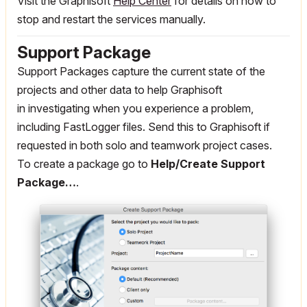
Visit the Graphisoft
Help Center
for details on how to
stop and restart the services manually.
Support Package
Support Packages capture the current state of the
projects and other data to help Graphisoft
in investigating when you experience a problem,
including FastLogger files. Send this to Graphisoft if
requested in both solo and teamwork project cases.
To create a package go to
Help/Create Support
Package…
.