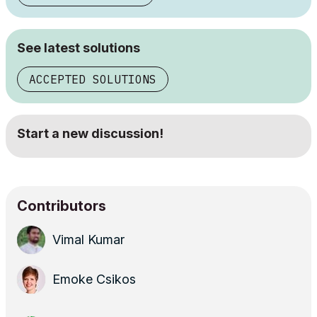
See latest solutions
ACCEPTED SOLUTIONS
Start a new discussion!
Contributors
Vimal Kumar
Emoke Csikos