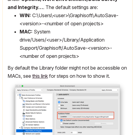
and Integrity…
. The default settings are:
WIN:
C:\Users\<user>\Graphisoft\AutoSave-
<version>-<number of open projects>
MAC:
System
drive/Users/<user>/Library/Application
Support/Graphisoft/AutoSave-<version>-
<number of open projects>
By default the Library folder might not be accessible on
MACs, see
this link
for steps on how to show it.