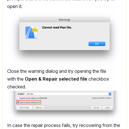
open it.
Close the warning dialog and try opening the file
with the
Open & Repair selected file
checkbox
checked.
In case the repair process fails, try recovering from the