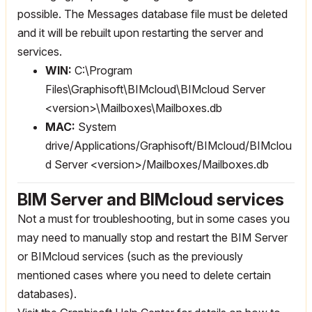
possible. The Messages database file must be deleted
and it will be rebuilt upon restarting the server and
services.
WIN:
C:\Program
Files\Graphisoft\BIMcloud\BIMcloud Server
<version>\Mailboxes\Mailboxes.db
MAC:
System
drive/Applications/Graphisoft/BIMcloud/BIMclou
d Server <version>/Mailboxes/Mailboxes.db
BIM Server and BIMcloud services
Not a must for troubleshooting, but in some cases you
may need to manually stop and restart the BIM Server
or BIMcloud services (such as the previously
mentioned cases where you need to delete certain
databases).