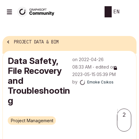
EN
PROJECT DATA & BIM
Data Safety,
on
‎2022-04-26
08:33 AM
- edited on
File Recovery
‎2023-05-15
05:39 PM
and
by
Emoke Csikos
Troubleshootin
g
2
Project Management