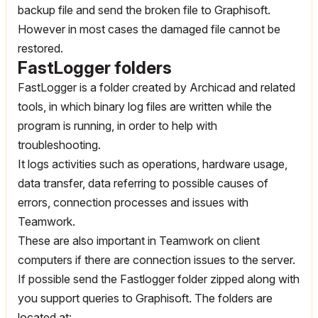
backup file and send the broken file to Graphisoft.
However in most cases the damaged file cannot be
restored.
FastLogger folders
FastLogger is a folder created by Archicad and related
tools, in which binary log files are written while the
program is running, in order to help with
troubleshooting.
It logs activities such as operations, hardware usage,
data transfer, data referring to possible causes of
errors, connection processes and issues with
Teamwork.
These are also important in Teamwork on client
computers if there are connection issues to the server.
If possible send the Fastlogger folder zipped along with
you support queries to Graphisoft. The folders are
located at: