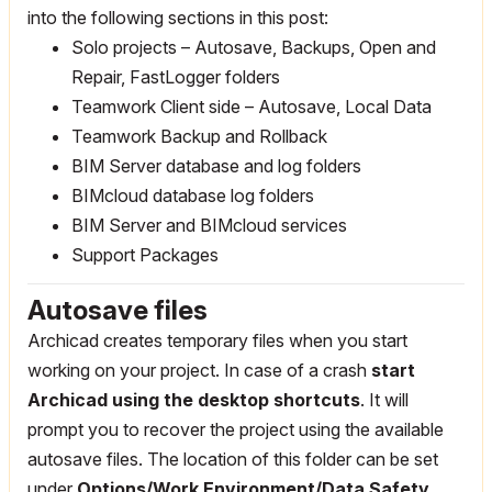
into the following sections in this post:
Solo projects – Autosave, Backups, Open and
Repair, FastLogger folders
Teamwork Client side – Autosave, Local Data
Teamwork Backup and Rollback
BIM Server database and log folders
BIMcloud database log folders
BIM Server and BIMcloud services
Support Packages
Autosave files
Archicad creates temporary files when you start
working on your project. In case of a crash
start
Archicad using the desktop shortcuts
. It will
prompt you to recover the project using the available
autosave files. The location of this folder can be set
under
Options/Work Environment/Data Safety