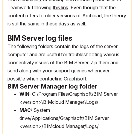
Teamwork following
this link
. Even though that the
content refers to older versions of Archicad, the theory
is still the same in these days as well.
BIM Server log files
The following folders contain the logs of the server
computer and are useful for troubleshooting various
connectivity issues of the BIM Server. Zip them and
send along with your support queries whenever
possible when contacting Graphisoft.
BIM Server Manager log folder
WIN:
C:\Program Files\Graphisoft\BIM Server
<version>\BIMcloud Manager\Logs\
MAC:
System
drive/Applications/Graphisoft/BIM Server
<version>/BIMcloud Manager/Logs/