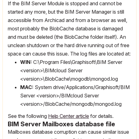
If the BIM Server Module is stopped and cannot be
started any more, but the BIM Server Manager is still
accessible from Archicad and from a browser as well,
most probably the BlobCache database is damaged
and must be deleted (the BlobCache folder itself). An
unclean shutdown or the hard drive running out of free
space can cause this issue. The log files are located at:
WIN:
C:\Program Files\Graphisoft\BIM Server
<version>\BIMcloud Server
<version>\BlobCache\mogodb\mongod.log
MAC:
System drive/Applications/Graphisoft/BIM
Server <version>/BIMcloud Server
<version>/BlobCache/mongodb/mongod.log
See the following
Help Center article
for details.
BIM Server Mailboxes database file
Mailboxes database corruption can cause similar issue