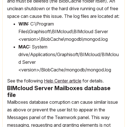
and must be deleted (the BlobCache folder itself). An
unclean shutdown or the hard drive running out of free
space can cause this issue. The log files are located at:
WIN:
C:\Program
Files\Graphisoft\BIMcloud\BIMcloud Server
<version>\BlobCache\mogodb\mongod.log
MAC:
System
drive/Applications/Graphisoft/BIMcloud/BIMclou
d Server
<version>/BlobCache/mongodb/mongod.log
See the following
Help Center article
for details.
BIMcloud Server Mailboxes database
file
Mailboxes database corruption can cause similar issue
as above or prevent the user list to appear in the
Messages panel of the Teamwork panel. This way
messaging, requesting and granting elements is not