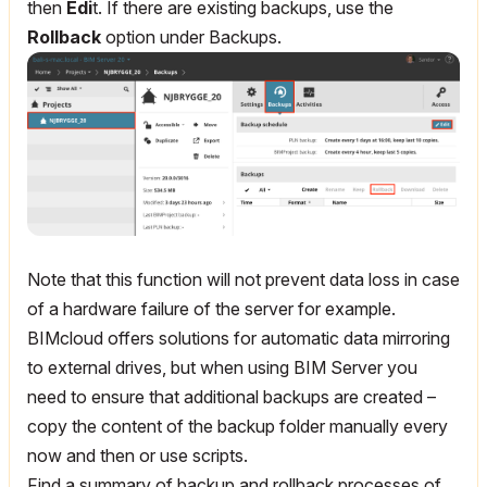
then
Edi
t. If there are existing backups, use the
Rollback
option under Backups.
Note that this function will not prevent data loss in case
of a hardware failure of the server for example.
BIMcloud offers solutions for automatic data mirroring
to external drives, but when using BIM Server you
need to ensure that additional backups are created –
copy the content of the backup folder manually every
now and then or use scripts.
Find a summary of backup and rollback processes of