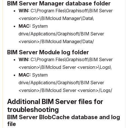
BIM Server Manager database folder
WIN:
C:\Program Files\Graphisoft\BIM Server
<version>\BIMcloud Manager\Data\
MAC:
System
drive/Applications/Graphisoft/BIM Server
<version>/BIMcloud Manager/Data/
BIM Server Module log folder
WIN:
C:\Program Files\Graphisoft\BIM Server
<version>\BIMcloud Server <version>\Logs\
MAC:
System
drive/Applications/Graphisoft/BIM Server
<version>/BIMcloud Server <version>/Logs/
Additional BIM Server files for
troubleshooting
BIM Server BlobCache database and log
file