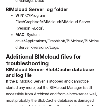
d Manager/Data/
BIMcloud Server log folder
WIN:
C:\Program
Files\Graphisoft\BIMcloud\BIMcloud Server
<version>\Logs\
MAC:
System
drive/Applications/Graphisoft/BIMcloud/BIMclou
d Server <version>/Logs/
Additional BIMcloud files for
troubleshooting
BIMcloud Server BlobCache database
and log file
If the BIMcloud Server is stopped and cannot be
started any more, but the BIMcloud Manager is still
accessible from Archicad and from a browser as well,
most probably the BlobCache database is damaged