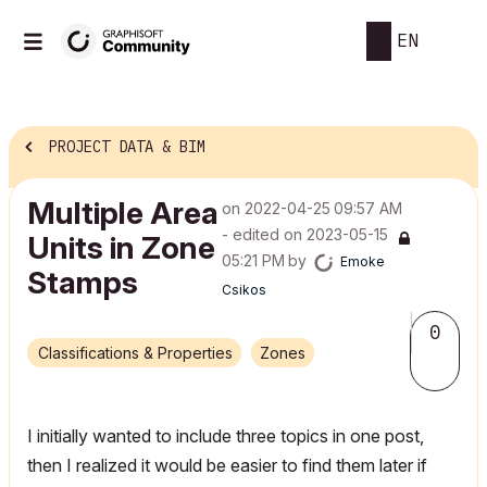
EN
PROJECT DATA & BIM
Multiple Area
on
‎2022-04-25
09:57 AM
- edited on
‎2023-05-15
Units in Zone
05:21 PM
by
Emoke
Stamps
Csikos
0
Classifications & Properties
Zones
I initially wanted to include three topics in one post,
then I realized it would be easier to find them later if