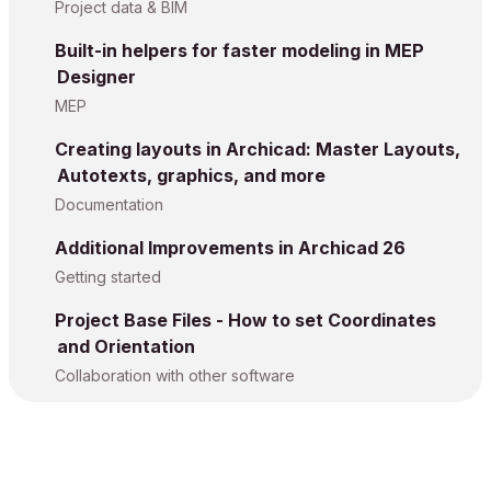
Project data & BIM
Built-in helpers for faster modeling in MEP
Designer
MEP
Creating layouts in Archicad: Master Layouts,
Autotexts, graphics, and more
Documentation
Additional Improvements in Archicad 26
Getting started
Project Base Files - How to set Coordinates
and Orientation
Collaboration with other software