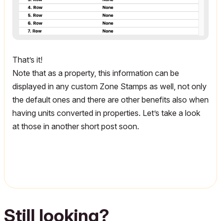
That’s it!
Note that as a property, this information can be
displayed in any custom Zone Stamps as well, not only
the default ones and there are other benefits also when
having units converted in properties. Let’s take a look
at those in another short post soon.
Still looking?