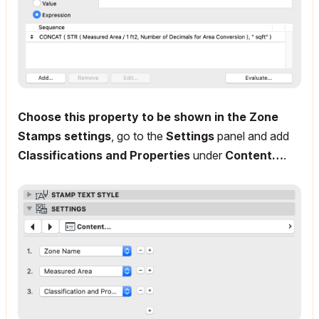
Choose this property to be shown in the Zone
Stamps settings
, go to the
Settings
panel and add
Classifications and Properties
under
Content…
.