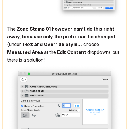
The
Zone Stamp 01 however can’t do this right
away, because only the prefix can be changed
(under
Text and Override Style…
choose
Measured Area
at the
Edit Content
dropdown), but
there is a solution!