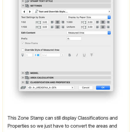
This Zone Stamp can still display Classifications and
Properties so we just have to convert the areas and