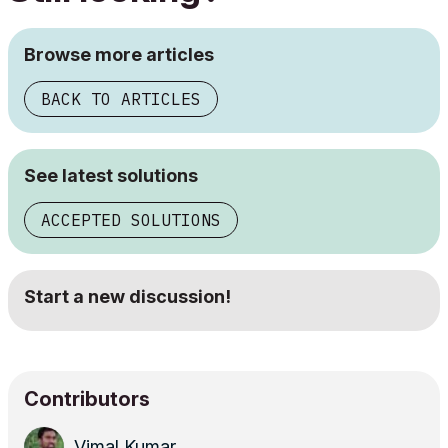
Browse more articles
BACK TO ARTICLES
See latest solutions
ACCEPTED SOLUTIONS
Start a new discussion!
Contributors
Vimal Kumar