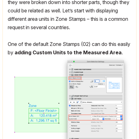
they were broken down into shorter parts, though they
could be related as well. Let’s start with displaying
different area units in Zone Stamps – this is a common
request in several countries.
One of the default Zone Stamps (02) can do this easily
by
adding Custom Units to the Measured Area
.