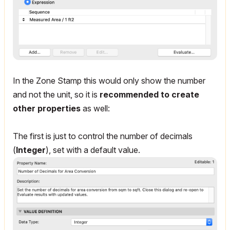
In the Zone Stamp this would only show the number
and not the unit, so it is
recommended to create
other properties
as well:
The first is just to control the number of decimals
(
Integer
), set with a default value.