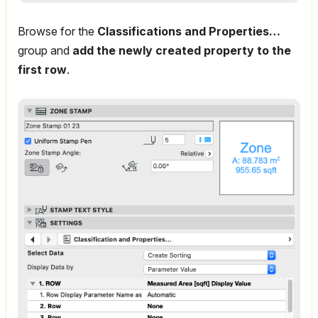
Browse for the
Classifications and Properties…
group and
add the newly created property to the
first row
.