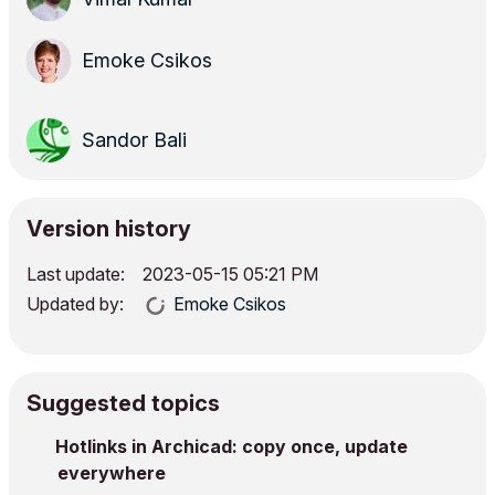
Emoke Csikos
Sandor Bali
Version history
Last update:
‎2023-05-15
05:21 PM
Updated by:
Emoke Csikos
Suggested topics
Hotlinks in Archicad: copy once, update
everywhere