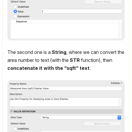
The second one is a
String
, where we can convert the
area number to text (with the
STR
function), then
concatenate it with the “sqft” text
.