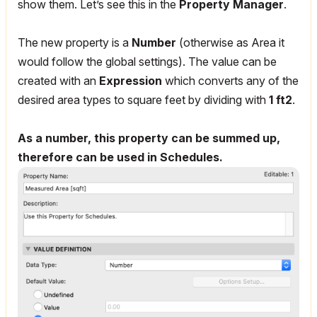
show them. Let’s see this in the
Property Manager
.
The new property is a
Number
(otherwise as Area it
would follow the global settings). The value can be
created with an
Expression
which converts any of the
desired area types to square feet by dividing with
1 ft2
.
As a number, this property can be summed up,
therefore can be used in Schedules.