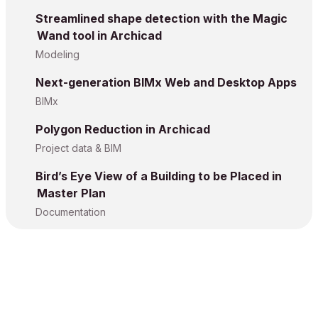
Streamlined shape detection with the Magic
Wand tool in Archicad
Modeling
Next-generation BIMx Web and Desktop Apps
BIMx
Polygon Reduction in Archicad
Project data & BIM
Bird’s Eye View of a Building to be Placed in
Master Plan
Documentation