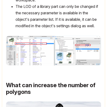
The LOD of a library part can only be changed if
the necessary parameter is available in the
object's parameter list. If it is available, it can be
modified in the object's settings dialog as well.
What can increase the number of
polygons