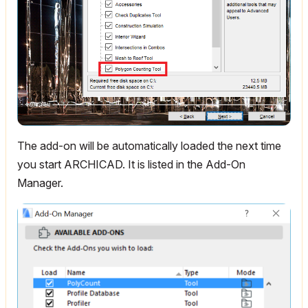
The add-on will be automatically loaded the next time
you start ARCHICAD. It is listed in the Add-On
Manager.