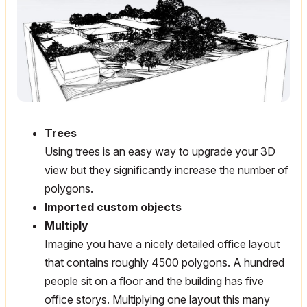
Trees
Using trees is an easy way to upgrade your 3D
view but they significantly increase the number of
polygons.
Imported custom objects
Multiply
Imagine you have a nicely detailed office layout
that contains roughly 4500 polygons. A hundred
people sit on a floor and the building has five
office storys. Multiplying one layout this many