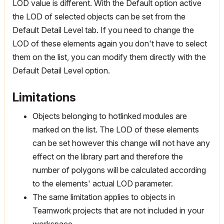
LOD value is different. With the Default option active
the LOD of selected objects can be set from the
Default Detail Level tab. If you need to change the
LOD of these elements again you don't have to select
them on the list, you can modify them directly with the
Default Detail Level option.
Limitations
Objects belonging to hotlinked modules are
marked on the list. The LOD of these elements
can be set however this change will not have any
effect on the library part and therefore the
number of polygons will be calculated according
to the elements' actual LOD parameter.
The same limitation applies to objects in
Teamwork projects that are not included in your
workspace.