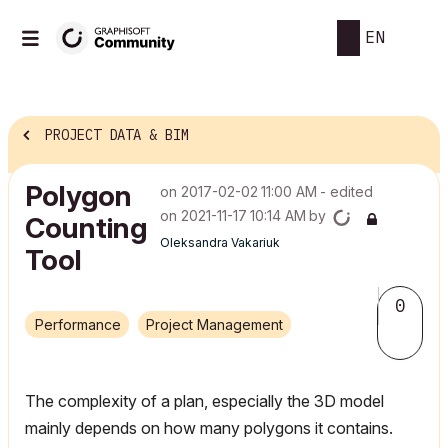
EN
PROJECT DATA & BIM
Polygon
on
‎2017-02-02
11:00 AM
- edited
on
‎2021-11-17
10:14 AM
by
Counting
Oleksandra Vakariuk
Tool
0
Performance
Project Management
The complexity of a plan, especially the 3D model
mainly depends on how many polygons it contains.