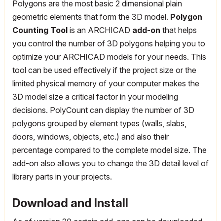
Polygons are the most basic 2 dimensional plain
geometric elements that form the 3D model.
Polygon
Counting Tool
is an ARCHICAD
add-on
that helps
you control the number of 3D polygons helping you to
optimize your ARCHICAD models for your needs. This
tool can be used effectively if the project size or the
limited physical memory of your computer makes the
3D model size a critical factor in your modeling
decisions. PolyCount can display the number of 3D
polygons grouped by element types (walls, slabs,
doors, windows, objects, etc.) and also their
percentage compared to the complete model size. The
add-on also allows you to change the 3D detail level of
library parts in your projects.
Download and Install