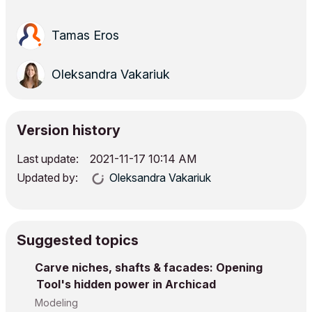
Tamas Eros
Oleksandra Vakariuk
Version history
Last update:
‎2021-11-17
10:14 AM
Updated by:
Oleksandra Vakariuk
Suggested topics
Carve niches, shafts & facades: Opening
Tool's hidden power in Archicad
Modeling