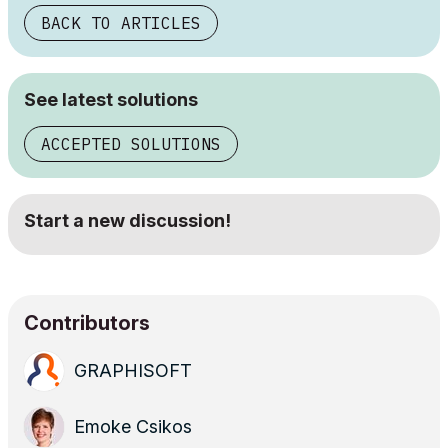
BACK TO ARTICLES
See latest solutions
ACCEPTED SOLUTIONS
Start a new discussion!
Contributors
GRAPHISOFT
Emoke Csikos