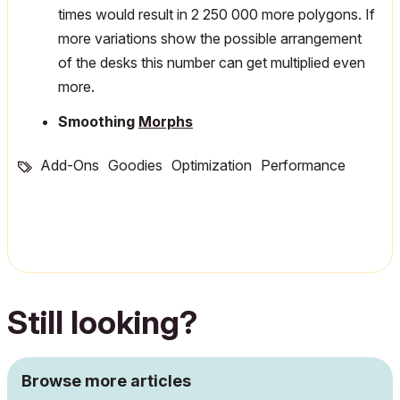
times would result in 2 250 000 more polygons. If
more variations show the possible arrangement
of the desks this number can get multiplied even
more.
Smoothing
Morphs
Add-Ons
Goodies
Optimization
Performance
Still looking?
Browse more articles