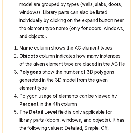
model are grouped by types (walls, slabs, doors,
windows). Library parts can also be listed
individually by clicking on the expand button near
the element type name (only for doors, windows,
and objects).
Name
column shows the AC element types.
Objects
column indicates how many instances
of the given element type are placed in the AC file
Polygons
show the number of 3D polygons
generated in the 3D model from the given
element type
Polygon usage of elements can be viewed by
Percent
in the 4th column
The
Detail Level
field is only applicable for
library parts (doors, windows, and objects). It has
the following values: Detailed, Simple, Off,