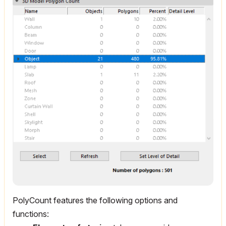
PolyCount features the following options and
functions: