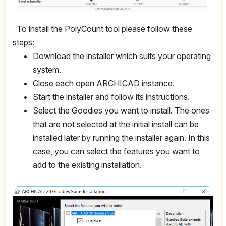
To install the PolyCount tool please follow these
steps:
Download the installer which suits your operating
system.
Close each open ARCHICAD instance.
Start the installer and follow its instructions.
Select the Goodies you want to install. The ones
that are not selected at the initial install can be
installed later by running the installer again. In this
case, you can select the features you want to
add to the existing installation.