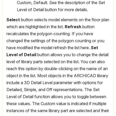
Custom, Default. See the description of the Set
Level of Detail button for more details.
Select
button selects model elements on the floor plan
which are highlighted in the list.
Refresh
button
recalculates the polygon counting. If you have
changed the settings of the polygon counting or you
have modified the model refresh the list here.
Set
Level of Detail
button allows you to change the detail
level of library parts selected on the list. You can also
reach this option by double-clicking on the name of an
object in the list. Most objects in the ARCHICAD library
include a 3D Detail Level parameter with options for
Detailed, Simple, and Off representations. The Set
Level of Detail function allows you to toggle between
these values. The Custom value is indicated if multiple
instances of the same library part are selected and their