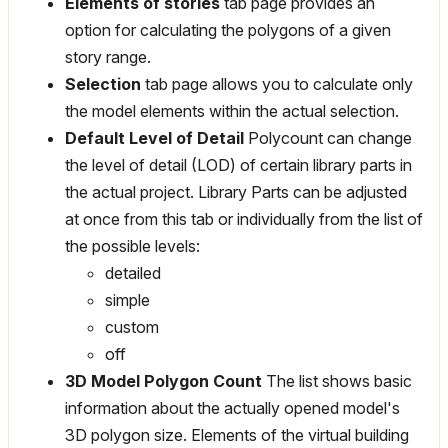
Elements of stories
tab page provides an
option for calculating the polygons of a given
story range.
Selection
tab page allows you to calculate only
the model elements within the actual selection.
Default Level of Detail
Polycount can change
the level of detail (LOD) of certain library parts in
the actual project. Library Parts can be adjusted
at once from this tab or individually from the list of
the possible levels:
detailed
simple
custom
off
3D Model Polygon Count
The list shows basic
information about the actually opened model's
3D polygon size. Elements of the virtual building