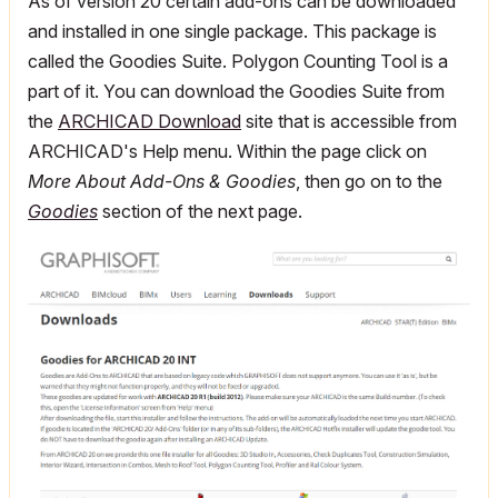
As of version 20 certain add-ons can be downloaded
and installed in one single package. This package is
called the Goodies Suite. Polygon Counting Tool is a
part of it. You can download the Goodies Suite from
the
ARCHICAD Download
site that is accessible from
ARCHICAD's Help menu. Within the page click on
More About Add-Ons & Goodies
, then go on to the
Goodies
section of the next page.