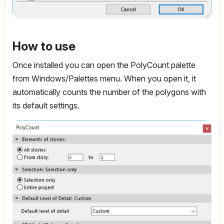
How to use
Once installed you can open the PolyCount palette
from Windows/Palettes menu. When you open it, it
automatically counts the number of the polygons with
its default settings.