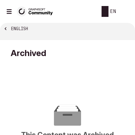
EN
ENGLISH
Archived
This Content was Archived