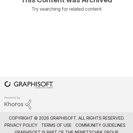
Try searching for related content
COPYRIGHT © 2026 GRAPHISOFT. ALL RIGHTS RESERVED.
PRIVACY POLICY
TERMS OF USE
COMMUNITY GUIDELINES
GRAPHISOFT IS PART OF THE
NEMETSCHEK GROUP