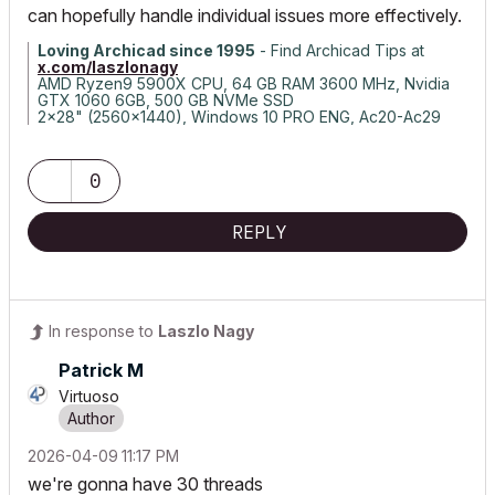
can hopefully handle individual issues more effectively.
Loving Archicad since 1995
- Find Archicad Tips at
x.com/laszlonagy
AMD Ryzen9 5900X CPU, 64 GB RAM 3600 MHz, Nvidia
GTX 1060 6GB, 500 GB NVMe SSD
2x28" (2560x1440), Windows 10 PRO ENG, Ac20-Ac29
0
REPLY
In response to
Laszlo Nagy
Patrick M
Virtuoso
‎2026-04-09
11:17 PM
we're gonna have 30 threads