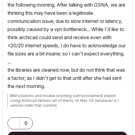
the following morning. After talking with GSNA, we are
thinking this may have been a legitimate
communication issue; due to slow internet or latency,
possibly caused by a vpn bottleneck... While I'd like to
think archicad could send and receive even with
<20/20 internet speeds, I do have to acknowledge our
file sizes are a bit insane; so I can't expect everything.
...
the libraries are cleaned now, but do not think that was
a factor, as I didn't get to that until after she had sent
the next morning.
BIM solutions and trouble shooting (self proclaimed) expert.
Using Archicad Version (all of them), on Mac OS (whatever is 1
version older than current)
0