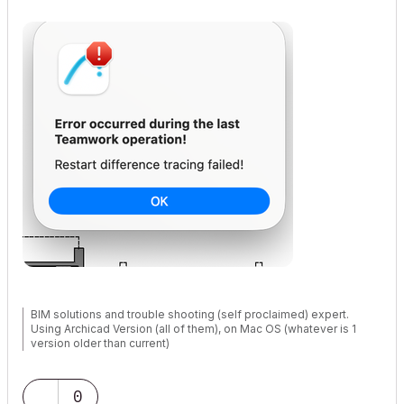
BIM solutions and trouble shooting (self proclaimed) expert.
Using Archicad Version (all of them), on Mac OS (whatever is 1
version older than current)
0