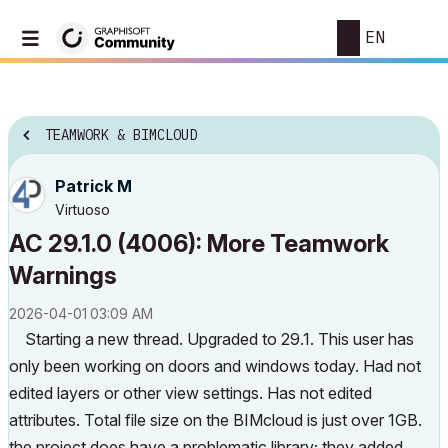
EN
TEAMWORK & BIMCLOUD
Patrick M
Virtuoso
AC 29.1.0 (4006): More Teamwork
Warnings
‎2026-04-01
03:09 AM
Starting a new thread. Upgraded to 29.1. This user has
only been working on doors and windows today. Had not
edited layers or other view settings. Has not edited
attributes. Total file size on the BIMcloud is just over 1GB.
the project does have a problematic library; they added