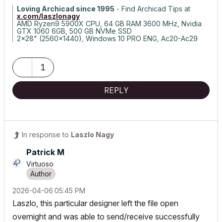
Loving Archicad since 1995
- Find Archicad Tips at
x.com/laszlonagy
AMD Ryzen9 5900X CPU, 64 GB RAM 3600 MHz, Nvidia
GTX 1060 6GB, 500 GB NVMe SSD
2x28" (2560x1440), Windows 10 PRO ENG, Ac20-Ac29
1
REPLY
In response to
Laszlo Nagy
Patrick M
Virtuoso
‎2026-04-06
05:45 PM
Laszlo, this particular designer left the file open
overnight and was able to send/receive successfully