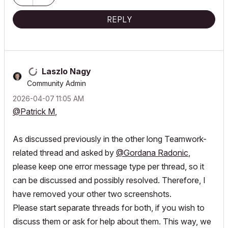
REPLY
Laszlo Nagy
Community Admin
‎2026-04-07
11:05 AM
@Patrick M
,
As discussed previously in the other long Teamwork-
related thread and asked by
@Gordana Radonic
,
please keep one error message type per thread, so it
can be discussed and possibly resolved. Therefore, I
have removed your other two screenshots.
Please start separate threads for both, if you wish to
discuss them or ask for help about them. This way, we