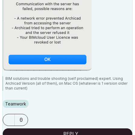
BIM solutions and trouble shooting (self proclaimed) expert. Using
Archicad Version (all of them), on Mac OS (whatever is 1 version older
than current)
Teamwork
0
REPLY