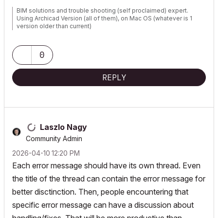
BIM solutions and trouble shooting (self proclaimed) expert.
Using Archicad Version (all of them), on Mac OS (whatever is 1
version older than current)
0
REPLY
Laszlo Nagy
Community Admin
‎2026-04-10
12:20 PM
Each error message should have its own thread. Even
the title of the thread can contain the error message for
better disctinction. Then, people encountering that
specific error message can have a discussion about