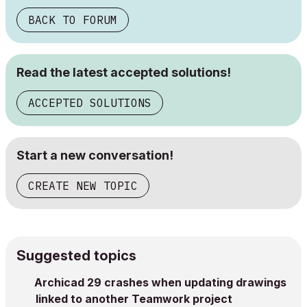
BACK TO FORUM
Read the latest accepted solutions!
ACCEPTED SOLUTIONS
Start a new conversation!
CREATE NEW TOPIC
Suggested topics
Archicad 29 crashes when updating drawings
linked to another Teamwork project