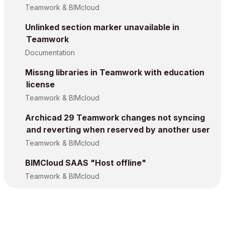
Teamwork & BIMcloud
Unlinked section marker unavailable in
Teamwork
Documentation
Missng libraries in Teamwork with education
license
Teamwork & BIMcloud
Archicad 29 Teamwork changes not syncing
and reverting when reserved by another user
Teamwork & BIMcloud
BIMCloud SAAS "Host offline"
Teamwork & BIMcloud