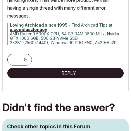
handling/fixes. That will be more productive than
having a single thread with many different error
messages.
Loving Archicad since 1995
- Find Archicad Tips at
x.com/laszlonagy
AMD Ryzen9 5900X CPU, 64 GB RAM 3600 MHz, Nvidia
GTX 1060 6GB, 500 GB NVMe SSD
2x28" (2560x1440), Windows 10 PRO ENG, Ac20-Ac29
0
REPLY
Didn't find the answer?
Check other topics in this Forum