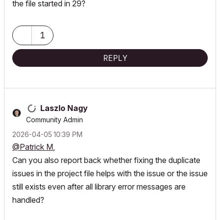
the file started in 29?
1
REPLY
Laszlo Nagy
Community Admin
‎2026-04-05
10:39 PM
@Patrick M
,
Can you also report back whether fixing the duplicate
issues in the project file helps with the issue or the issue
still exists even after all library error messages are
handled?