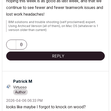
hoping this week is as good as last week, and that we
continue to see fewer and fewer teamwork issues and
lost work headaches!
BIM solutions and trouble shooting (self proclaimed) expert.
Using Archicad Version (all of them), on Mac OS (whatever is 1
version older than current)
0
REPLY
Patrick M
Virtuoso
‎2026-04-06
06:33 PM
looks like maybe I forgot to knock on wood?