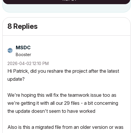
8 Replies
MSDC
Booster
‎2026-04-02
12:10 PM
Hi Patrick, did you reshare the project after the latest
update?
We're hoping this will fix the teamwork issue too as
we're getting it with all our 29 files - a bit concerning
the update doesn't seem to have worked
Also is this a migrated file from an older version or was