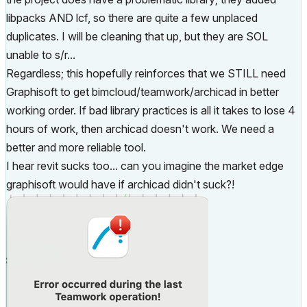
libpacks AND lcf, so there are quite a few unplaced
duplicates. I will be cleaning that up, but they are SOL
unable to s/r...
Regardless; this hopefully reinforces that we STILL need
Graphisoft to get bimcloud/teamwork/archicad in better
working order. If bad library practices is all it takes to lose 4
hours of work, then archicad doesn't work. We need a
better and more reliable tool.
I hear revit sucks too... can you imagine the market edge
graphisoft would have if archicad didn't suck?!