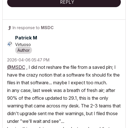
REPLY
In response to
MSDC
Patrick M
Virtuoso
‎2026-04-06
05:47 PM
@MSDC
, I did not reshare the file from a saved pln; I
have the crazy notion that a software fix should fix the
files in that software... maybe I expect too much.
in any case, last week was a breath of fresh air; after
90% of the office updated to 29.1, this is the only
warning that came across my desk. The 2-3 teams that
didn't upgrade sent me their warnings, but I filed those
under "we'll wait and see"...