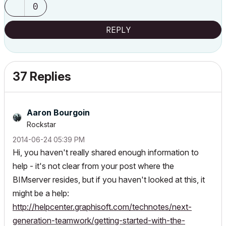
0
REPLY
37 Replies
Aaron Bourgoin
Rockstar
‎2014-06-24
05:39 PM
Hi, you haven't really shared enough information to
help - it's not clear from your post where the
BIMserver resides, but if you haven't looked at this, it
might be a help:
http://helpcenter.graphisoft.com/technotes/next-
generation-teamwork/getting-started-with-the-