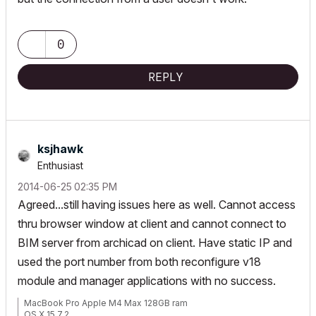
0
REPLY
ksjhawk
Enthusiast
‎2014-06-25
02:35 PM
Agreed...still having issues here as well. Cannot access
thru browser window at client and cannot connect to
BIM server from archicad on client. Have static IP and
used the port number from both reconfigure v18
module and manager applications with no success.
MacBook Pro Apple M4 Max 128GB ram
OS X 15.7.2