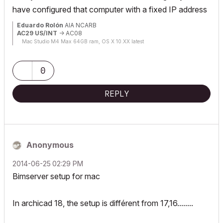
have configured that computer with a fixed IP address
Eduardo Rolón
AIA NCARB
AC29 US/INT
-> AC08
Mac Studio M4 Max 64GB ram, OS X 10.XX latest
0
REPLY
Anonymous
‎2014-06-25
02:29 PM
Bimserver setup for mac
In archicad 18, the setup is différent from 17,16........