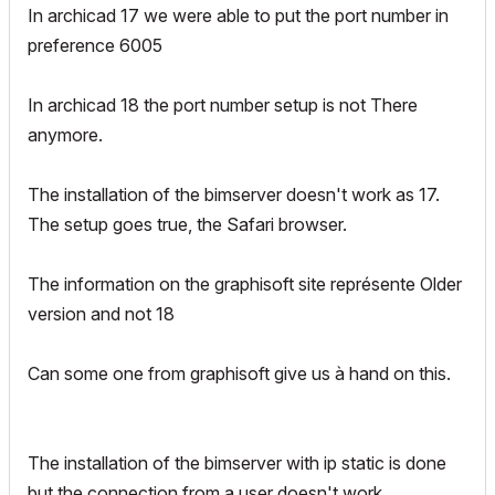
In archicad 17 we were able to put the port number in
preference 6005
In archicad 18 the port number setup is not There
anymore.
The installation of the bimserver doesn't work as 17.
The setup goes true, the Safari browser.
The information on the graphisoft site représente Older
version and not 18
Can some one from graphisoft give us à hand on this.
The installation of the bimserver with ip static is done
but the connection from a user doesn't work.