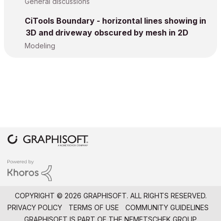
General discussions
CiTools Boundary - horizontal lines showing in
3D and driveway obscured by mesh in 2D
Modeling
COPYRIGHT © 2026 GRAPHISOFT. ALL RIGHTS RESERVED.
PRIVACY POLICY
TERMS OF USE
COMMUNITY GUIDELINES
GRAPHISOFT IS PART OF THE
NEMETSCHEK GROUP