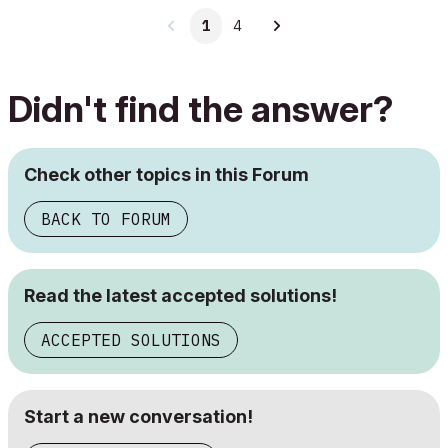
1
4
Didn't find the answer?
Check other topics in this Forum
BACK TO FORUM
Read the latest accepted solutions!
ACCEPTED SOLUTIONS
Start a new conversation!