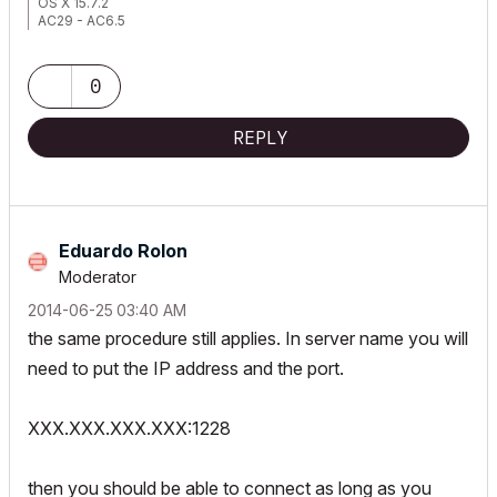
OS X 15.7.2
AC29 - AC6.5
0
REPLY
Eduardo Rolon
Moderator
‎2014-06-25
03:40 AM
the same procedure still applies. In server name you will
need to put the IP address and the port.
XXX.XXX.XXX.XXX:1228
then you should be able to connect as long as you