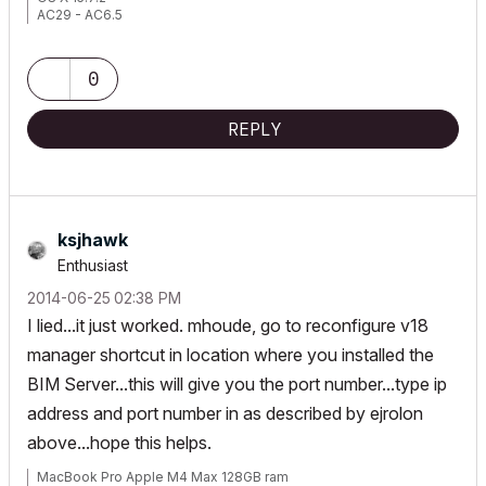
AC29 - AC6.5
0
REPLY
ksjhawk
Enthusiast
‎2014-06-25
02:38 PM
I lied...it just worked. mhoude, go to reconfigure v18
manager shortcut in location where you installed the
BIM Server...this will give you the port number...type ip
address and port number in as described by ejrolon
above...hope this helps.
MacBook Pro Apple M4 Max 128GB ram