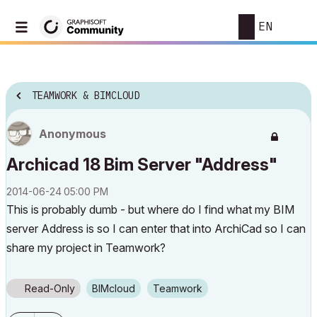
EN
TEAMWORK & BIMCLOUD
Anonymous
Archicad 18 Bim Server "Address"
‎2014-06-24
05:00 PM
This is probably dumb - but where do I find what my BIM
server Address is so I can enter that into ArchiCad so I can
share my project in Teamwork?
Read-Only
BIMcloud
Teamwork