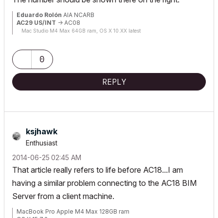
Eduardo Rolón
AIA NCARB
AC29 US/INT
-> AC08
Mac Studio M4 Max 64GB ram, OS X 10.XX latest
0
REPLY
ksjhawk
Enthusiast
‎2014-06-25
02:45 AM
That article really refers to life before AC18...I am
having a similar problem connecting to the AC18 BIM
Server from a client machine.
MacBook Pro Apple M4 Max 128GB ram