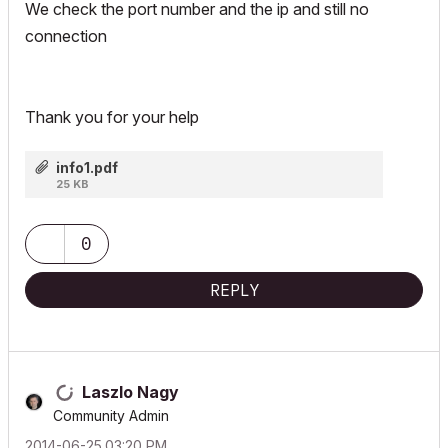
We check the port number and the ip and still no
connection
Thank you for your help
info1.pdf
25 KB
0
REPLY
Laszlo Nagy
Community Admin
‎2014-06-25
03:20 PM