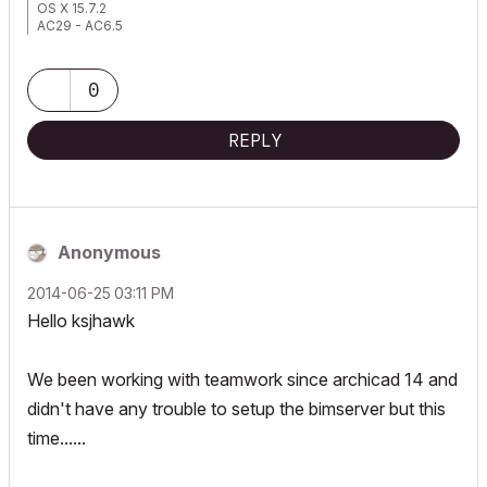
OS X 15.7.2
AC29 - AC6.5
0
REPLY
Anonymous
‎2014-06-25
03:11 PM
Hello ksjhawk
We been working with teamwork since archicad 14 and
didn't have any trouble to setup the bimserver but this
time......