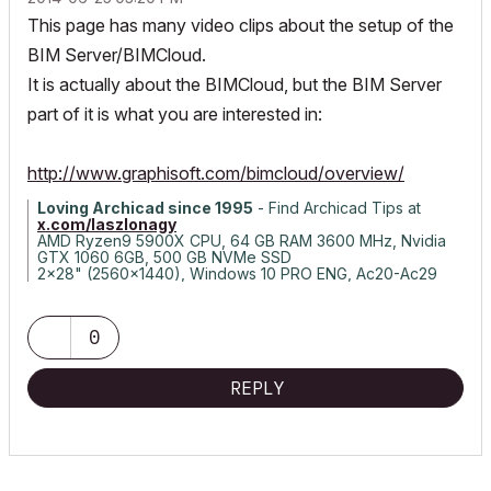
This page has many video clips about the setup of the
BIM Server/BIMCloud.
It is actually about the BIMCloud, but the BIM Server
part of it is what you are interested in:
http://www.graphisoft.com/bimcloud/overview/
Loving Archicad since 1995
- Find Archicad Tips at
x.com/laszlonagy
AMD Ryzen9 5900X CPU, 64 GB RAM 3600 MHz, Nvidia
GTX 1060 6GB, 500 GB NVMe SSD
2x28" (2560x1440), Windows 10 PRO ENG, Ac20-Ac29
0
REPLY