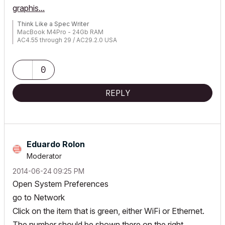
graphis...
Think Like a Spec Writer
MacBook M4Pro - 24Gb RAM
AC4.55 through 29 / AC29.2.0 USA
Rhino 8.33 Mac
MacOS Tahoe 26.5.2
0
REPLY
Eduardo Rolon
Moderator
‎2014-06-24
09:25 PM
Open System Preferences
go to Network
Click on the item that is green, either WiFi or Ethernet.
The number should be shown there on the right.