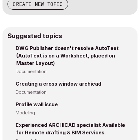
CREATE NEW TOPIC
Suggested topics
DWG Publisher doesn't resolve AutoText
(AutoText is on a Worksheet, placed on
Master Layout)
Documentation
Creating a cross window archicad
Documentation
Profile wall issue
Modeling
Experienced ARCHICAD specialist Available
for Remote drafting & BIM Services