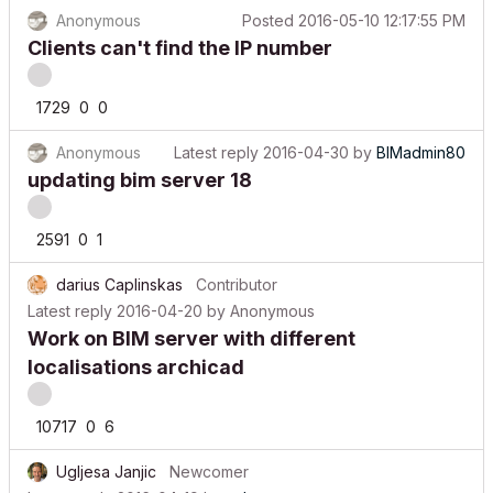
Anonymous
Posted
2016-05-10 12:17:55 PM
Clients can't find the IP number
1729
0
0
Anonymous
Latest reply
2016-04-30
by
BIMadmin80
updating bim server 18
2591
0
1
darius Caplinskas
Contributor
Latest reply
2016-04-20
by
Anonymous
Work on BIM server with different
localisations archicad
10717
0
6
Ugljesa Janjic
Newcomer
Latest reply
2016-04-19
by
schagemann