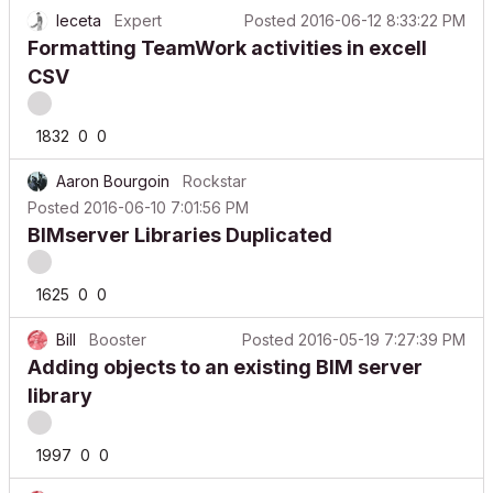
leceta
Expert
Posted
2016-06-12 8:33:22 PM
Formatting TeamWork activities in excell
CSV
1832
0
0
Aaron Bourgoin
Rockstar
Posted
2016-06-10 7:01:56 PM
BIMserver Libraries Duplicated
1625
0
0
Bill
Booster
Posted
2016-05-19 7:27:39 PM
Adding objects to an existing BIM server
library
1997
0
0
Bill
Booster