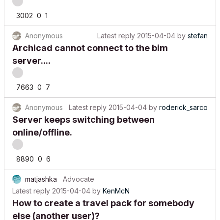
3002
0
1
Anonymous
Latest reply
2015-04-04
by
stefan
Archicad cannot connect to the bim
server....
7663
0
7
Anonymous
Latest reply
2015-04-04
by
roderick_sarco
Server keeps switching between
online/offline.
8890
0
6
matjashka
Advocate
Latest reply
2015-04-04
by
KenMcN
How to create a travel pack for somebody
else (another user)?