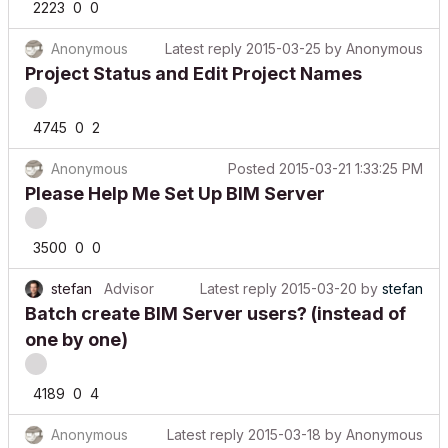
Anonymous
Latest reply
2015-03-25
by
Anonymous
Project Status and Edit Project Names
4745
0
2
Anonymous
Posted
2015-03-21 1:33:25 PM
Please Help Me Set Up BIM Server
3500
0
0
stefan
Advisor
Latest reply
2015-03-20
by
stefan
Batch create BIM Server users? (instead of
one by one)
4189
0
4
Anonymous
Latest reply
2015-03-18
by
Anonymous
Project Preferences not staying in