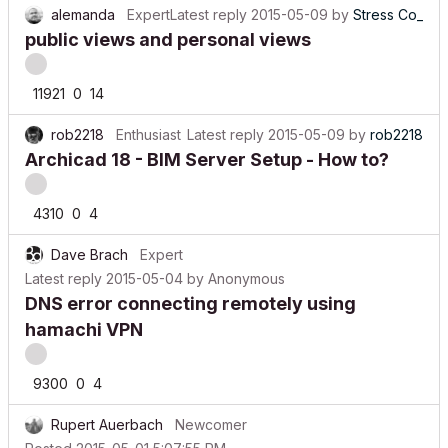
public views and personal views
11921
0
14
rob2218
Enthusiast
Latest reply
2015-05-09
by
rob2218
Archicad 18 - BIM Server Setup - How to?
4310
0
4
Dave Brach
Expert
Latest reply
2015-05-04
by
Anonymous
DNS error connecting remotely using
hamachi VPN
9300
0
4
Rupert Auerbach
Newcomer
Posted
2015-05-01 5:07:55 PM