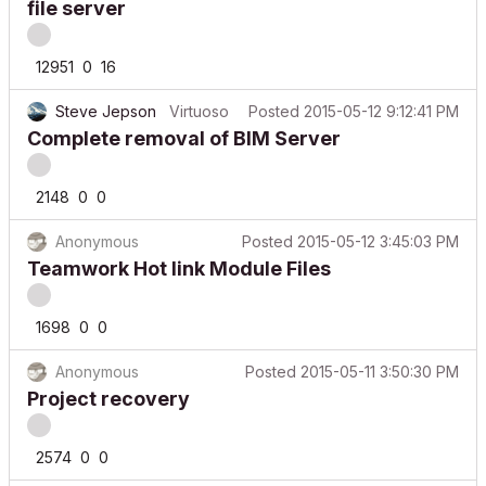
12951
0
16
Steve Jepson
Virtuoso
Posted
2015-05-12 9:12:41 PM
Complete removal of BIM Server
2148
0
0
Anonymous
Posted
2015-05-12 3:45:03 PM
Teamwork Hot link Module Files
1698
0
0
Anonymous
Posted
2015-05-11 3:50:30 PM
Project recovery
2574
0
0
alemanda
Expert
Latest reply
2015-05-09
by
Stress Co_