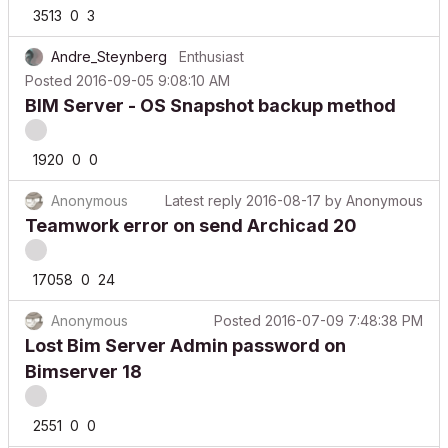
3513
0
3
Andre_Steynberg
Enthusiast
Posted
2016-09-05 9:08:10 AM
BIM Server - OS Snapshot backup method
1920
0
0
Anonymous
Latest reply
2016-08-17
by
Anonymous
Teamwork error on send Archicad 20
17058
0
24
Anonymous
Posted
2016-07-09 7:48:38 PM
Lost Bim Server Admin password on
Bimserver 18
2551
0
0