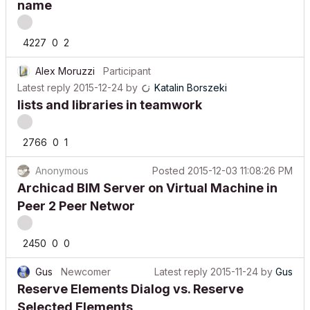
4227
0
2
Alex Moruzzi
Participant
Latest reply
2015-12-24
by
Katalin Borszeki
lists and libraries in teamwork
2766
0
1
Anonymous
Posted
2015-12-03 11:08:26 PM
Archicad BIM Server on Virtual Machine in
Peer 2 Peer Networ
2450
0
0
Gus
Newcomer
Latest reply
2015-11-24
by
Gus
Reserve Elements Dialog vs. Reserve
Selected Elements