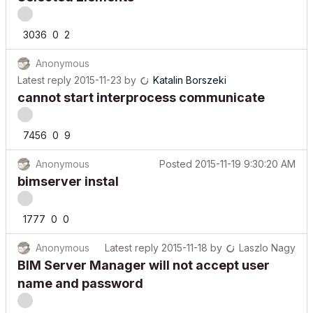
3036
0
2
Anonymous
Latest reply
2015-11-23
by
Katalin Borszeki
cannot start interprocess communicate
7456
0
9
Anonymous
Posted
2015-11-19 9:30:20 AM
bimserver instal
1777
0
0
Anonymous
Latest reply
2015-11-18
by
Laszlo Nagy
BIM Server Manager will not accept user
name and password
7559
0
6