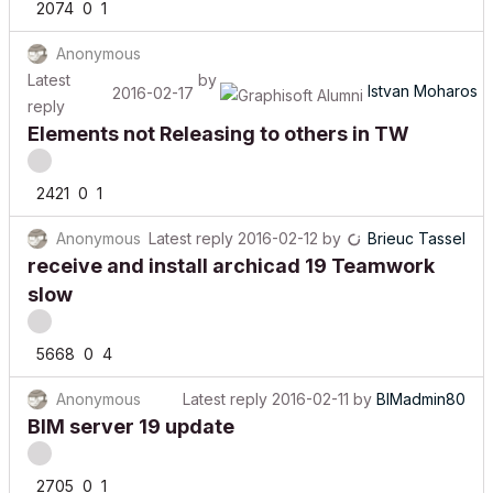
Anonymous
Latest
by
Istvan Moharos
2016-02-17
reply
Elements not Releasing to others in TW
2421
0
1
Anonymous
Latest reply
2016-02-12
by
Brieuc Tassel
receive and install archicad 19 Teamwork
slow
5668
0
4
Anonymous
Latest reply
2016-02-11
by
BIMadmin80
BIM server 19 update
2705
0
1