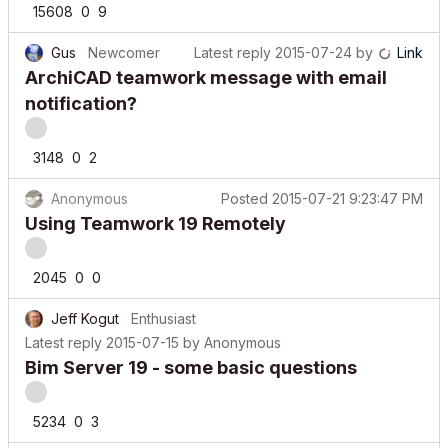
Gus
Newcomer
Latest reply
2015-07-24
by
Link
ArchiCAD teamwork message with email
notification?
3148
0
2
Anonymous
Posted
2015-07-21 9:23:47 PM
Using Teamwork 19 Remotely
2045
0
0
Jeff Kogut
Enthusiast
Latest reply
2015-07-15
by
Anonymous
Bim Server 19 - some basic questions
5234
0
3
arg617
Contributor