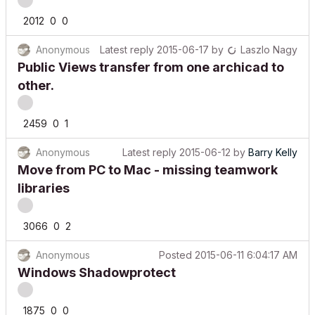
2012
0
0
Anonymous
Latest reply
2015-06-17
by
Laszlo Nagy
Public Views transfer from one archicad to
other.
2459
0
1
Anonymous
Latest reply
2015-06-12
by
Barry Kelly
Move from PC to Mac - missing teamwork
libraries
3066
0
2
Anonymous
Posted
2015-06-11 6:04:17 AM
Windows Shadowprotect
1875
0
0