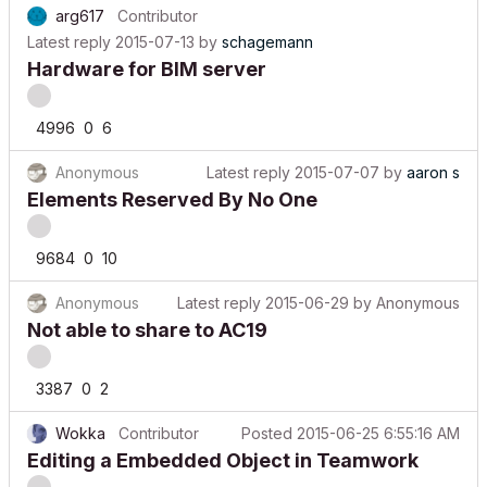
Latest reply
2015-07-13
by
schagemann
Hardware for BIM server
4996
0
6
Anonymous
Latest reply
2015-07-07
by
aaron s
Elements Reserved By No One
9684
0
10
Anonymous
Latest reply
2015-06-29
by
Anonymous
Not able to share to AC19
3387
0
2
Wokka
Contributor
Posted
2015-06-25 6:55:16 AM
Editing a Embedded Object in Teamwork