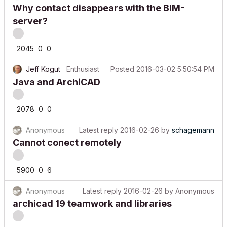
Why contact disappears with the BIM-
server?
2045
0
0
Jeff Kogut
Enthusiast
Posted
2016-03-02 5:50:54 PM
Java and ArchiCAD
2078
0
0
Anonymous
Latest reply
2016-02-26
by
schagemann
Cannot conect remotely
5900
0
6
Anonymous
Latest reply
2016-02-26
by
Anonymous
archicad 19 teamwork and libraries
2074
0
1