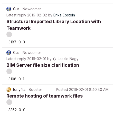
Gus
Newcomer
Latest reply
2016-02-02
by
Erika Epstein
Structural Imported Library Location with
Teamwork
3187
0
3
Gus
Newcomer
Latest reply
2016-02-01
by
Laszlo Nagy
BIM Server file size clarification
3108
0
1
tonyfitz
Booster
Posted
2016-02-01 8:40:40 AM
Remote hosting of teamwork files
3352
0
0