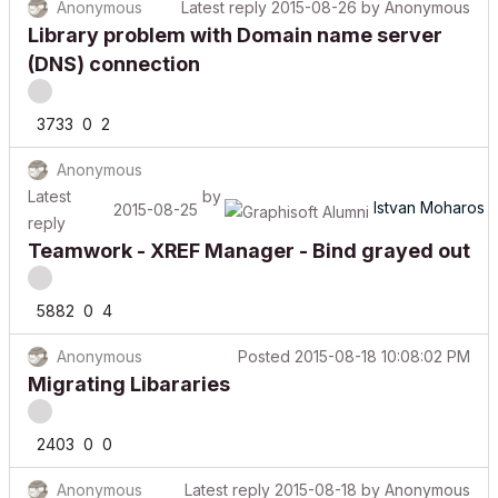
Library problem with Domain name server
(DNS) connection
3733
0
2
Anonymous
Latest
by
Istvan Moharos
2015-08-25
reply
Teamwork - XREF Manager - Bind grayed out
5882
0
4
Anonymous
Posted
2015-08-18 10:08:02 PM
Migrating Libararies
2403
0
0
Anonymous
Latest reply
2015-08-18
by
Anonymous