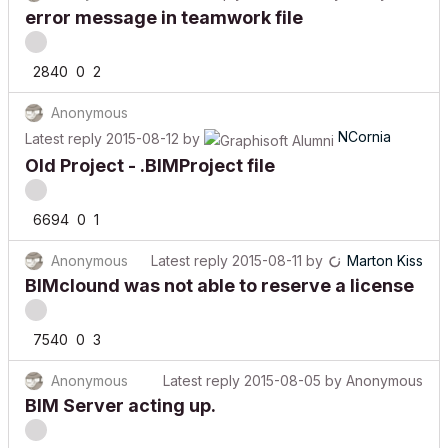
error message in teamwork file
2840
0
2
Anonymous
NCornia
Latest reply
2015-08-12
by
Old Project - .BIMProject file
6694
0
1
Anonymous
Latest reply
2015-08-11
by
Marton Kiss
BIMclound was not able to reserve a license
7540
0
3
Anonymous
Latest reply
2015-08-05
by
Anonymous
BIM Server acting up.
15608
0
9