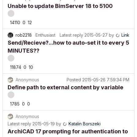
Unable to update BimServer 18 to 5100
14110
0
12
rob2218
Enthusiast
Latest reply
2015-05-27
by
Link
Send/Recieve?...how to auto-set it to every 5
MINUTES??
11874
0
10
Anonymous
Posted
2015-05-26 7:59:34 PM
Define path to external content by variable
1785
0
0
Anonymous
Latest reply
2015-05-19
by
Katalin Borszeki
ArchiCAD 17 prompting for authentication to
file server