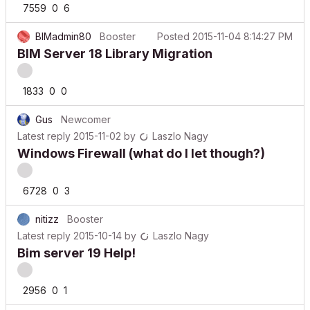
BIMadmin80
Booster
Posted
2015-11-04 8:14:27 PM
BIM Server 18 Library Migration
1833
0
0
Gus
Newcomer
Latest reply
2015-11-02
by
Laszlo Nagy
Windows Firewall (what do I let though?)
6728
0
3
nitizz
Booster
Latest reply
2015-10-14
by
Laszlo Nagy
Bim server 19 Help!
2956
0
1
Anonymous
Latest reply
2015-10-14
by
Laszlo Nagy