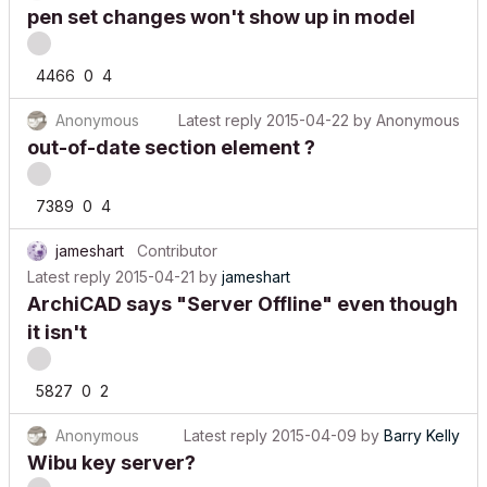
pen set changes won't show up in model
4466
0
4
Anonymous
Latest reply
2015-04-22
by
Anonymous
out-of-date section element ?
7389
0
4
jameshart
Contributor
Latest reply
2015-04-21
by
jameshart
ArchiCAD says "Server Offline" even though
it isn't
5827
0
2
Anonymous
Latest reply
2015-04-09
by
Barry Kelly
Wibu key server?