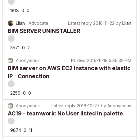
1818
0
0
Llian
Advocate
Latest reply
2016-11-22
by
Llian
BIM SERVER UNINSTALLER
3571
0
2
Anonymous
Posted
2016-11-19 5:36:32 PM
BIM server on AWS EC2 instance with elastic
IP - Connection
2259
0
0
Anonymous
Latest reply
2016-10-27
by
Anonymous
AC19 - teamwork: No User listed in palette
9874
0
11
Anonymous
Posted
2016-10-18 9:54:32 AM