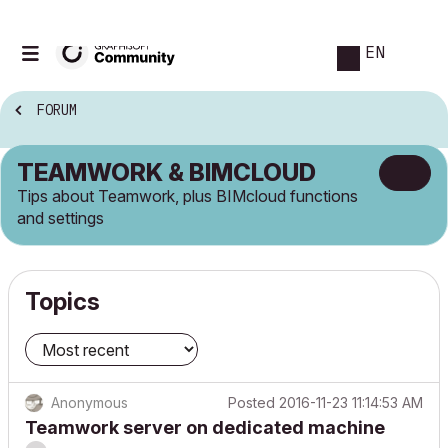
EN
FORUM
TEAMWORK & BIMCLOUD
Tips about Teamwork, plus BIMcloud functions
and settings
Topics
Anonymous
Posted
2016-11-23 11:14:53 AM
Teamwork server on dedicated machine