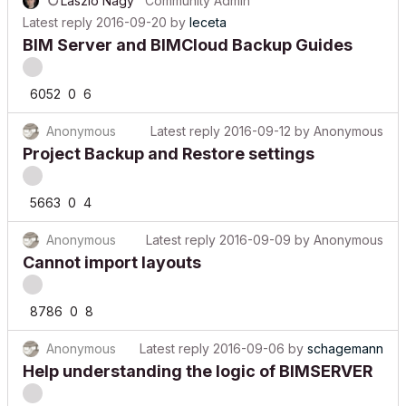
Latest reply
2016-09-20
by
leceta
BIM Server and BIMCloud Backup Guides
6052
0
6
Anonymous
Latest reply
2016-09-12
by
Anonymous
Project Backup and Restore settings
5663
0
4
Anonymous
Latest reply
2016-09-09
by
Anonymous
Cannot import layouts
8786
0
8
Anonymous
Latest reply
2016-09-06
by
schagemann
Help understanding the logic of BIMSERVER