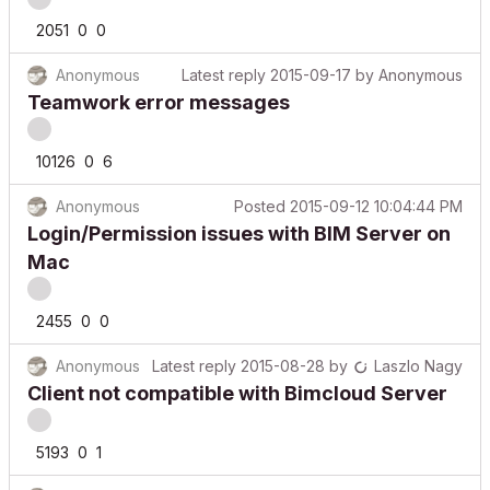
2051
0
0
Anonymous
Latest reply
2015-09-17
by
Anonymous
Teamwork error messages
10126
0
6
Anonymous
Posted
2015-09-12 10:04:44 PM
Login/Permission issues with BIM Server on
Mac
2455
0
0
Anonymous
Latest reply
2015-08-28
by
Laszlo Nagy
Client not compatible with Bimcloud Server
5193
0
1
Anonymous
Latest reply
2015-08-26
by
Anonymous