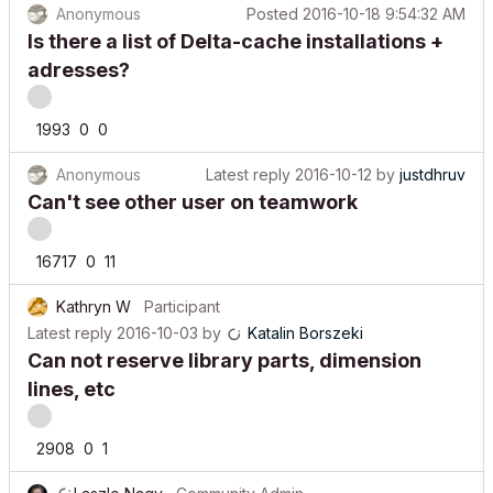
Is there a list of Delta-cache installations +
adresses?
1993
0
0
Anonymous
Latest reply
2016-10-12
by
justdhruv
Can't see other user on teamwork
16717
0
11
Kathryn W
Participant
Latest reply
2016-10-03
by
Katalin Borszeki
Can not reserve library parts, dimension
lines, etc
2908
0
1
Laszlo Nagy
Community Admin