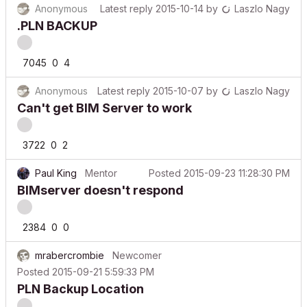
.PLN BACKUP
7045
0
4
Anonymous
Latest reply
2015-10-07
by
Laszlo Nagy
Can't get BIM Server to work
3722
0
2
Paul King
Mentor
Posted
2015-09-23 11:28:30 PM
BIMserver doesn't respond
2384
0
0
mrabercrombie
Newcomer
Posted
2015-09-21 5:59:33 PM
PLN Backup Location