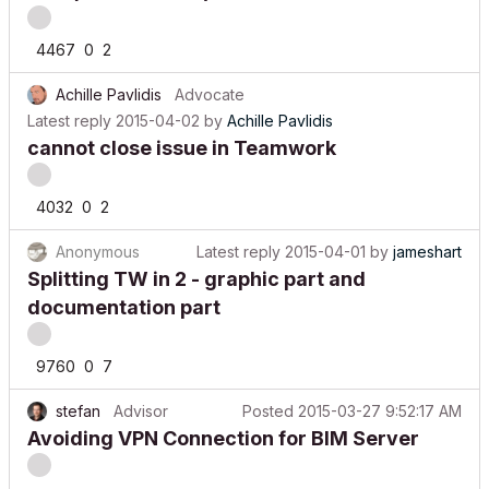
4467
0
2
Achille Pavlidis
Advocate
Latest reply
2015-04-02
by
Achille Pavlidis
cannot close issue in Teamwork
4032
0
2
Anonymous
Latest reply
2015-04-01
by
jameshart
Splitting TW in 2 - graphic part and
documentation part
9760
0
7
stefan
Advisor
Posted
2015-03-27 9:52:17 AM
Avoiding VPN Connection for BIM Server
2223
0
0