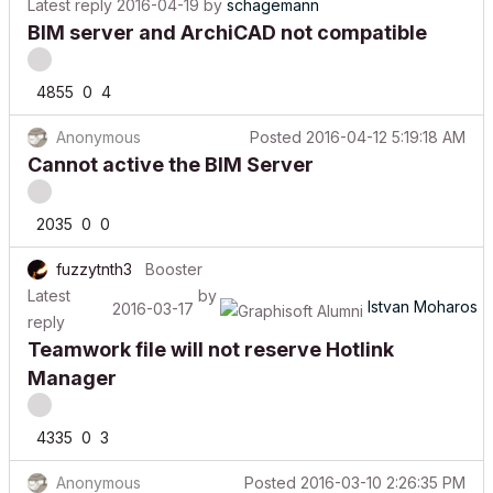
BIM server and ArchiCAD not compatible
4855
0
4
Anonymous
Posted
2016-04-12 5:19:18 AM
Cannot active the BIM Server
2035
0
0
fuzzytnth3
Booster
Latest
by
Istvan Moharos
2016-03-17
reply
Teamwork file will not reserve Hotlink
Manager
4335
0
3
Anonymous
Posted
2016-03-10 2:26:35 PM