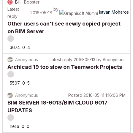
Latest
by
Istvan Moharos
2016-05-18
reply
Other users can't see newly copied project
on BIM Server
3674
0
4
Anonymous
Latest reply
2016-05-13
by
Anonymous
Archicad 19 too slow on Teamwork Projects
5507
0
5
Anonymous
Posted
2016-05-11 1:16:06 PM
BIM SERVER 18-9013/BIM CLOUD 9017
UPDATES
1946
0
0