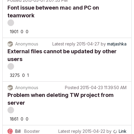
Font issue between mac and PC on
teamwork
1901
0
0
Anonymous
Latest reply
2015-04-27
by
matjashka
External files cannot be updated by other
users
3275
0
1
Anonymous
Posted
2015-04-23 11:39:50 AM
Problem when deleting TW project from
server
1861
0
0
Bill
Booster
Latest reply
2015-04-22
by
Link