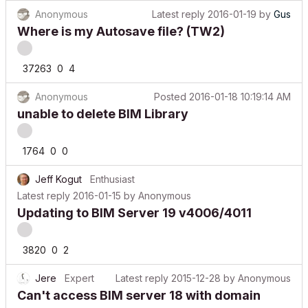
Anonymous
Latest reply
2016-01-19
by
Gus
Where is my Autosave file? (TW2)
37263
0
4
Anonymous
Posted
2016-01-18 10:19:14 AM
unable to delete BIM Library
1764
0
0
Jeff Kogut
Enthusiast
Latest reply
2016-01-15
by
Anonymous
Updating to BIM Server 19 v4006/4011
3820
0
2
Jere
Expert
Latest reply
2015-12-28
by
Anonymous
Can't access BIM server 18 with domain
name