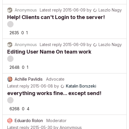
Anonymous
Latest reply
2015-06-09
by
Laszlo Nagy
Help! Clients can't Login to the server!
2635
0
1
Anonymous
Latest reply
2015-06-09
by
Laszlo Nagy
Editing User Name On team work
2648
0
1
Achille Pavlidis
Advocate
Latest reply
2015-06-08
by
Katalin Borszeki
everything works fine... except send!
6268
0
4
Eduardo Rolon
Moderator
Latest reply
2015-05-30
by
Anonymous