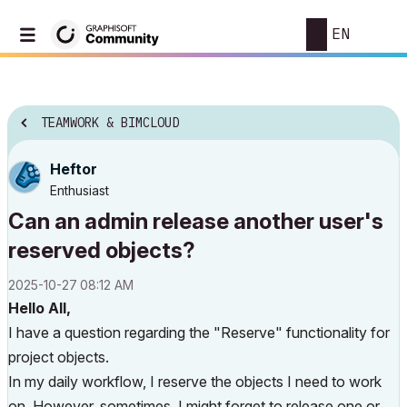
EN
TEAMWORK & BIMCLOUD
Heftor
Enthusiast
Can an admin release another user's
reserved objects?
‎2025-10-27
08:12 AM
Hello All,
I have a question regarding the "Reserve" functionality for
project objects.
In my daily workflow, I reserve the objects I need to work
on. However, sometimes, I might forget to release one or