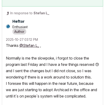
In response to
Stefan L_
Heftor
Enthusiast
‎2025-10-27
03:12 PM
Thanks
@Stefan L_
,
Normally is me the slowpoke, i forgot to close the
program last Friday and I have a few things reserved
😓
and I sent the changes but I did not close, so I was
wondering if there is a work around to solution this.
I foresee this will happen in the near future, because
we are just starting to adopt Archicad in the office and
until it´s on people´s system will be complicated.