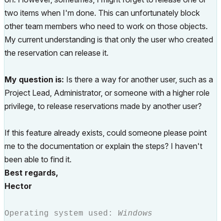
two items when I'm done. This can unfortunately block
other team members who need to work on those objects.
My current understanding is that only the user who created
the reservation can release it.
My question is:
Is there a way for another user, such as a
Project Lead, Administrator, or someone with a higher role
privilege, to release reservations made by another user?
If this feature already exists, could someone please point
me to the documentation or explain the steps? I haven't
been able to find it.
Best regards,
Hector
Operating system used:
Windows