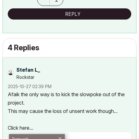
REPLY
4 Replies
Stefan L_
Rockstar
‎2025-10-27
02:39 PM
Afaik the only way is to kick the slowpoke out of the
project.
This may cause the loss of unsent work though...
Click here...