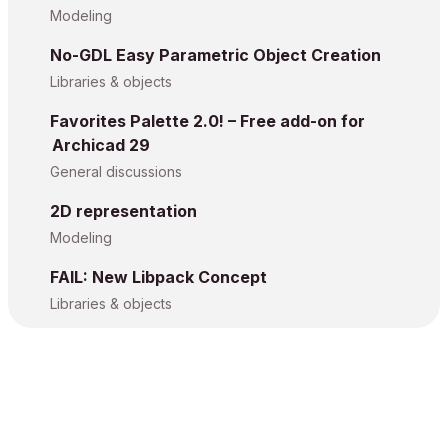
Modeling
No-GDL Easy Parametric Object Creation
Libraries & objects
Favorites Palette 2.0! – Free add-on for
Archicad 29
General discussions
2D representation
Modeling
FAIL: New Libpack Concept
Libraries & objects