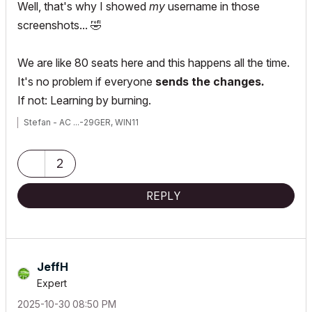
Well, that's why I showed
my
username in those
screenshots...
🤣
We are like 80 seats here and this happens all the time.
It's no problem if everyone
sends the changes
.
If not: Learning by burning.
Stefan - AC ...-29GER, WIN11
2
REPLY
JeffH
Expert
‎2025-10-30
08:50 PM