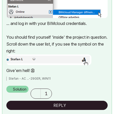
... and log in with your BIMcloud credentials.
You should find yourself 'inside' the project in question.
Scroll down the user list, if you see the symbol on the
right:
Give'em hell!
👺
Stefan - AC ...-29GER, WIN11
Solution
1
REPLY