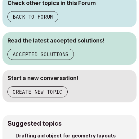
Check other topics in this Forum
BACK TO FORUM
Read the latest accepted solutions!
ACCEPTED SOLUTIONS
Start a new conversation!
CREATE NEW TOPIC
Suggested topics
Drafting aid object for geometry layouts