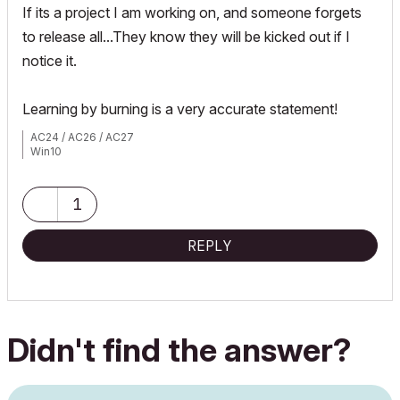
If its a project I am working on, and someone forgets
to release all...They know they will be kicked out if I
notice it.
Learning by burning is a very accurate statement!
AC24 / AC26 / AC27
Win10
1
REPLY
Didn't find the answer?