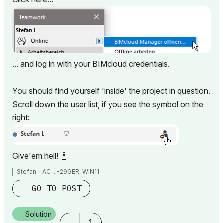
... and log in with your BIMcloud credentials.
You should find yourself 'inside' the project in question.
Scroll down the user list, if you see the symbol on the
right:
Give'em hell!
👺
Stefan - AC ...-29GER, WIN11
GO TO POST
Solution
1