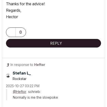
Thanks for the advice!
Regards,
Hector
0
REPLY
In response to
Heftor
Stefan L_
Rockstar
‎2025-10-27
03:22 PM
@Heftor
schrieb:
Normally is me the slowpoke