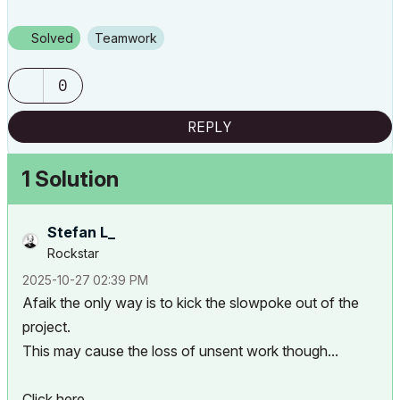
Solved
Teamwork
0
REPLY
1 Solution
Stefan L_
Rockstar
‎2025-10-27
02:39 PM
Afaik the only way is to kick the slowpoke out of the
project.
This may cause the loss of unsent work though...
Click here...