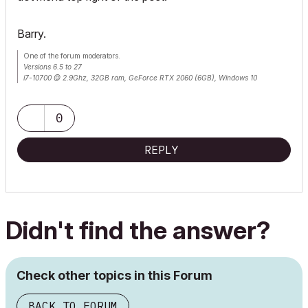
Barry.
One of the forum moderators.
Versions 6.5 to 27
i7-10700 @ 2.9Ghz, 32GB ram, GeForce RTX 2060 (6GB), Windows 10
Lenovo Thinkpad - i7-1270P 2.20 GHz, 32GB RAM, Nvidia T550, Windows 11
0
REPLY
Didn't find the answer?
Check other topics in this Forum
BACK TO FORUM