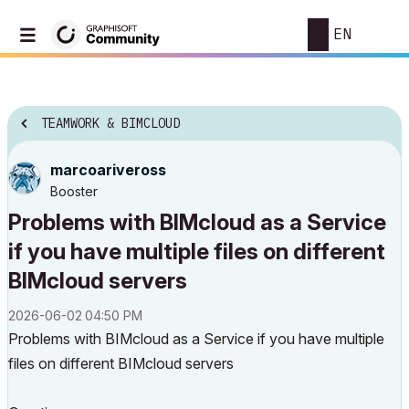
EN
TEAMWORK & BIMCLOUD
marcoariveross
Booster
Problems with BIMcloud as a Service
if you have multiple files on different
BIMcloud servers
‎2026-06-02
04:50 PM
Problems with BIMcloud as a Service if you have multiple
files on different BIMcloud servers