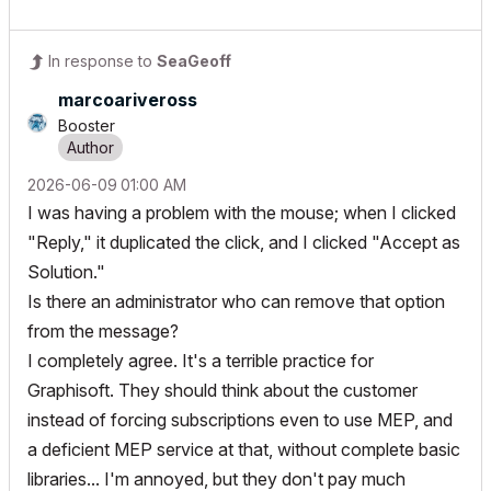
In response to
SeaGeoff
marcoariveross
Booster
‎2026-06-09
01:00 AM
I was having a problem with the mouse; when I clicked
"Reply," it duplicated the click, and I clicked "Accept as
Solution."
Is there an administrator who can remove that option
from the message?
I completely agree. It's a terrible practice for
Graphisoft. They should think about the customer
instead of forcing subscriptions even to use MEP, and
a deficient MEP service at that, without complete basic
libraries... I'm annoyed, but they don't pay much