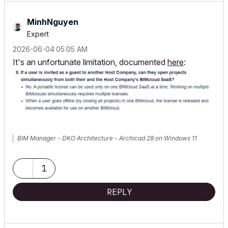
MinhNguyen
Expert
‎2026-06-04
05:05 AM
It's an unfortunate limitation, documented
here
:
BIM Manager - DKO Architecture - Archicad 28 on Windows 11
1
REPLY