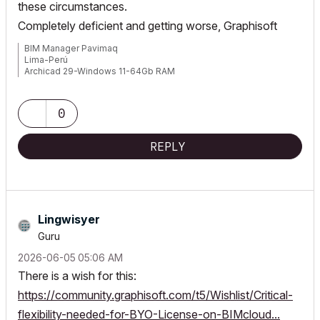
these circumstances.
Completely deficient and getting worse, Graphisoft
BIM Manager Pavimaq
Lima-Perú
Archicad 29-Windows 11-64Gb RAM
0
REPLY
Lingwisyer
Guru
‎2026-06-05
05:06 AM
There is a wish for this:
https://community.graphisoft.com/t5/Wishlist/Critical-
flexibility-needed-for-BYO-License-on-BIMcloud...