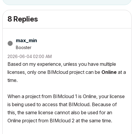
8 Replies
max_min
Booster
‎2026-06-04
02:00 AM
Based on my experience, unless you have multiple
licenses, only one BIMcloud project can be
Online
at a
time.
When a project from BIMcloud 1 is Online, your license
is being used to access that BIMcloud. Because of
this, the same license cannot also be used for an
Online project from BIMcloud 2 at the same time.