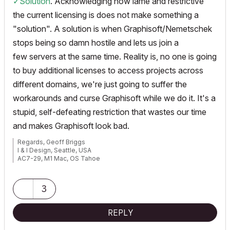
✓Solution
. Acknowledging how lame and restrictive
the current licensing is does not make something a
"solution". A solution is when Graphisoft/Nemetschek
stops being so damn hostile and lets us join a
few servers at the same time. Reality is, no one is going
to buy additional licenses to access projects across
different domains, we're just going to suffer the
workarounds and curse Graphisoft while we do it. It's a
stupid, self-defeating restriction that wastes our time
and makes Graphisoft look bad.
Regards, Geoff Briggs
I & I Design, Seattle, USA
AC7-29, M1 Mac, OS Tahoe
Graphisoft Insider's Panel, Beta Tester
3
REPLY