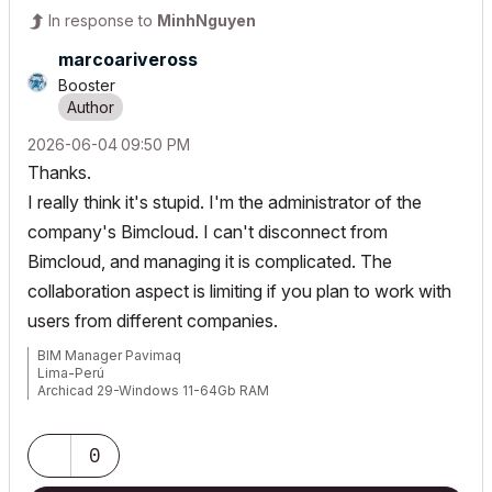
In response to
MinhNguyen
marcoariveross
Booster
‎2026-06-04
09:50 PM
Thanks.
I really think it's stupid. I'm the administrator of the
company's Bimcloud. I can't disconnect from
Bimcloud, and managing it is complicated. The
collaboration aspect is limiting if you plan to work with
users from different companies.
BIM Manager Pavimaq
Lima-Perú
Archicad 29-Windows 11-64Gb RAM
0