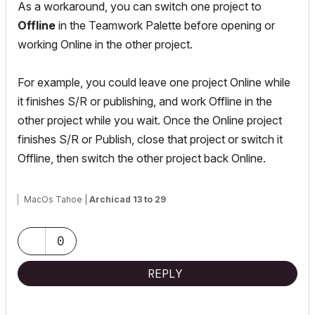
As a workaround, you can switch one project to
Offline
in the Teamwork Palette before opening or
working Online in the other project.
For example, you could leave one project Online while
it finishes S/R or publishing, and work Offline in the
other project while you wait. Once the Online project
finishes S/R or Publish, close that project or switch it
Offline, then switch the other project back Online.
MacOs Tahoe |
Archicad 13 to 29
0
REPLY