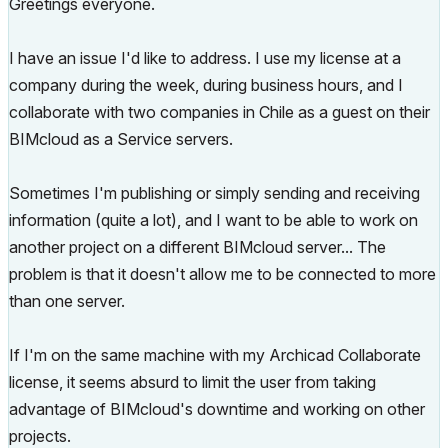
Greetings everyone.
I have an issue I'd like to address. I use my license at a
company during the week, during business hours, and I
collaborate with two companies in Chile as a guest on their
BIMcloud as a Service servers.
Sometimes I'm publishing or simply sending and receiving
information (quite a lot), and I want to be able to work on
another project on a different BIMcloud server... The
problem is that it doesn't allow me to be connected to more
than one server.
If I'm on the same machine with my Archicad Collaborate
license, it seems absurd to limit the user from taking
advantage of BIMcloud's downtime and working on other
projects.