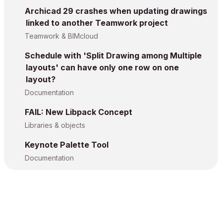
Archicad 29 crashes when updating drawings
linked to another Teamwork project
Teamwork & BIMcloud
Schedule with 'Split Drawing among Multiple
layouts' can have only one row on one
layout?
Documentation
FAIL: New Libpack Concept
Libraries & objects
Keynote Palette Tool
Documentation