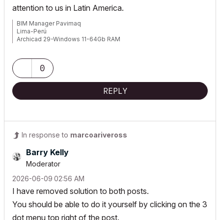
attention to us in Latin America.
BIM Manager Pavimaq
Lima-Perú
Archicad 29-Windows 11-64Gb RAM
0
REPLY
In response to
marcoariveross
Barry Kelly
Moderator
‎2026-06-09
02:56 AM
I have removed solution to both posts.
You should be able to do it yourself by clicking on the 3
dot menu top right of the post.