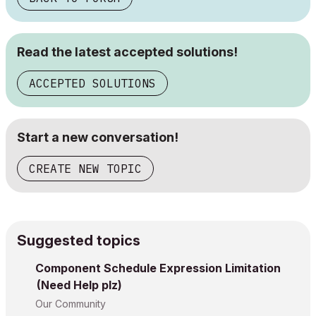
Read the latest accepted solutions!
ACCEPTED SOLUTIONS
Start a new conversation!
CREATE NEW TOPIC
Suggested topics
Component Schedule Expression Limitation
(Need Help plz)
Our Community