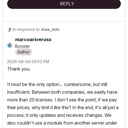
REPLY
In response to
max_min
marcoariveross
Booster
‎2026-06-04
09:52 PM
Thank you.
It must be the only option... cumbersome, but still
insufficient. Between both companies, we easily have
more than 20 licenses. I don't see the point; if we pay
their prices, why limit it like this? In the end, it's all just a
process; it only updates and receives changes. We
also couldn't use a module from another server under