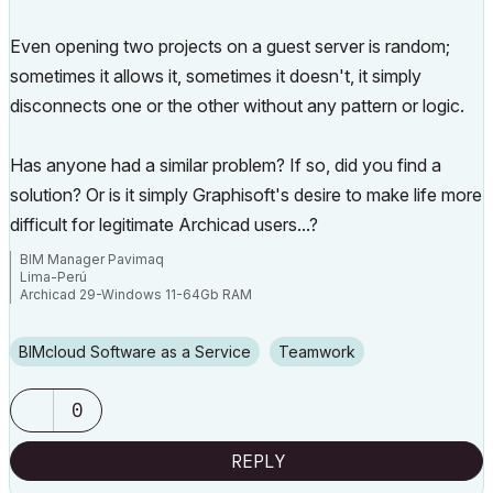
Even opening two projects on a guest server is random;
sometimes it allows it, sometimes it doesn't, it simply
disconnects one or the other without any pattern or logic.
Has anyone had a similar problem? If so, did you find a
solution? Or is it simply Graphisoft's desire to make life more
difficult for legitimate Archicad users...?
BIM Manager Pavimaq
Lima-Perú
Archicad 29-Windows 11-64Gb RAM
BIMcloud Software as a Service
Teamwork
0
REPLY