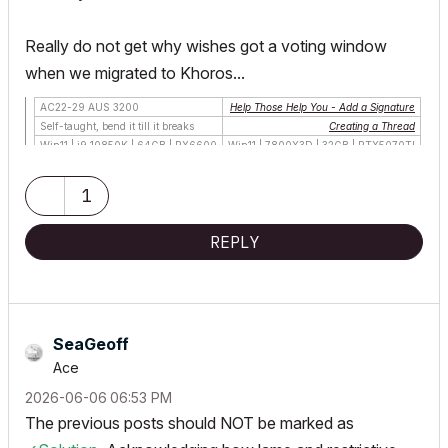
Really do not get why wishes got a voting window
when we migrated to Khoros...
AC22-29 AUS 3200
Help Those Help You - Add a Signature
Self-taught, bend it till it breaks
Creating a Thread
Win11 | i9 10850K | 64GB | RX6600
Win11 | 7800X3D | 32GB | RTX5070TI
1
REPLY
SeaGeoff
Ace
‎2026-06-06
06:53 PM
The previous posts should NOT be marked as