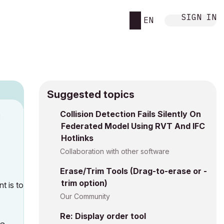
SIGN IN
EN
Suggested topics
Collision Detection Fails Silently On
M
Federated Model Using RVT And IFC
Hotlinks
Collaboration with other software
Erase/Trim Tools (Drag-to-erase or -
trim option)
t is to
Our Community
Re: Display order tool