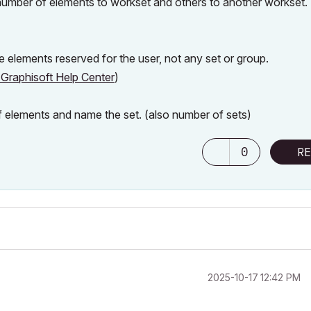
 number of elements to workset and others to another workset
e elements reserved for the user, not any set or group.
Graphisoft Help Center
)
f elements and name the set. (also number of sets)
0
RE
‎2025-10-17
12:42 PM