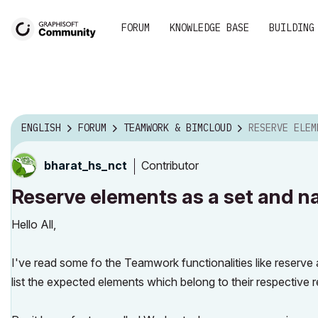
FORUM
KNOWLEDGE BASE
BUILDING
ENGLISH
FORUM
TEAMWORK & BIMCLOUD
RESERVE ELEMENTS AS A S
Contributor
bharat_hs_nct
Reserve elements as a set and n
Hello All,
I've read some fo the Teamwork functionalities like reserve 
list the expected elements which belong to their respective r