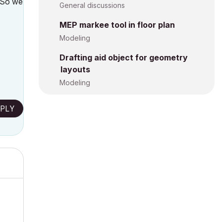
. So we
General discussions
MEP markee tool in floor plan
Modeling
Drafting aid object for geometry
layouts
Modeling
PLY