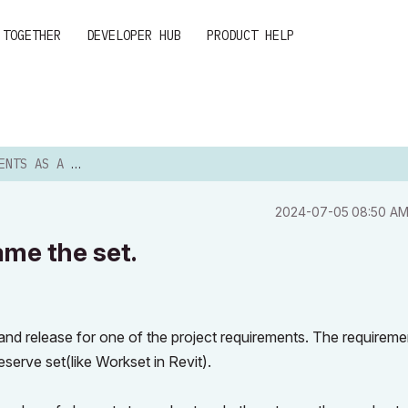
 TOGETHER
DEVELOPER HUB
PRODUCT HELP
ET AND NAME THE SET.
‎2024-07-05
08:50 A
ame the set.
and release for one of the project requirements. The requiremen
eserve set(like Workset in Revit).