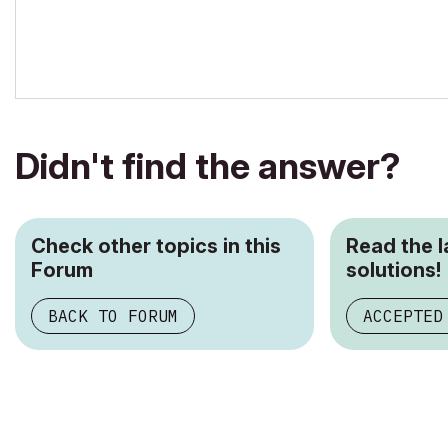
Didn't find the answer?
Check other topics in this
Read the 
Forum
solutions!
BACK TO FORUM
ACCEPTED