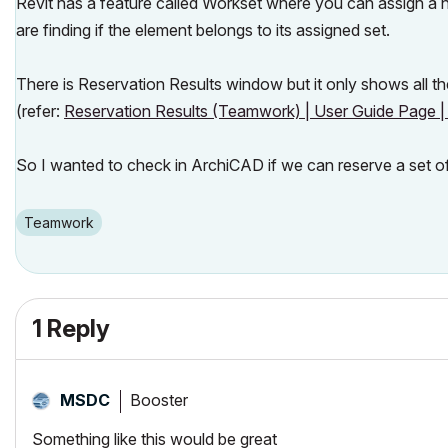
Revit has a feature called Workset where you can assign a
are finding if the element belongs to its assigned set.
There is Reservation Results window but it only shows all th
(refer:
Reservation Results (Teamwork) | User Guide Page | 
So I wanted to check in ArchiCAD if we can reserve a set o
Teamwork
1 Reply
Booster
MSDC
Something like this would be great