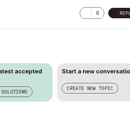
0
REP
latest accepted
Start a new conversatio
CREATE NEW TOPIC
 SOLUTIONS