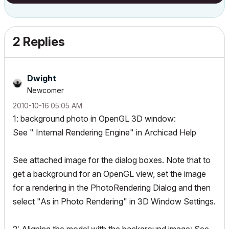
2 Replies
Dwight
Newcomer
‎2010-10-16
05:05 AM
1: background photo in OpenGL 3D window:
See " Internal Rendering Engine" in Archicad Help
See attached image for the dialog boxes. Note that to
get a background for an OpenGL view, set the image
for a rendering in the PhotoRendering Dialog and then
select "As in Photo Rendering" in 3D Window Settings.