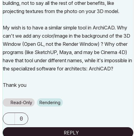
building, not to say all the rest of other benefits, like
projecting textures from the photo on your 3D model.
My wish is to have a similar simple tool in ArchiCAD. Why
can't we add any color/image in the background of the 3D
Window (Open GL, not the Render Window) ? Why other
programs (like SketchUP, Maya, and may be Cinema 4D)
have that tool under different names, while it's impossible in
the specialized software for architects: ArchiCAD?
Thank you
Read-Only
Rendering
0
REPLY