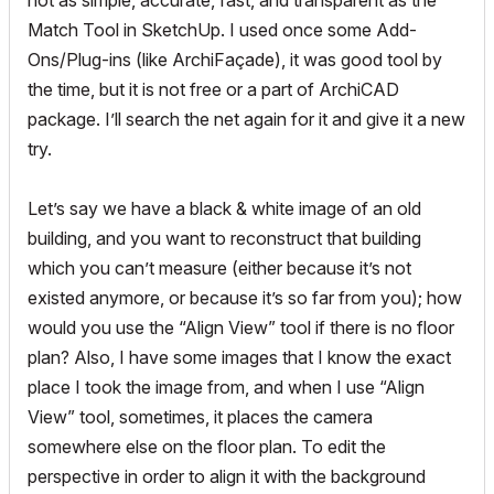
not as simple, accurate, fast, and transparent as the
Match Tool in SketchUp. I used once some Add-
Ons/Plug-ins (like ArchiFaçade), it was good tool by
the time, but it is not free or a part of ArchiCAD
package. I’ll search the net again for it and give it a new
try.
Let’s say we have a black & white image of an old
building, and you want to reconstruct that building
which you can’t measure (either because it’s not
existed anymore, or because it’s so far from you); how
would you use the “Align View” tool if there is no floor
plan? Also, I have some images that I know the exact
place I took the image from, and when I use “Align
View” tool, sometimes, it places the camera
somewhere else on the floor plan. To edit the
perspective in order to align it with the background