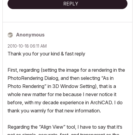
REPLY
Anonymous
‎2010-10-18
06:11 AM
Thank you for your kind & fast reply
First, regarding (setting the image for a rendering in the
PhotoRendering Dialog, and then selecting “As in
Photo Rendering” in 3D Window Setting), that is a
whole new matter for me because I never notice it
before, with my decade experience in ArchiCAD. I do
thank you warmly for that new information.
Regarding the “Align View” tool, I have to say that it’s