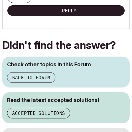
REPLY
Didn't find the answer?
Check other topics in this Forum
BACK TO FORUM
Read the latest accepted solutions!
ACCEPTED SOLUTIONS