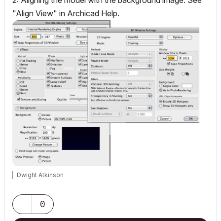
2: Aligning the model with the background image: See
"Align View" in Archicad Help.
Dwight Atkinson
0