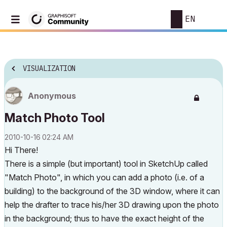
EN
VISUALIZATION
Anonymous
Match Photo Tool
‎2010-10-16
02:24 AM
Hi There!
There is a simple (but important) tool in SketchUp called
"Match Photo", in which you can add a photo (i.e. of a
building) to the background of the 3D window, where it can
help the drafter to trace his/her 3D drawing upon the photo
in the background; thus to have the exact height of the