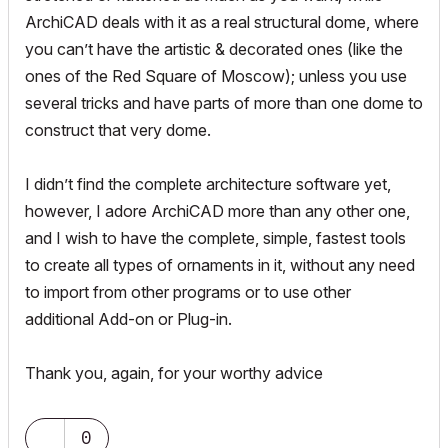
ArchiCAD deals with it as a real structural dome, where
you can’t have the artistic & decorated ones (like the
ones of the Red Square of Moscow); unless you use
several tricks and have parts of more than one dome to
construct that very dome.
I didn’t find the complete architecture software yet,
however, I adore ArchiCAD more than any other one,
and I wish to have the complete, simple, fastest tools
to create all types of ornaments in it, without any need
to import from other programs or to use other
additional Add-on or Plug-in.
Thank you, again, for your worthy advice
0