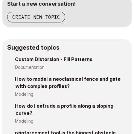
Start a new conversation!
CREATE NEW TOPIC
Suggested topics
Custom Distorsion - Fill Patterns
Documentation
How to model a neoclassical fence and gate
with complex profiles?
Modeling
How do I extrude a profile along a sloping
curve?
Modeling
reinforcement tool is the biggest obstacle