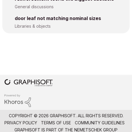
General discussions
door leaf not matching nominal sizes
Libraries & objects
COPYRIGHT © 2026 GRAPHISOFT. ALL RIGHTS RESERVED.
PRIVACY POLICY
TERMS OF USE
COMMUNITY GUIDELINES
GRAPHISOFT IS PART OF THE
NEMETSCHEK GROUP