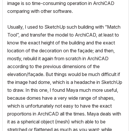
image is so time-consuming operation in ArchiCAD
comparing with other software.
Usually, I used to SketchUp such building with “Match
Tool”, and transfer the model to ArchiCAD, at least to
know the exact height of the building and the exact
location of the decoration on the façade; and then,
mostly, rebuild it again from scratch in ArchiCAD
according to the previous dimensions of the
elevation/façade. But things would be much difficult if
the image had dome, which is a headache in SketchUp
to draw. In this one, I found Maya much more useful,
because domes have a very wide range of shapes,
which is unfortunately not easy to have the exact
proportions in ArchiCAD all the times. Maya deals with
it as a spherical object (mesh) which able to be
stretched or flattened as much as you want; while