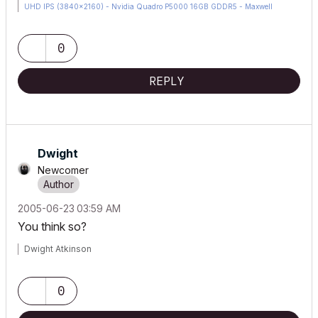
UHD IPS (3840x2160) - Nvidia Quadro P5000 16GB GDDR5 - Maxwell
Studio/Render 5.2.1.49- Multilight 2 - Adobe Acrobat Pro - ArchiCAD 6 -25
0
REPLY
Dwight
Newcomer
‎2005-06-23
03:59 AM
You think so?
Dwight Atkinson
0