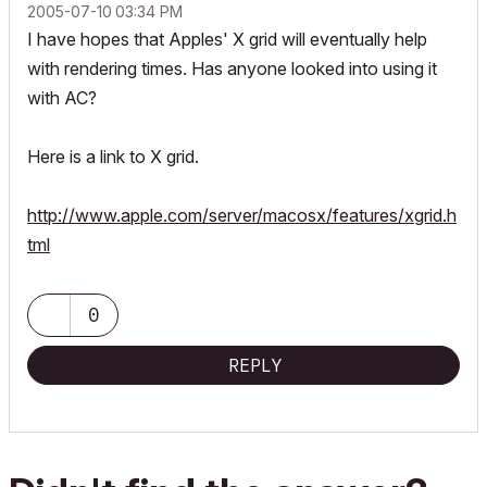
‎2005-07-10
03:34 PM
I have hopes that Apples' X grid will eventually help
with rendering times. Has anyone looked into using it
with AC?
Here is a link to X grid.
http://www.apple.com/server/macosx/features/xgrid.h
tml
0
REPLY