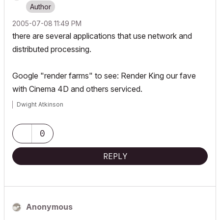
‎2005-07-08
11:49 PM
there are several applications that use network and
distributed processing.
Google "render farms" to see: Render King our fave
with Cinema 4D and others serviced.
Dwight Atkinson
0
REPLY
Anonymous