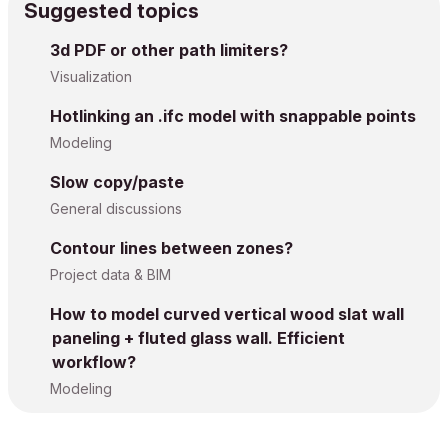
Suggested topics
3d PDF or other path limiters?
Visualization
Hotlinking an .ifc model with snappable points
Modeling
Slow copy/paste
General discussions
Contour lines between zones?
Project data & BIM
How to model curved vertical wood slat wall
paneling + fluted glass wall. Efficient
workflow?
Modeling