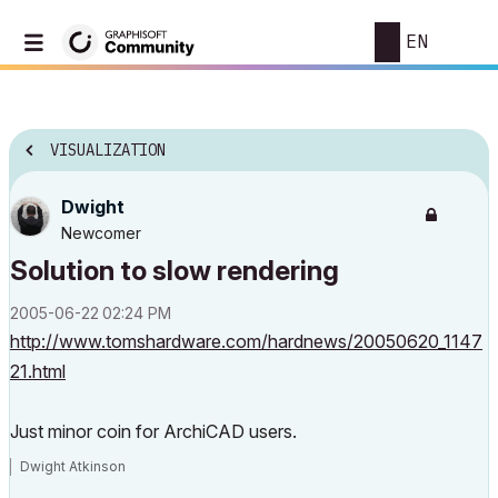
EN
VISUALIZATION
Dwight
Newcomer
Solution to slow rendering
‎2005-06-22
02:24 PM
http://www.tomshardware.com/hardnews/20050620_1147
21.html
Just minor coin for ArchiCAD users.
Dwight Atkinson