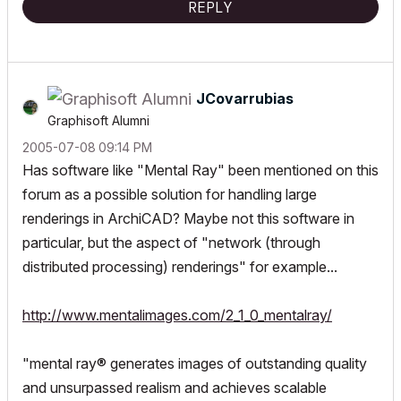
REPLY
JCovarrubias
Graphisoft Alumni
‎2005-07-08
09:14 PM
Has software like "Mental Ray" been mentioned on this
forum as a possible solution for handling large
renderings in ArchiCAD? Maybe not this software in
particular, but the aspect of "network (through
distributed processing) renderings" for example...
http://www.mentalimages.com/2_1_0_mentalray/
"mental ray® generates images of outstanding quality
and unsurpassed realism and
achieves scalable