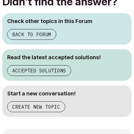
Didn't find the answer?
Check other topics in this Forum
BACK TO FORUM
Read the latest accepted solutions!
ACCEPTED SOLUTIONS
Start a new conversation!
CREATE NEW TOPIC