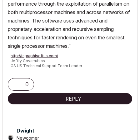
performance through the exploitation of parallelism on
both multiprocessor machines and across networks of
machines.
The software uses advanced and
proprietary acceleration and recursive sampling
techniques for faster rendering on even the smallest,
single processor machines."
http://tr.graphisoftus.com/
Jeffry Covarrubias
GS US Technical Support Team Leader
P-C2D 1.86GHz/2GB w/ 256MB GeForce 8600GTS; G4 OS 10.4.10
1GHz/1GB "[that other software] is a fancy set of electronic marker
pens"
0
REPLY
Dwight
Newcomer