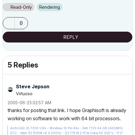
Read-Only
Rendering
0
REPLY
5 Replies
Steve Jepson
Virtuoso
‎2005-06-23
02:57 AM
thanks for posting that link. I hope Graphisoft is already
working on software to work with 64 bit processors.
ArchiCAD 25 7000 USA - Windows 10 Pro 64x - Dell 7720 64 GB 2400MHz
ECC - Xeon E3 1535M v6 4.20GHz - (2) 1TB M.2 PCIe Class 50 SSD's - 17.3"