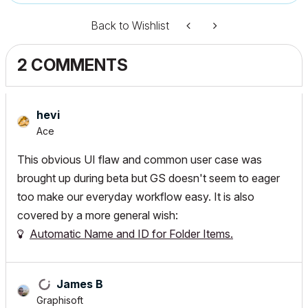
Back to Wishlist
2 COMMENTS
hevi
Ace
This obvious UI flaw and common user case was
brought up during beta but GS doesn't seem to eager
too make our everyday workflow easy. It is also
covered by a more general wish:
Automatic Name and ID for Folder Items.
James B
Graphisoft