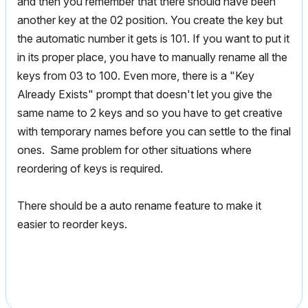
and then you remember that there should have been
another key at the 02 position. You create the key but
the automatic number it gets is 101. If you want to put it
in its proper place, you have to manually rename all the
keys from 03 to 100. Even more, there is a "Key
Already Exists" prompt that doesn't let you give the
same name to 2 keys and so you have to get creative
with temporary names before you can settle to the final
ones. Same problem for other situations where
reordering of keys is required.
There should be a auto rename feature to make it
easier to reorder keys.