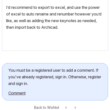
I’d recommend to export to excel, and use the power
of excel to auto rename and renumber however you’d
like, as well as adding the new keynotes as needed,
then import back to Archicad.
You must be a registered user to add a comment. If
you've already registered, sign in. Otherwise, register
and sign in.
Comment
Back to Wishlist