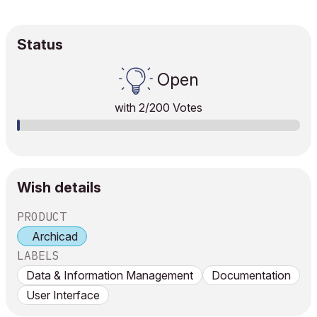
Status
Open
with
2
/200 Votes
Wish details
PRODUCT
Archicad
LABELS
Data & Information Management
Documentation
User Interface