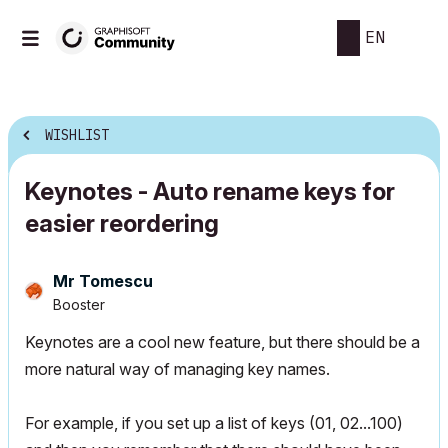
EN
WISHLIST
Keynotes - Auto rename keys for
easier reordering
Mr Tomescu
Booster
Keynotes are a cool new feature, but there should be a
more natural way of managing key names.
For example, if you set up a list of keys (01, 02...100)