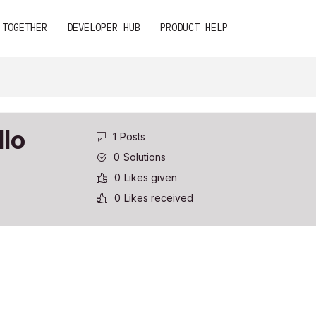
 TOGETHER
DEVELOPER HUB
PRODUCT HELP
llo
1
Posts
0
Solutions
0
Likes given
0
Likes received