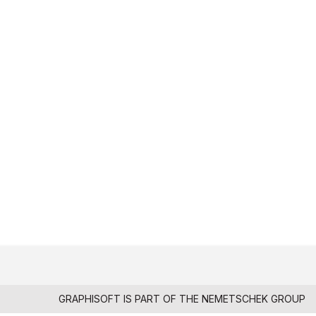
GRAPHISOFT IS PART OF THE
NEMETSCHEK GROUP