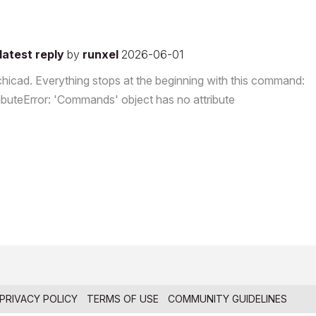
latest reply
by
runxel
2026-06-01
rchicad. Everything stops at the beginning with this command:
ributeError: 'Commands' object has no attribute
PRIVACY POLICY
TERMS OF USE
COMMUNITY GUIDELINES