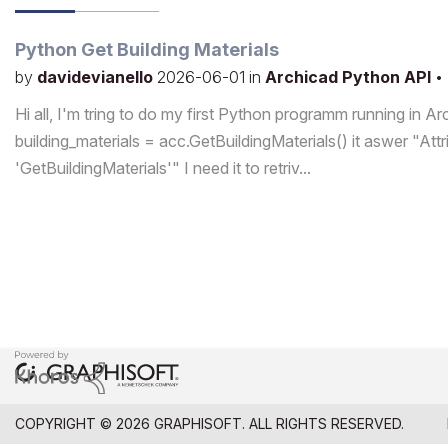
Python Get Building Materials
by
davidevianello
2026-06-01
in
Archicad Python API
•
Hi all, I'm tring to do my first Python programm running in A
building_materials = acc.GetBuildingMaterials() it aswer "Att
'GetBuildingMaterials'" I need it to retriv...
COPYRIGHT © 2026 GRAPHISOFT. ALL RIGHTS RESERVED.