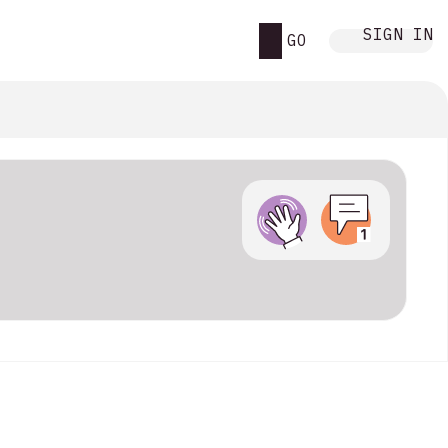
SIGN IN
GO