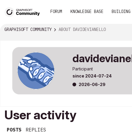
FORUM
KNOWLEDGE BASE
BUILDING
GRAPHISOFT COMMUNITY
ABOUT DAVIDEVIANELLO
davideviane
Participant
since
‎2024-07-24
‎2026-06-29
User activity
POSTS
REPLIES