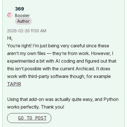
369
Booster
‎2026-02-26
11:50 AM
Hi,
You’re right! I’m just being very careful since these
aren’t my own files — they’re from work. However, I
experimented a bit with AI coding and figured out that
this isn’t possible with the current Archicad. It does
work with third-party software though, for example
TAPIR
Using that add-on was actually quite easy, and Python
works perfectly. Thank you!
GO TO POST