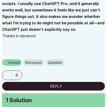
scripts. I usually use ChatGPT Pro, and it generally
works well, but sometimes it feels like we just can’t
figure things out. It also makes me wonder whether
what I’m trying to do might not be possible at all—and
ChatGPT just doesn’t explicitly say so.
Thanks in advance!
Solved
Discussion
Question
0
REPLY
1 Solution