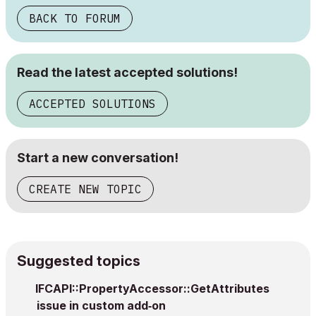
BACK TO FORUM
Read the latest accepted solutions!
ACCEPTED SOLUTIONS
Start a new conversation!
CREATE NEW TOPIC
Suggested topics
IFCAPI::PropertyAccessor::GetAttributes
issue in custom add‑on