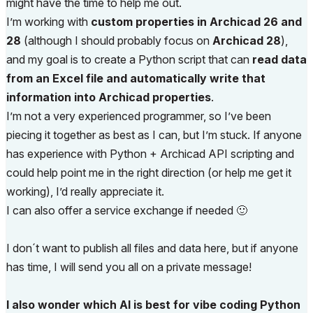
might have the time to help me out.
I’m working with
custom properties in Archicad 26 and
28
(although I should probably focus on
Archicad 28
),
and my goal is to create a Python script that can
read data
from an Excel file and automatically write that
information into Archicad properties
.
I’m not a very experienced programmer, so I’ve been
piecing it together as best as I can, but I’m stuck. If anyone
has experience with Python + Archicad API scripting and
could help point me in the right direction (or help me get it
working), I’d really appreciate it.
I can also offer a service exchange if needed
🙂
I don´t want to publish all files and data here, but if anyone
has time, I will send you all on a private message!
I also wonder which AI is best for vibe coding Python