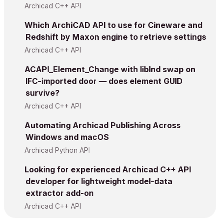
Archicad C++ API
Which ArchiCAD API to use for Cineware and
Redshift by Maxon engine to retrieve settings
Archicad C++ API
ACAPI_Element_Change with libInd swap on
IFC-imported door — does element GUID
survive?
Archicad C++ API
Automating Archicad Publishing Across
Windows and macOS
Archicad Python API
Looking for experienced Archicad C++ API
developer for lightweight model-data
extractor add-on
Archicad C++ API