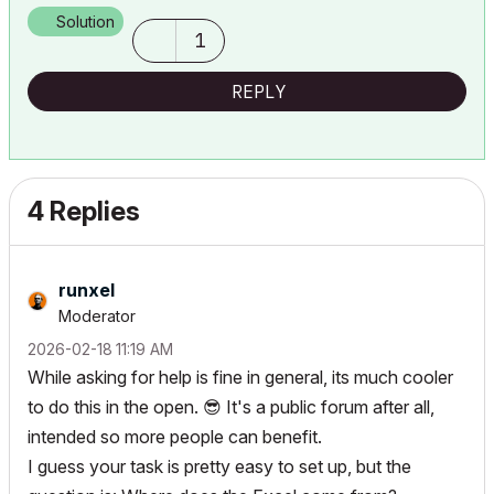
Solution
1
REPLY
4 Replies
runxel
Moderator
‎2026-02-18
11:19 AM
While asking for help is fine in general, its much cooler
to do this in the open.
😎
It's a public forum after all,
intended so more people can benefit.
I guess your task is pretty easy to set up, but the