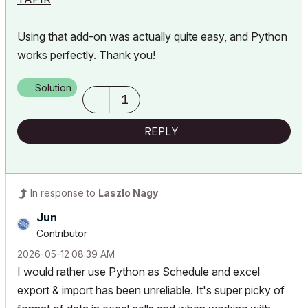
Using that add-on was actually quite easy, and Python
works perfectly. Thank you!
Solution
1
REPLY
In response to
Laszlo Nagy
Jun
Contributor
‎2026-05-12
08:39 AM
I would rather use Python as Schedule and excel
export & import has been unreliable. It's super picky of