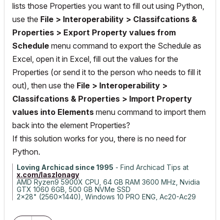
lists those Properties you want to fill out using Python,
use the
File > Interoperability > Classifcations &
Properties > Export Property values from
Schedule
menu command to export the Schedule as
Excel, open it in Excel, fill out the values for the
Properties (or send it to the person who needs to fill it
out), then use the
File > Interoperability >
Classifcations & Properties > Import Property
values into Elements
menu command to import them
back into the element Properties?
If this solution works for you, there is no need for
Python.
Loving Archicad since 1995
- Find Archicad Tips at
x.com/laszlonagy
AMD Ryzen9 5900X CPU, 64 GB RAM 3600 MHz, Nvidia
GTX 1060 6GB, 500 GB NVMe SSD
2x28" (2560x1440), Windows 10 PRO ENG, Ac20-Ac29