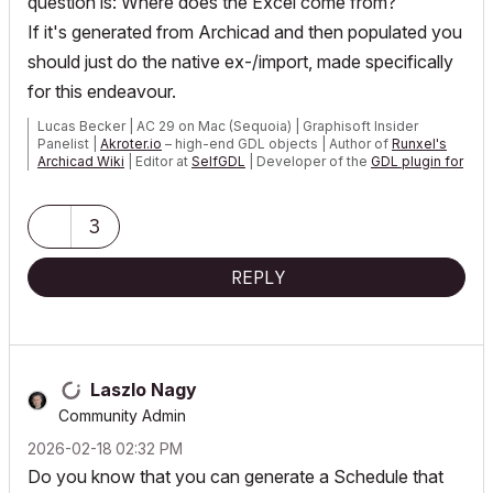
question is: Where does the Excel come from?
If it's generated from Archicad and then populated you
should just do the native ex-/import, made specifically
for this endeavour.
Lucas Becker | AC 29 on Mac (Sequoia) | Graphisoft Insider
Panelist |
Akroter.io
– high-end GDL objects | Author of
Runxel's
Archicad Wiki
| Editor at
SelfGDL
| Developer of the
GDL plugin for
Sublime Text
My List of AC shortcomings & bugs
|
I Will Piledrive You If You
3
Mention AI Again
|
POSIWID – The Purpose Of a System Is What It Does ///
REPLY
«Furthermore, I consider that Carth...
yearly releases
must be
destroyed»
Laszlo Nagy
Community Admin
‎2026-02-18
02:32 PM
Do you know that you can generate a Schedule that