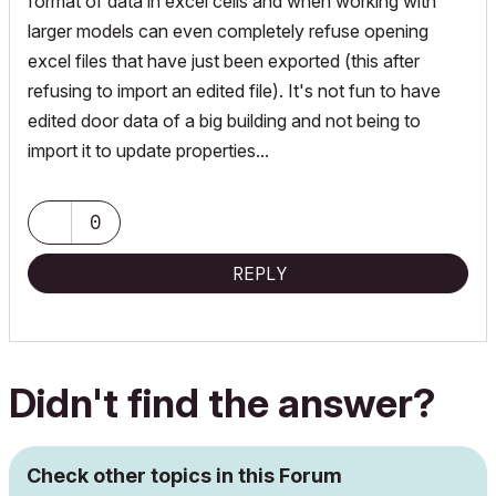
format of data in excel cells and when working with
larger models can even completely refuse opening
excel files that have just been exported (this after
refusing to import an edited file). It's not fun to have
edited door data of a big building and not being to
import it to update properties...
0
REPLY
Didn't find the answer?
Check other topics in this Forum