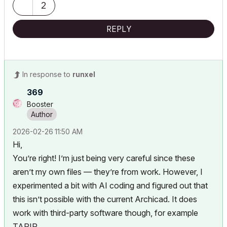
2
REPLY
In response to
runxel
369
Booster
‎2026-02-26
11:50 AM
Hi,
You’re right! I’m just being very careful since these
aren’t my own files — they’re from work. However, I
experimented a bit with AI coding and figured out that
this isn’t possible with the current Archicad. It does
work with third-party software though, for example
TAPIR