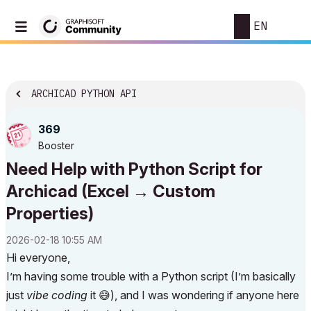
EN
ARCHICAD PYTHON API
369
Booster
Need Help with Python Script for
Archicad (Excel → Custom
Properties)
‎2026-02-18
10:55 AM
Hi everyone,
I’m having some trouble with a Python script (I’m basically
just
vibe coding
it
😅
), and I was wondering if anyone here