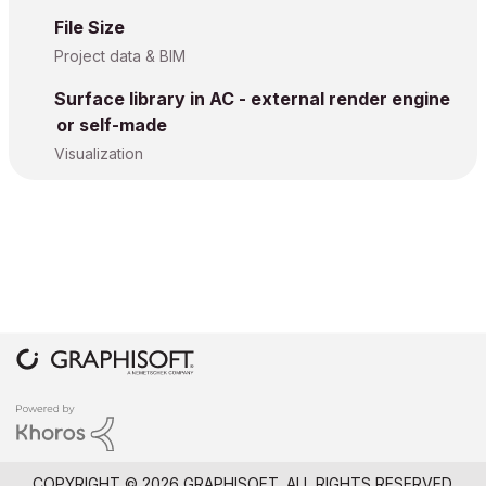
File Size
Project data & BIM
Surface library in AC - external render engine
or self-made
Visualization
COPYRIGHT © 2026 GRAPHISOFT. ALL RIGHTS RESERVED.