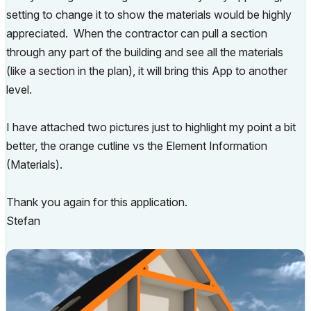
setting to change it to show the materials would be highly
appreciated. When the contractor can pull a section
through any part of the building and see all the materials
(like a section in the plan), it will bring this App to another
level.
I have attached two pictures just to highlight my point a bit
better, the orange cutline vs the Element Information
(Materials).
Thank you again for this application.
Stefan