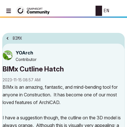
EN
BIMX
YOArch
Contributor
BIMx Cutline Hatch
‎2023-11-15
08:57 AM
BIMx is an amazing, fantastic, and mind-bending tool for
anyone in Construction. It has become one of our most
loved features of ArchiCAD.
I have a suggestion though, the cutline on the 3D model is
always orange. Although this is visually very appealing; a