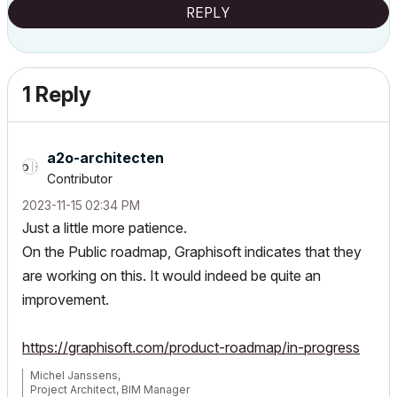
REPLY
1 Reply
a2o-architecten
Contributor
‎2023-11-15
02:34 PM
Just a little more patience.
On the Public roadmap, Graphisoft indicates that they
are working on this. It would indeed be quite an
improvement.
https://graphisoft.com/product-roadmap/in-progress
Michel Janssens,
Project Architect, BIM Manager