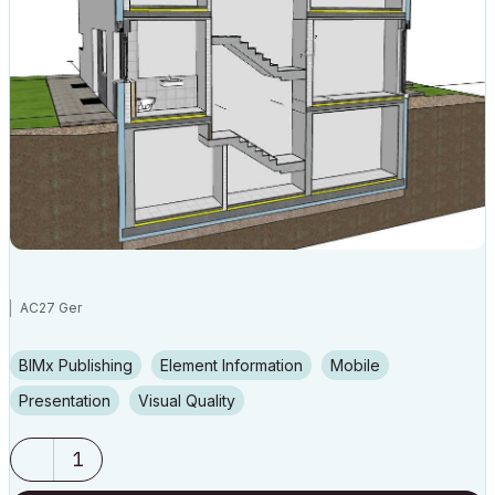
AC27 Ger
BIMx Publishing
Element Information
Mobile
Presentation
Visual Quality
1