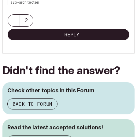
a2o-architecten
https://www.a2o-architecten.be
ArchiCAD 8-27 NED FULL KME
2
Macbook M1 PRO
REPLY
Didn't find the answer?
Check other topics in this Forum
BACK TO FORUM
Read the latest accepted solutions!