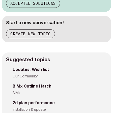
ACCEPTED SOLUTIONS
Start a new conversation!
CREATE NEW TOPIC
Suggested topics
Updates. Wish list
Our Community
BIMx Cutline Hatch
BIMx
2d plan performance
Installation & update