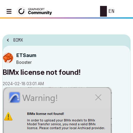
EN
BIMX
ETSaum
Booster
BIMx license not found!
‎2024-02-18
03:01 AM