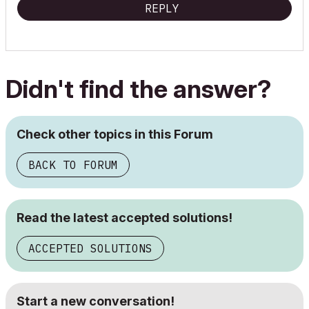
REPLY
Didn't find the answer?
Check other topics in this Forum
BACK TO FORUM
Read the latest accepted solutions!
ACCEPTED SOLUTIONS
Start a new conversation!