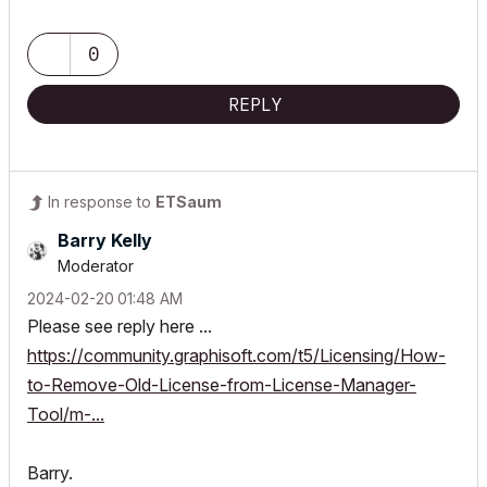
0
REPLY
In response to
ETSaum
Barry Kelly
Moderator
‎2024-02-20
01:48 AM
Please see reply here ...
https://community.graphisoft.com/t5/Licensing/How-
to-Remove-Old-License-from-License-Manager-
Tool/m-...
Barry.