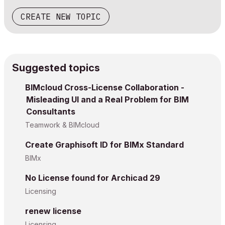
CREATE NEW TOPIC
Suggested topics
BIMcloud Cross-License Collaboration -
Misleading UI and a Real Problem for BIM
Consultants
Teamwork & BIMcloud
Create Graphisoft ID for BIMx Standard
BIMx
No License found for Archicad 29
Licensing
renew license
Licensing