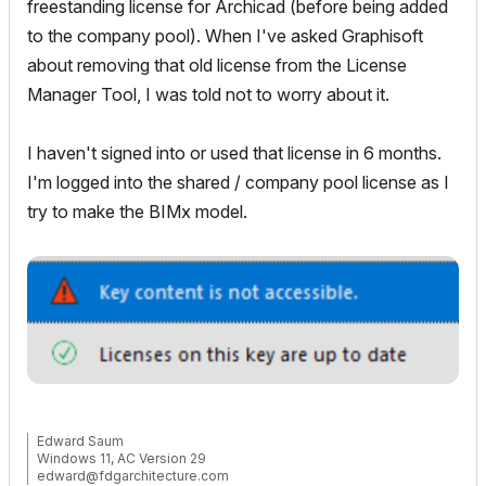
freestanding license for Archicad (before being added
to the company pool). When I've asked Graphisoft
about removing that old license from the License
Manager Tool, I was told not to worry about it.
I haven't signed into or used that license in 6 months.
I'm logged into the shared / company pool license as I
try to make the BIMx model.
Edward Saum
Windows 11, AC Version 29
edward@fdgarchitecture.com