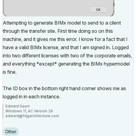
Attempting to generate BIMx model to send to a client
through the transfer site. First time doing so on this
machine, and it gives me this error. I know for a fact that I
have a valid BIMx license, and that I am signed in. Logged
into two different licenses with two of the corporate emails,
and everything *except* generating the BIMx hypermodel
is fine.
The ID box in the bottom right hand corner shows me as
logged in in each instance.
Edward Saum
Windows 11, AC Version 29
edward@fdgarchitecture.com
Other