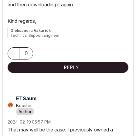
and then downloading it again.
Kind regards,
Oleksandra Vakariuk
Technical Support Engineer
0
REPLY
ETSaum
Booster
‎2024-02-19
05:57 PM
That may well be the case. I previously owned a