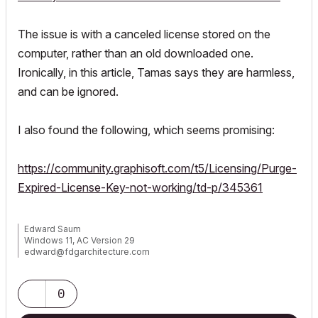
The issue is with a canceled license stored on the
computer, rather than an old downloaded one.
Ironically, in this article, Tamas says they are harmless,
and can be ignored.
I also found the following, which seems promising:
https://community.graphisoft.com/t5/Licensing/Purge-
Expired-License-Key-not-working/td-p/345361
Edward Saum
Windows 11, AC Version 29
edward@fdgarchitecture.com
0