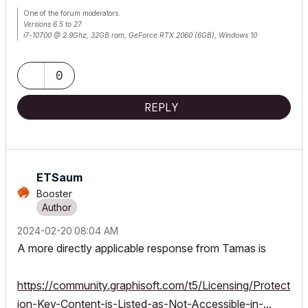
One of the forum moderators.
Versions 6.5 to 27
i7-10700 @ 2.9Ghz, 32GB ram, GeForce RTX 2060 (6GB), Windows 10
Lenovo Thinkpad - i7-1270P 2.20 GHz, 32GB RAM, Nvidia T550, Windows 11
0
REPLY
ETSaum
Booster
‎2024-02-20
08:04 AM
A more directly applicable response from Tamas is
https://community.graphisoft.com/t5/Licensing/Protect
ion-Key-Content-is-Listed-as-Not-Accessible-in-...