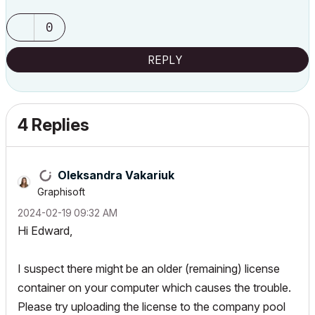
0
REPLY
4 Replies
Oleksandra Vakariuk
Graphisoft
‎2024-02-19
09:32 AM
Hi Edward,
I suspect there
might be an older (remaining) license
container on your computer which causes the trouble.
Please try uploading the license to the company pool