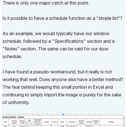
There is only one major catch at this point.
Is it possible to have a schedule function as a "simple list"?
As an example, we would typically have our window
schedule, followed by a "Specifications" section and a
"Notes" section. The same can be said for our door
schedule.
I have found a pseudo-workaround, but it really is not
working that well. Does anyone else have a better method?
The fear behind keeping this small portion in Excel and
continuing to simply import the image is purely for the sake
of uniformity.