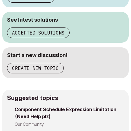
See latest solutions
ACCEPTED SOLUTIONS
Start a new discussion!
CREATE NEW TOPIC
Suggested topics
Component Schedule Expression Limitation
(Need Help plz)
Our Community