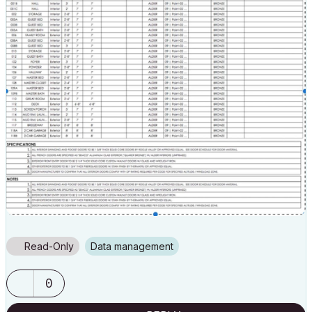
Read-Only
Data management
0