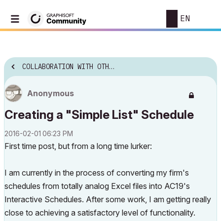
EN
COLLABORATION WITH OTHER SOFTWARE
Anonymous
Creating a "Simple List" Schedule
‎2016-02-01
06:23 PM
First time post, but from a long time lurker:
I am currently in the process of converting my firm's
schedules from totally analog Excel files into AC19's
Interactive Schedules. After some work, I am getting really
close to achieving a satisfactory level of functionality.