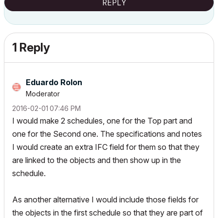
REPLY
1 Reply
Eduardo Rolon
Moderator
‎2016-02-01
07:46 PM
I would make 2 schedules, one for the Top part and
one for the Second one. The specifications and notes
I would create an extra IFC field for them so that they
are linked to the objects and then show up in the
schedule.
As another alternative I would include those fields for
the objects in the first schedule so that they are part of