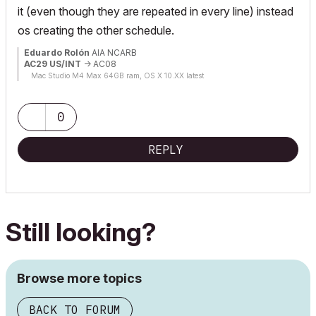
it (even though they are repeated in every line) instead
os creating the other schedule.
Eduardo Rolón
AIA NCARB
AC29 US/INT
-> AC08
Mac Studio M4 Max 64GB ram, OS X 10.XX latest
0
REPLY
Still looking?
Browse more topics
BACK TO FORUM