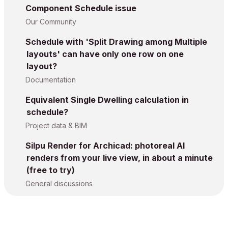
Component Schedule issue
Our Community
Schedule with 'Split Drawing among Multiple
layouts' can have only one row on one
layout?
Documentation
Equivalent Single Dwelling calculation in
schedule?
Project data & BIM
Silpu Render for Archicad: photoreal AI
renders from your live view, in about a minute
(free to try)
General discussions