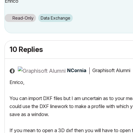
Enrico
Read-Only
Data Exchange
10 Replies
NCornia
Graphisoft Alumni
Enrico,
You can import DXF files but I am uncertain as to your mea
could use the DXF linework to make a profile with which 
save as a window.
If you mean to open a 3D dxf then you will have to open the