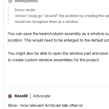
Anonymous
Enrico wrote:
I know I coulg go "around" the problem by creating the w
would not recognize them as a window.
You can save the beam/column assembly as a window subt
location. This would need to be enlarged to the default siz
You might also be able to open the window part and save 
to create custom window assemblies for the project.
Advocate
KeesW
Wow - how relevant Archicad-talk often is!