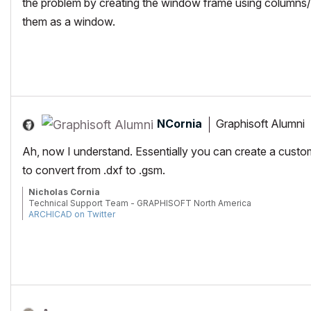
the problem by creating the window frame using columns/
them as a window.
NCornia
Graphisoft Alumni
Ah, now I understand. Essentially you can create a cust
to convert from .dxf to .gsm.
Nicholas Cornia
Technical Support Team - GRAPHISOFT North America
ARCHICAD on Twitter
Tutorials
GRAPHISOFT Help Center