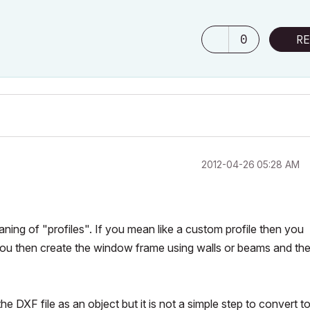
0
RE
‎2012-04-26
05:28 AM
ning of "profiles". If you mean like a custom profile then you
you then create the window frame using walls or beams and th
 DXF file as an object but it is not a simple step to convert to