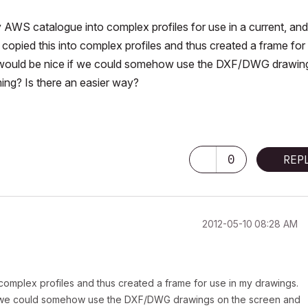
AWS catalogue into complex profiles for use in a current, and
, copied this into complex profiles and thus created a frame for
it would be nice if we could somehow use the DXF/DWG drawin
ing? Is there an easier way?
U
0
REP
‎2012-05-10
08:28 AM
o complex profiles and thus created a frame for use in my drawings.
 if we could somehow use the DXF/DWG drawings on the screen and