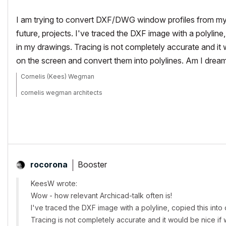
I am trying to convert DXF/DWG window profiles from my 
future, projects. I've traced the DXF image with a polyline
in my drawings. Tracing is not completely accurate and 
on the screen and convert them into polylines. Am I dream
Cornelis (Kees) Wegman
cornelis wegman architects
AC 5 - 26 Dell XPS 8940 Win 10 16GB 1TB SSD 2TB HD RTX 3070 GP
Laptop: AC 24 - 26 Win 10 16GB 1TB SSD RTX 3070 GPU
Booster
rocorona
KeesW wrote:
Wow - how relevant Archicad-talk often is!
I've traced the DXF image with a polyline, copied this int
Tracing is not completely accurate and it would be nice