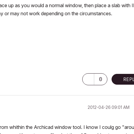
face up as you would a normal window, then place a slab with 
 may or may not work depending on the circumstances.
0
REP
‎2012-04-26
09:01 AM
 from whithin the Archicad window tool. I know I coulg go "aro