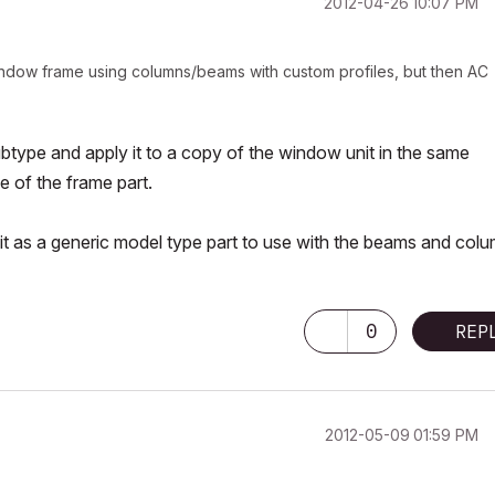
‎2012-04-26
10:07 PM
indow frame using columns/beams with custom profiles, but then AC
ype and apply it to a copy of the window unit in the same
e of the frame part.
it as a generic model type part to use with the beams and col
0
REP
‎2012-05-09
01:59 PM