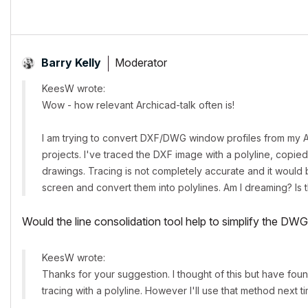
Moderator
Barry Kelly
KeesW wrote:
Wow - how relevant Archicad-talk often is!
I am trying to convert DXF/DWG window profiles from my AW
projects. I've traced the DXF image with a polyline, copied
drawings. Tracing is not completely accurate and it wou
screen and convert them into polylines. Am I dreaming? Is 
Would the line consolidation tool help to simplify the DW
KeesW wrote:
Thanks for your suggestion. I thought of this but have found,
tracing with a polyline. However I'll use that method next tim