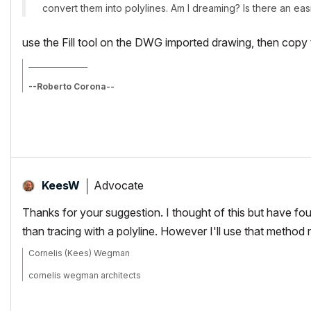
convert them into polylines. Am I dreaming? Is there an ea
use the Fill tool on the DWG imported drawing, then copy t
_________________
--Roberto Corona--
www.archiradar.com
AC18 - ITA full on Win10
_________________
_________________
Advocate
KeesW
Thanks for your suggestion. I thought of this but have found
than tracing with a polyline. However I'll use that method ne
Cornelis (Kees) Wegman
cornelis wegman architects
AC 5 - 26 Dell XPS 8940 Win 10 16GB 1TB SSD 2TB HD RTX 3070 GP
Laptop: AC 24 - 26 Win 10 16GB 1TB SSD RTX 3070 GPU