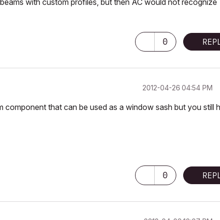
beams with custom profiles, but then AC would not recognize
0
REP
‎2012-04-26
04:54 PM
om component that can be used as a window sash but you still 
0
REP