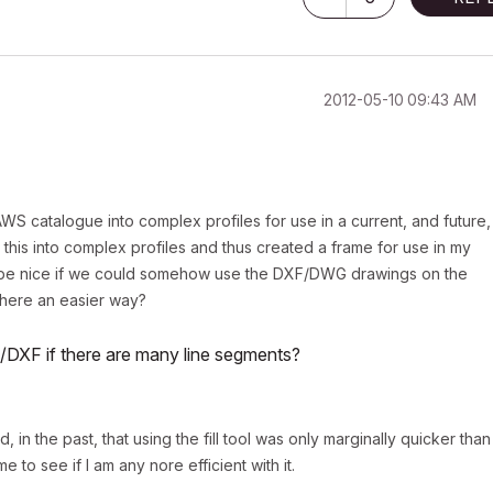
‎2012-05-10
09:43 AM
S catalogue into complex profiles for use in a current, and future,
 this into complex profiles and thus created a frame for use in my
ld be nice if we could somehow use the DXF/DWG drawings on the
there an easier way?
G/DXF if there are many line segments?
 in the past, that using the fill tool was only marginally quicker than
e to see if I am any nore efficient with it.