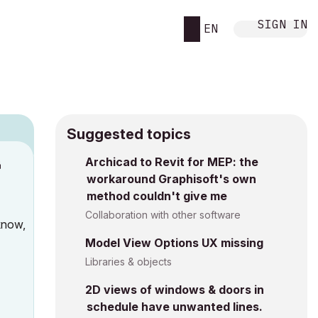
SIGN IN
EN
Suggested topics
Archicad to Revit for MEP: the
M
workaround Graphisoft's own
method couldn't give me
Collaboration with other software
know,
Model View Options UX missing
Libraries & objects
2D views of windows & doors in
schedule have unwanted lines.