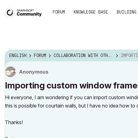
FORUM
KNOWLEDGE BASE
BUILDING
ENGLISH
FORUM
COLLABORATION WITH OTHER SOFTWARE
IMPORTING CUST
Anonymous
Importing custom window frames 
Hi everyone, I am wondering if you can import custom window
this is possible for courtain walls, but I have no idea how to
Thanks!