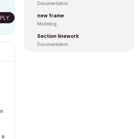
Documentation
new frame
PLY
Modeling
Section linework
Documentation
en
 a