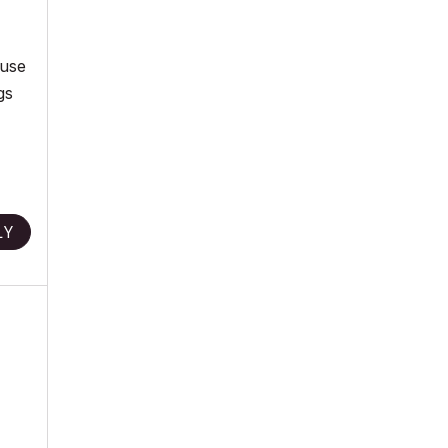
 use
gs
LY