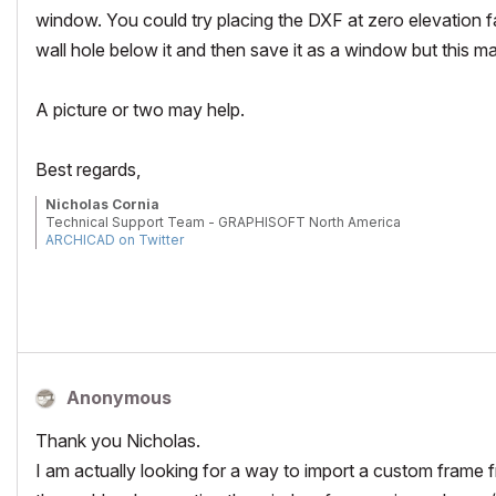
window. You could try placing the DXF at zero elevation 
wall hole below it and then save it as a window but this
A picture or two may help.
Best regards,
Nicholas Cornia
Technical Support Team - GRAPHISOFT North America
ARCHICAD on Twitter
Tutorials
GRAPHISOFT Help Center
Anonymous
Thank you Nicholas.
I am actually looking for a way to import a custom frame