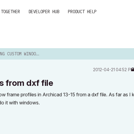
 TOGETHER
DEVELOPER HUB
PRODUCT HELP
OM WINDOW FRAMES FROM DXF FILE
‎2012-04-21
04:52 P
from dxf file
 frame profiles in Archicad 13-15 from a dxf file. As far as I 
 do it with windows.