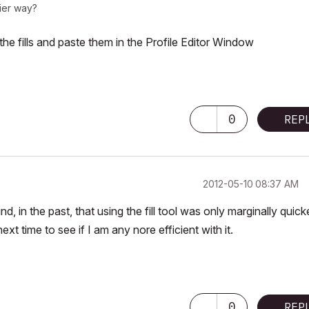
sier way?
he fills and paste them in the Profile Editor Window
0
REP
‎2012-05-10
08:37 AM
, in the past, that using the fill tool was only marginally quick
xt time to see if I am any nore efficient with it.
U
0
REP