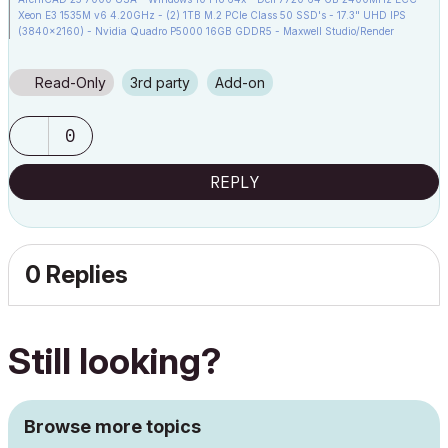
Xeon E3 1535M v6 4.20GHz - (2) 1TB M.2 PCIe Class 50 SSD's - 17.3" UHD IPS
(3840x2160) - Nvidia Quadro P5000 16GB GDDR5 - Maxwell Studio/Render
5.2.1.49- Multilight 2 - Adobe Acrobat Pro - ArchiCAD 6 -25
Read-Only
3rd party
Add-on
0
REPLY
0 Replies
Still looking?
Browse more topics