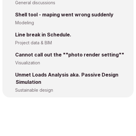
General discussions
Shell tool - maping went wrong suddenly
Modeling
Line break in Schedule.
Project data & BIM
Cannot call out the ""photo render setting""
Visualization
Unmet Loads Analysis aka. Passive Design
Simulation
Sustainable design