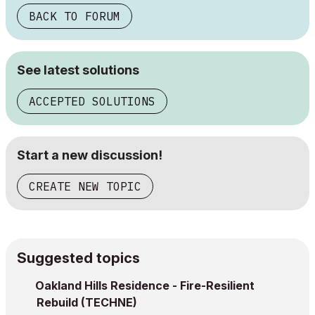
BACK TO FORUM
See latest solutions
ACCEPTED SOLUTIONS
Start a new discussion!
CREATE NEW TOPIC
Suggested topics
Oakland Hills Residence - Fire-Resilient
Rebuild (TECHNE)