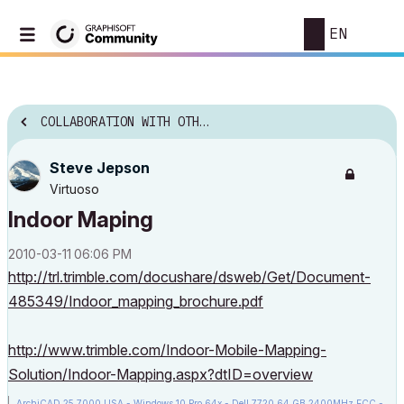
EN
COLLABORATION WITH OTHER SOFTWARE
Steve Jepson
Virtuoso
Indoor Maping
‎2010-03-11
06:06 PM
http://trl.trimble.com/docushare/dsweb/Get/Document-
485349/Indoor_mapping_brochure.pdf
http://www.trimble.com/Indoor-Mobile-Mapping-
Solution/Indoor-Mapping.aspx?dtID=overview
ArchiCAD 25 7000 USA - Windows 10 Pro 64x - Dell 7720 64 GB 2400MHz ECC -