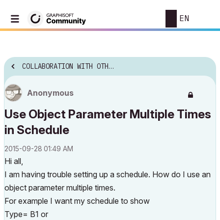
EN
COLLABORATION WITH OTHER SOFTWARE
Anonymous
Use Object Parameter Multiple Times
in Schedule
‎2015-09-28
01:49 AM
Hi all,
I am having trouble setting up a schedule. How do I use an
object parameter multiple times.
For example I want my schedule to show
Type= B1 or