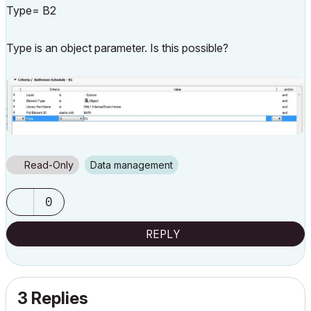
Type= B2
Type is an object parameter. Is this possible?
Read-Only
Data management
0
REPLY
3 Replies