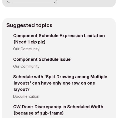
Suggested topics
Component Schedule Expression Limitation
(Need Help plz)
Our Community
Component Schedule issue
Our Community
Schedule with 'Split Drawing among Multiple
layouts' can have only one row on one
layout?
Documentation
CW Door: Discrepancy in Scheduled Width
(because of sub-frame)