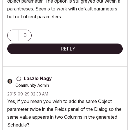
object parameter. The option is still greyed out within a
parantheses. Seems to work with default parameters
but not object parameters.
0
REPLY
Laszlo Nagy
Community Admin
‎2015-09-29
02:33 AM
Yes, if you mean you wish to add the same Object
parameter twice in the Fields panel of the Dialog so the
same value appears in two Columns in the generated
Schedule?