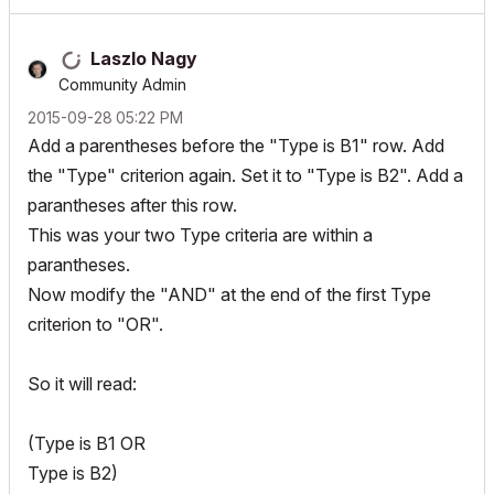
Laszlo Nagy
Community Admin
‎2015-09-28
05:22 PM
Add a parentheses before the "Type is B1" row. Add
the "Type" criterion again. Set it to "Type is B2". Add a
parantheses after this row.
This was your two Type criteria are within a
parantheses.
Now modify the "AND" at the end of the first Type
criterion to "OR".
So it will read:
(Type is B1 OR
Type is B2)