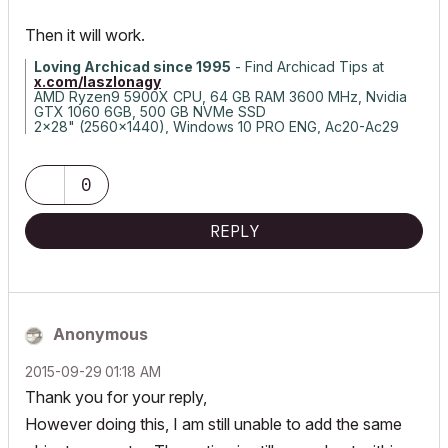
Then it will work.
Loving Archicad since 1995
- Find Archicad Tips at
x.com/laszlonagy
AMD Ryzen9 5900X CPU, 64 GB RAM 3600 MHz, Nvidia
GTX 1060 6GB, 500 GB NVMe SSD
2x28" (2560x1440), Windows 10 PRO ENG, Ac20-Ac29
0
REPLY
Anonymous
‎2015-09-29
01:18 AM
Thank you for your reply,
However doing this, I am still unable to add the same