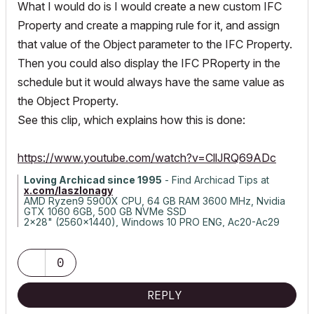
What I would do is I would create a new custom IFC
Property and create a mapping rule for it, and assign
that value of the Object parameter to the IFC Property.
Then you could also display the IFC PRoperty in the
schedule but it would always have the same value as
the Object Property.
See this clip, which explains how this is done:
https://www.youtube.com/watch?v=CllJRQ69ADc
Loving Archicad since 1995
- Find Archicad Tips at
x.com/laszlonagy
AMD Ryzen9 5900X CPU, 64 GB RAM 3600 MHz, Nvidia
GTX 1060 6GB, 500 GB NVMe SSD
2x28" (2560x1440), Windows 10 PRO ENG, Ac20-Ac29
0
REPLY