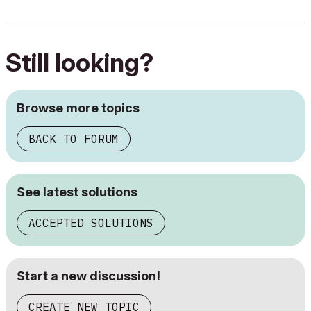
Still looking?
Browse more topics
BACK TO FORUM
See latest solutions
ACCEPTED SOLUTIONS
Start a new discussion!
CREATE NEW TOPIC