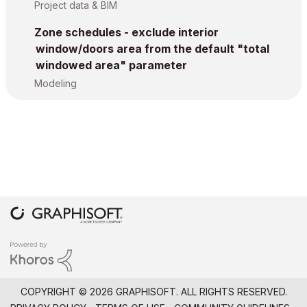
Project data & BIM
Zone schedules - exclude interior
window/doors area from the default "total
windowed area" parameter
Modeling
COPYRIGHT © 2026 GRAPHISOFT. ALL RIGHTS RESERVED.