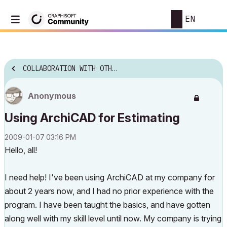
EN
COLLABORATION WITH OTHER SOFTWARE
Anonymous
Using ArchiCAD for Estimating
‎2009-01-07
03:16 PM
Hello, all!
I need help! I've been using ArchiCAD at my company for
about 2 years now, and I had no prior experience with the
program. I have been taught the basics, and have gotten
along well with my skill level until now. My company is trying