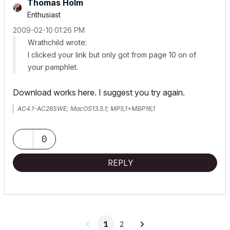
Thomas Holm
Enthusiast
‎2009-02-10
01:26 PM
Wrathchild wrote:
I clicked your link but only got from page 10 on of
your pamphlet.
Download works here. I suggest you try again.
AC4.1-AC26SWE; MacOS13.5.1; MP5,1+MBP16,1
0
REPLY
1
2