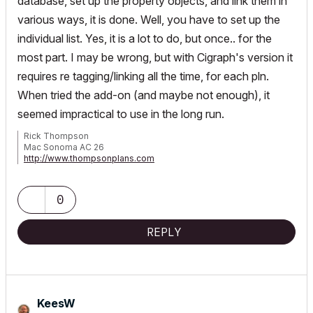
database, set up the property objects, and link them in
various ways, it is done. Well, you have to set up the
individual list. Yes, it is a lot to do, but once.. for the
most part. I may be wrong, but with Cigraph's version it
requires re tagging/linking all the time, for each pln.
When tried the add-on (and maybe not enough), it
seemed impractical to use in the long run.
Rick Thompson
Mac Sonoma AC 26
http://www.thompsonplans.com
Mac M2 studio w/ display
0
REPLY
KeesW