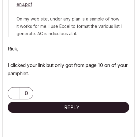
enu.pdf
On my web site, under any plan is a sample of how
it works for me. I use Excel to format the various list I
generate. AC is ridiculous at it.
Rick,
I clicked your link but only got from page 10 on of your
pamphlet.
0
REPLY