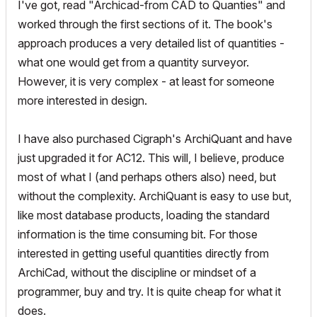
I've got, read "Archicad-from CAD to Quanties" and
worked through the first sections of it. The book's
approach produces a very detailed list of quantities -
what one would get from a quantity surveyor.
However, it is very complex - at least for someone
more interested in design.
I have also purchased Cigraph's ArchiQuant and have
just upgraded it for AC12. This will, I believe, produce
most of what I (and perhaps others also) need, but
without the complexity. ArchiQuant is easy to use but,
like most database products, loading the standard
information is the time consuming bit. For those
interested in getting useful quantities directly from
ArchiCad, without the discipline or mindset of a
programmer, buy and try. It is quite cheap for what it
does.