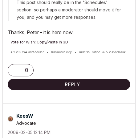
This post should really be in the 'Schedules'
section, so perhaps a moderator should move it for
you, and you may get more responses.
Thanks, Peter - it is here now.
Vote for Wish: Copy/Paste in 3D
AC 29 USA and earlier • hardware key • macOS Tahoe 26.5.2 MacBook
Pro M2 Max 12CPU/30GPU cores, 32GB
0
REPLY
KeesW
Advocate
‎2009-02-05
12:14 PM