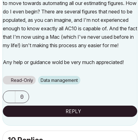
to move towards automating all our estimating figures. How
do I even begin? There are several figures that need to be
populated, as you can imagine, and I'm not experienced
enough to know exactly all AC10 is capable of. And the fact
that I'm now using a Mac (which I've never used before in
my life!) isn't making this process any easier for me!
Any help or guidance wold be very much appreciated!
Read-Only
Data management
0
REPLY