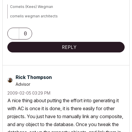
Cornelis (Kees) Wegman
cornelis wegman architects
AC 5 - 26 Dell XPS 8940 Win 10 16GB 1TB SSD 2TB HD RTX 3070
GPU
Laptop: AC 24 - 26 Win 10 16GB 1TB SSD RTX 3070 GPU
0
REPLY
Rick Thompson
Advisor
‎2009-02-05
03:29 PM
A nice thing about putting the effort into generating it
with AC is once it is done, it is there easily for other
projects. You just have to manually link any composite,
and any object to the database. Once you tweak the