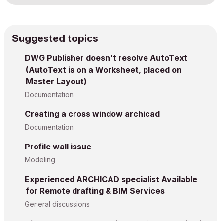
Suggested topics
DWG Publisher doesn't resolve AutoText
(AutoText is on a Worksheet, placed on
Master Layout)
Documentation
Creating a cross window archicad
Documentation
Profile wall issue
Modeling
Experienced ARCHICAD specialist Available
for Remote drafting & BIM Services
General discussions