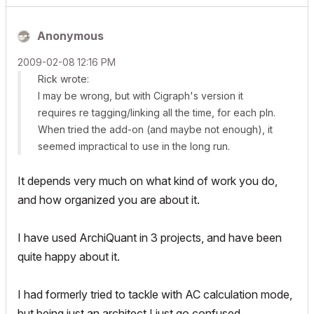
Anonymous
‎2009-02-08
12:16 PM
Rick wrote:
I may be wrong, but with Cigraph's version it
requires re tagging/linking all the time, for each pln.
When tried the add-on (and maybe not enough), it
seemed impractical to use in the long run.
It depends very much on what kind of work you do,
and how organized you are about it.
I have used ArchiQuant in 3 projects, and have been
quite happy about it.
I had formerly tried to tackle with AC calculation mode,
but being just an architect I just go confused.