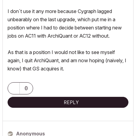
I don´t use it any more because Cygraph lagged
unbearably on the last upgrade, which put me in a
position where I had to decide between starting new
jobs on AC11 with ArchiQuant or AC12 without.
As that is a position I would not like to see myself
again, I quit ArchiQuant, and am now hoping (naively, I
know) that GS acquires it.
0
REPLY
Anonymous