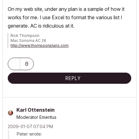
On my web site, under any plan is a sample of how it
works for me. I use Excel to format the various list I
generate. AC is ridiculous at it.
Rick Thompson
Mac Sonoma AC 26
http://www.thompsonplans.com
Mac M2 studio w/ display
0
REPLY
Karl Ottenstein
Moderator Emeritus
‎2009-01-07
07:04 PM
Peter wrote: