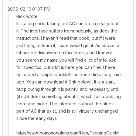
‎2009-02-10
01:07 PM
Rick wrote:
It is a big undertaking, but AC can do a great job at
it. The interface suffers tremendously, as does the
instructions. I haven't read that book, but if I were
just trying to learn it, I sure would get it. As above, a
lot has be discussed on this forum, and I know if
you search my name you will find a lot of info. Ask
for specifics, but a lot is here you can fine. I have
uploaded a simple booklet someone did a long time
ago. You can download it (link below). It is a start,
but plowing through it is painful and necessary until
(if) GS does something about it, which I am doubting
more and more. The interface is about the oldest
part of AC that exist, and is still virtually unchanged
since the early days.
http://www.thompsonplans.com/files/TappingCalcM