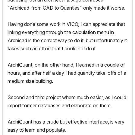
"Archicad-from CAD to Quanties" only made it worse.
Having done some work in VICO, I can appreciate that
linking everything through the calculation menu in
Archicad is the correct way to do it, but unfortunately it
takes such an effort that I could not do it.
ArchiQuant, on the other hand, I learned in a couple of
hours, and after half a day I had quantity take-offs of a
medium size building.
Second and third project where much easier, as I could
import former databases and elaborate on them.
ArchiQuant has a crude but effective interface, is very
easy to learn and populate.