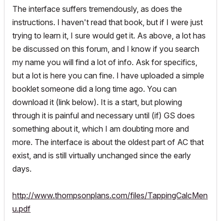
The interface suffers tremendously, as does the
instructions. I haven't read that book, but if I were just
trying to learn it, I sure would get it. As above, a lot has
be discussed on this forum, and I know if you search
my name you will find a lot of info. Ask for specifics,
but a lot is here you can fine. I have uploaded a simple
booklet someone did a long time ago. You can
download it (link below). It is a start, but plowing
through it is painful and necessary until (if) GS does
something about it, which I am doubting more and
more. The interface is about the oldest part of AC that
exist, and is still virtually unchanged since the early
days.
http://www.thompsonplans.com/files/TappingCalcMen
u.pdf