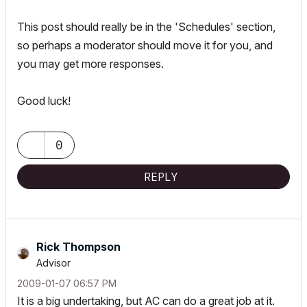
This post should really be in the 'Schedules' section,
so perhaps a moderator should move it for you, and
you may get more responses.
Good luck!
0
REPLY
Rick Thompson
Advisor
‎2009-01-07
06:57 PM
It is a big undertaking, but AC can do a great job at it.