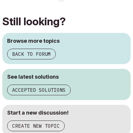
Still looking?
Browse more topics
BACK TO FORUM
See latest solutions
ACCEPTED SOLUTIONS
Start a new discussion!
CREATE NEW TOPIC