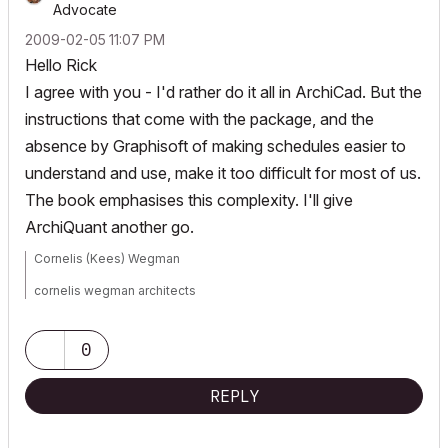
Advocate
‎2009-02-05
11:07 PM
Hello Rick
I agree with you - I'd rather do it all in ArchiCad. But the
instructions that come with the package, and the
absence by Graphisoft of making schedules easier to
understand and use, make it too difficult for most of us.
The book emphasises this complexity. I'll give
ArchiQuant another go.
Cornelis (Kees) Wegman
cornelis wegman architects
AC 5 - 26 Dell XPS 8940 Win 10 16GB 1TB SSD 2TB HD RTX 3070
GPU
Laptop: AC 24 - 26 Win 10 16GB 1TB SSD RTX 3070 GPU
0
REPLY