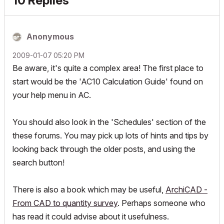
10 Replies
Anonymous
‎2009-01-07
05:20 PM
Be aware, it's quite a complex area! The first place to
start would be the 'AC10 Calculation Guide' found on
your help menu in AC.
You should also look in the 'Schedules' section of the
these forums. You may pick up lots of hints and tips by
looking back through the older posts, and using the
search button!
There is also a book which may be useful,
ArchiCAD -
From CAD to quantity survey
. Perhaps someone who
has read it could advise about it usefulness.