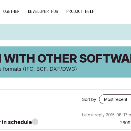
 TOGETHER
DEVELOPER HUB
PRODUCT HELP
 WITH OTHER SOFTWA
ge formats (IFC, BCF, DXF/DWG)
Sort by
Latest reply
2015-08-17
y in schedule
2609