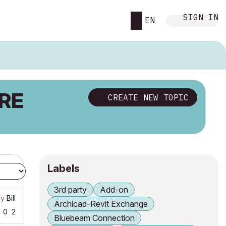
SIGN IN
EN
RE
CREATE NEW TOPIC
Labels
3rd party
Add-on
by
Bill
Archicad-Revit Exchange
0
2
Bluebeam Connection