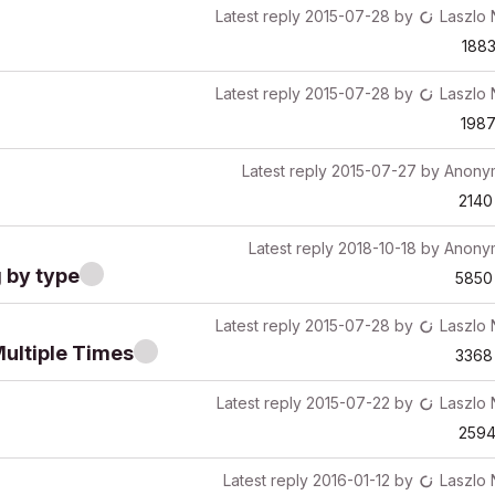
Latest reply
2015-07-28
by
Laszlo
188
Latest reply
2015-07-28
by
Laszlo
198
Latest reply
2015-07-27
by
Anony
2140
Latest reply
2018-10-18
by
Anony
 by type
5850
Latest reply
2015-07-28
by
Laszlo
Multiple Times
3368
Latest reply
2015-07-22
by
Laszlo
259
Latest reply
2016-01-12
by
Laszlo