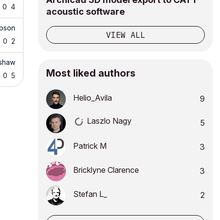
0
4
acoustic software
pson
VIEW ALL
0
2
rshaw
Most liked authors
0
5
Helio_Avila
9
Laszlo Nagy
5
Patrick M
3
Bricklyne Clarence
3
Stefan L_
2