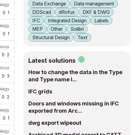
Data Exchange
Data management
 Nagy
DDScad
dRofus
DXF & DWG
3
0
1
IFC
Integrated Design
Labels
 Nagy
MEP
Other
Solibri
7
0
1
Structural Design
Text
mous
0
2
Latest solutions
mous
How to change the data in the Type
0
3
and Type name I...
 Nagy
IFC grids
0
2
Doors and windows missing in IFC
 Nagy
exported from Arc...
4
0
1
dwg export wipeout
 Nagy
Archicad 3D model export to CATT