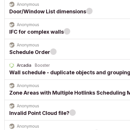
Anonymous
Door/Window List dimensions
Anonymous
IFC for complex walls
Anonymous
Schedule Order
Arcadia
Booster
Wall schedule - duplicate objects and grouping
Anonymous
Zone Areas with Multiple Hotlinks Scheduling 
Anonymous
Invalid Point Cloud file?
Anonymous