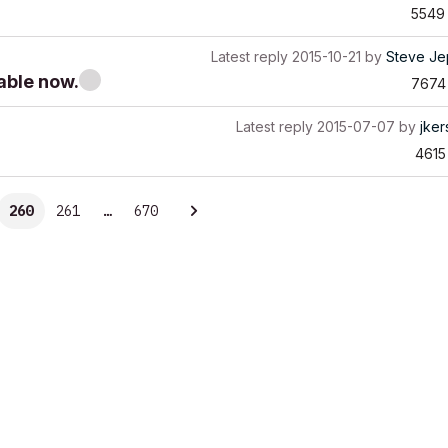
5549
Latest reply
2015-10-21
by
Steve Je
able now.
7674
Latest reply
2015-07-07
by
jke
4615
260
261
…
670