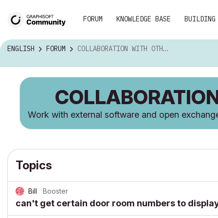
FORUM
KNOWLEDGE BASE
BUILDING
ENGLISH
FORUM
COLLABORATION WITH OTHER SOFTWARE
COLLABORATION
Work with external software and open exchan
Topics
Bill
Booster
can't get certain door room numbers to displa