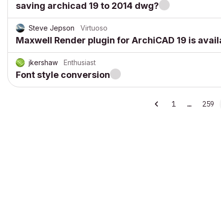
saving archicad 19 to 2014 dwg?
Steve Jepson
Virtuoso
Maxwell Render plugin for ArchiCAD 19 is avail
jkershaw
Enthusiast
Font style conversion
1
…
259