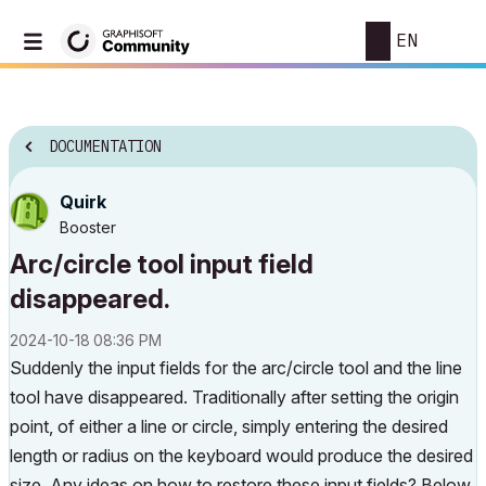
EN
DOCUMENTATION
Quirk
Booster
Arc/circle tool input field
disappeared.
‎2024-10-18
08:36 PM
Suddenly the input fields for the arc/circle tool and the line
tool have disappeared. Traditionally after setting the origin
point, of either a line or circle, simply entering the desired
length or radius on the keyboard would produce the desired
size. Any ideas on how to restore these input fields? Below