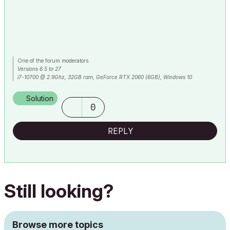
One of the forum moderators.
Versions 6.5 to 27
i7-10700 @ 2.9Ghz, 32GB ram, GeForce RTX 2060 (6GB), Windows 10
Lenovo Thinkpad - i7-1270P 2.20 GHz, 32GB RAM, Nvidia T550, Windows 11
Solution
0
REPLY
Still looking?
Browse more topics