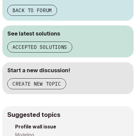
BACK TO FORUM
See latest solutions
ACCEPTED SOLUTIONS
Start a new discussion!
CREATE NEW TOPIC
Suggested topics
Profile wall issue
Modeling