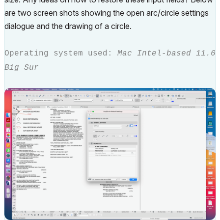
are two screen shots showing the open arc/circle settings
dialogue and the drawing of a circle.
Operating system used:
Mac Intel-based 11.6
Big Sur