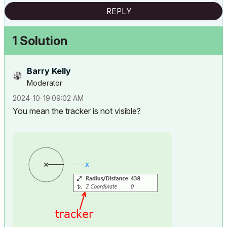
REPLY
1 Solution
Barry Kelly
Moderator
‎2024-10-19
09:02 AM
You mean the tracker is not visible?