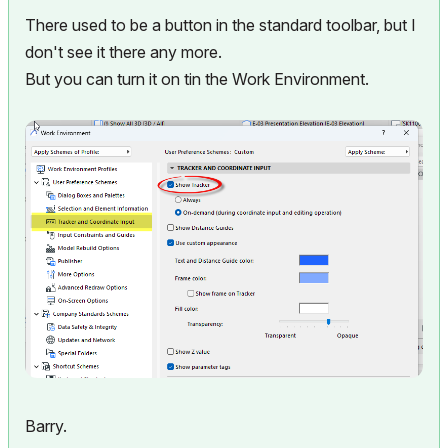
There used to be a button in the standard toolbar, but I
don't see it there any more.
But you can turn it on tin the Work Environment.
Barry.