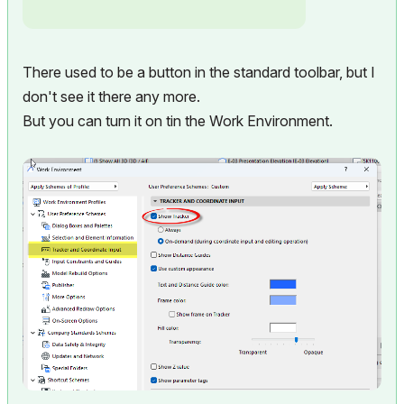
There used to be a button in the standard toolbar, but I
don't see it there any more.
But you can turn it on tin the Work Environment.