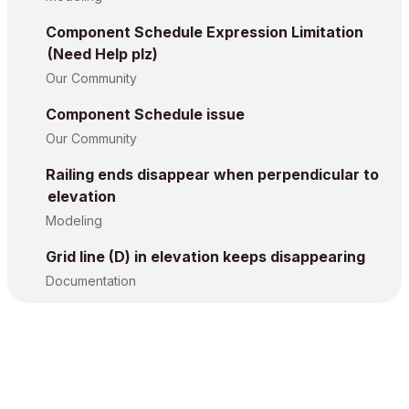
Component Schedule Expression Limitation
(Need Help plz)
Our Community
Component Schedule issue
Our Community
Railing ends disappear when perpendicular to
elevation
Modeling
Grid line (D) in elevation keeps disappearing
Documentation