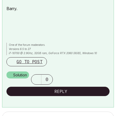
Barry.
One of the forum moderators.
Versions 6.5 to 27
i7-10700 @ 2.9Ghz, 32GB ram, GeForce RTX 2060 (6GB), Windows 10
Lenovo Thinkpad - i7-1270P 2.20 GHz, 32GB RAM, Nvidia T550, Windows 11
GO TO POST
Solution
0
REPLY