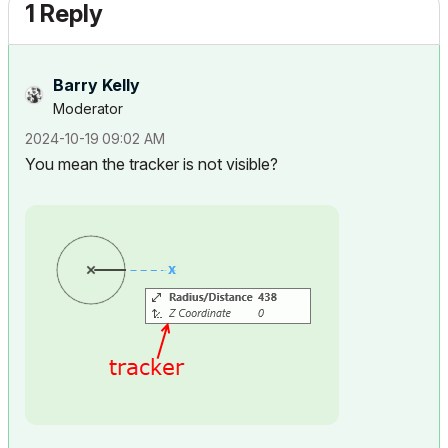
1 Reply
Barry Kelly
Moderator
‎2024-10-19
09:02 AM
You mean the tracker is not visible?