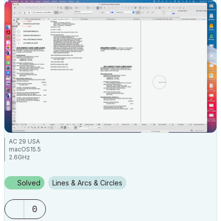
AC 29 USA
macOS15.5
2.6GHz
Solved
Lines & Arcs & Circles
0