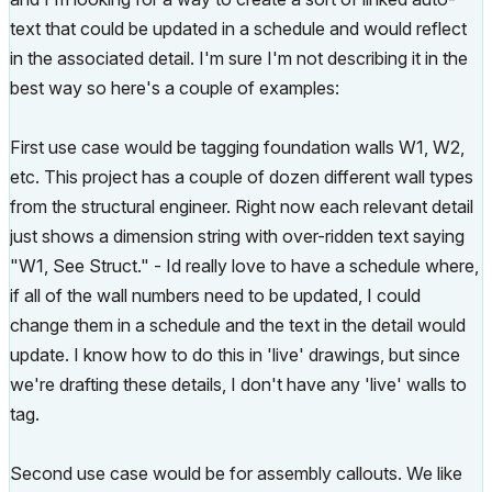
text that could be updated in a schedule and would reflect
in the associated detail. I'm sure I'm not describing it in the
best way so here's a couple of examples:
First use case would be tagging foundation walls W1, W2,
etc. This project has a couple of dozen different wall types
from the structural engineer. Right now each relevant detail
just shows a dimension string with over-ridden text saying
"W1, See Struct." - Id really love to have a schedule where,
if all of the wall numbers need to be updated, I could
change them in a schedule and the text in the detail would
update. I know how to do this in 'live' drawings, but since
we're drafting these details, I don't have any 'live' walls to
tag.
Second use case would be for assembly callouts. We like