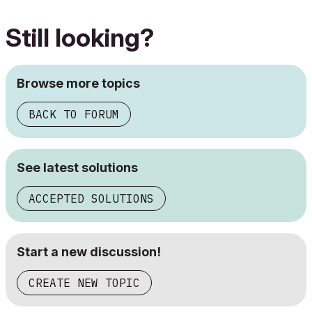
Still looking?
Browse more topics
BACK TO FORUM
See latest solutions
ACCEPTED SOLUTIONS
Start a new discussion!
CREATE NEW TOPIC