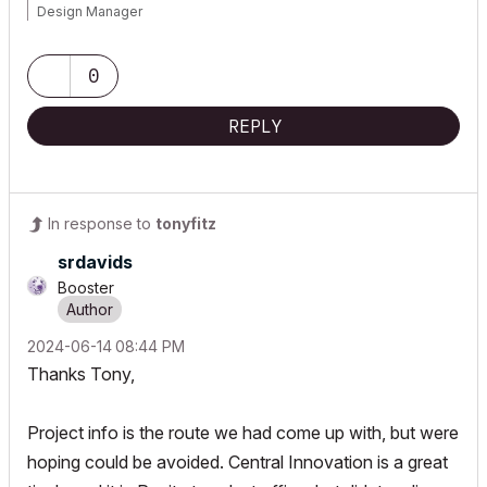
Design Manager
www.tgc.nz
0
Co-Founder / CEO
REPLY
www.the bimcrowd.com
In response to
tonyfitz
srdavids
Booster
‎2024-06-14
08:44 PM
Thanks Tony,
Project info is the route we had come up with, but were
hoping could be avoided. Central Innovation is a great