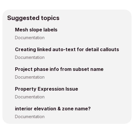
Suggested topics
Mesh slope labels
Documentation
Creating linked auto-text for detail callouts
Documentation
Project phase info from subset name
Documentation
Property Expression Issue
Documentation
interior elevation & zone name?
Documentation