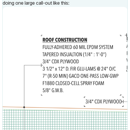
doing one large call-out like this: