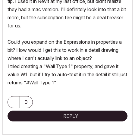
tip. I used it in Revit at my last office, but didnt realize
they had a mac version. I'll definitely look into that a bit
more, but the subscription fee might be a deal breaker
for us.
Could you expand on the Expressions in properties a
bit? How would I get this to work in a detail drawing
where I can't actually link to an object?
I tried creating a "Wall Type 1" property, and gave it
value W1, but if I try to auto-text it in the detail it still just
returns "#Wall Type 1"
0
REPLY