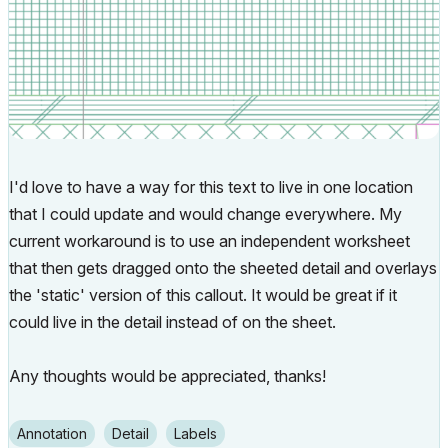
I'd love to have a way for this text to live in one location
that I could update and would change everywhere. My
current workaround is to use an independent worksheet
that then gets dragged onto the sheeted detail and overlays
the 'static' version of this callout. It would be great if it
could live in the detail instead of on the sheet.
Any thoughts would be appreciated, thanks!
Annotation
Detail
Labels