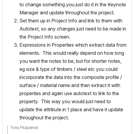
to change something you just do it in the Keynote
Manager and update throughout the project.
Set them up in Project Info and link to them with
Autotext, so any changes just need to be made in
the Project Info screen.
Expressions in Properties which extract data from
elements. This would really depend on how long
you want the notes to be, but for shorter notes,
eg size & type of timbers / steel etc you could
incorporate the data into the composite profile /
surface / material name and then extract it with
properties and again use autotext to link to the
property. This way you would just need to
update the attribute in 1 place and have it update
throughout the project.
Tony Fitzpatrick