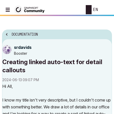
EN
DOCUMENTATION
srdavids
Booster
Creating linked auto-text for detail
callouts
‎2024-06-13
09:07 PM
Hi All,
I know my title isn't very descriptive, but I couldn't come up
with something better. We draw a lot of details in our office
and I'm looking for a way to create a sort of linked auto-