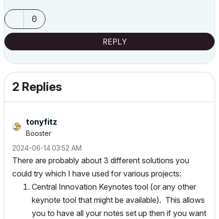
0
REPLY
2 Replies
tonyfitz
Booster
‎2024-06-14
03:52 AM
There are probably about 3 different solutions you
could try which I have used for various projects:
Central Innovation Keynotes tool (or any other
keynote tool that might be available). This allows
you to have all your notes set up then if you want