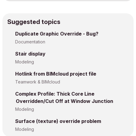
Suggested topics
Duplicate Graphic Override - Bug?
Documentation
Stair display
Modeling
Hotlink from BIMcloud project file
Teamwork & BIMcloud
Complex Profile: Thick Core Line
Overridden/Cut Off at Window Junction
Modeling
Surface (texture) override problem
Modeling