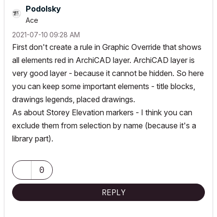
Podolsky
Ace
‎2021-07-10
09:28 AM
First don't create a rule in Graphic Override that shows
all elements red in ArchiCAD layer. ArchiCAD layer is
very good layer - because it cannot be hidden. So here
you can keep some important elements - title blocks,
drawings legends, placed drawings.
As about Storey Elevation markers - I think you can
exclude them from selection by name (because it's a
library part).
0
REPLY