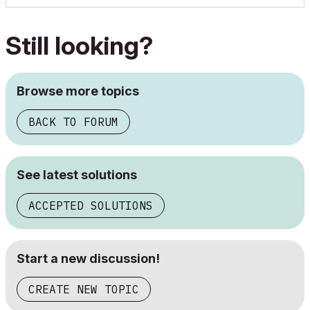
Still looking?
Browse more topics
BACK TO FORUM
See latest solutions
ACCEPTED SOLUTIONS
Start a new discussion!
CREATE NEW TOPIC