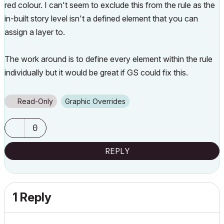
red colour. I can't seem to exclude this from the rule as the
in-built story level isn't a defined element that you can
assign a layer to.
The work around is to define every element within the rule
individually but it would be great if GS could fix this.
Read-Only
Graphic Overrides
0
REPLY
1 Reply