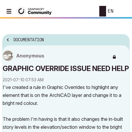
EN
DOCUMENTATION
Anonymous
GRAPHIC OVERRIDE ISSUE NEED HELP
‎2021-07-10
07:53 AM
I've created a rule in Graphic Overrides to highlight any
element that is on the ArchiCAD layer and change it to a
bright red colour.
The problem I'm having is that it also changes the in-built
story levels in the elevation/section window to the bright