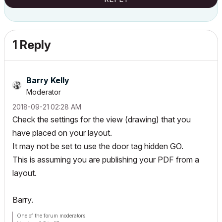
1 Reply
Barry Kelly
Moderator
‎2018-09-21
02:28 AM
Check the settings for the view (drawing) that you
have placed on your layout.
It may not be set to use the door tag hidden GO.
This is assuming you are publishing your PDF from a
layout.
Barry.
One of the forum moderators.