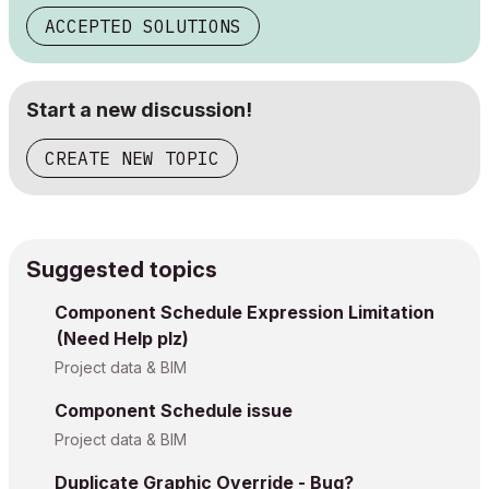
ACCEPTED SOLUTIONS
Start a new discussion!
CREATE NEW TOPIC
Suggested topics
Component Schedule Expression Limitation
(Need Help plz)
Project data & BIM
Component Schedule issue
Project data & BIM
Duplicate Graphic Override - Bug?