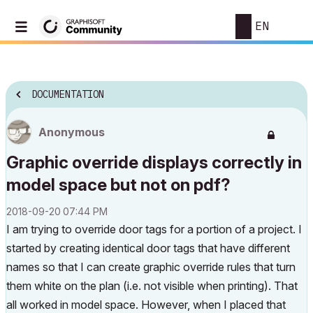
EN
DOCUMENTATION
Anonymous
Graphic override displays correctly in
model space but not on pdf?
‎2018-09-20
07:44 PM
I am trying to override door tags for a portion of a project. I
started by creating identical door tags that have different
names so that I can create graphic override rules that turn
them white on the plan (i.e. not visible when printing). That
all worked in model space. However, when I placed that