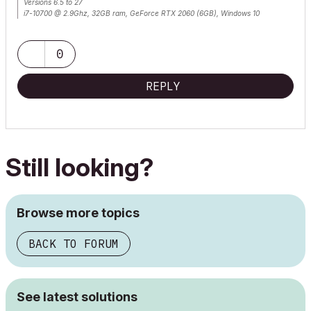
Versions 6.5 to 27
i7-10700 @ 2.9Ghz, 32GB ram, GeForce RTX 2060 (6GB), Windows 10
Lenovo Thinkpad - i7-1270P 2.20 GHz, 32GB RAM, Nvidia T550, Windows 11
0
REPLY
Still looking?
Browse more topics
BACK TO FORUM
See latest solutions