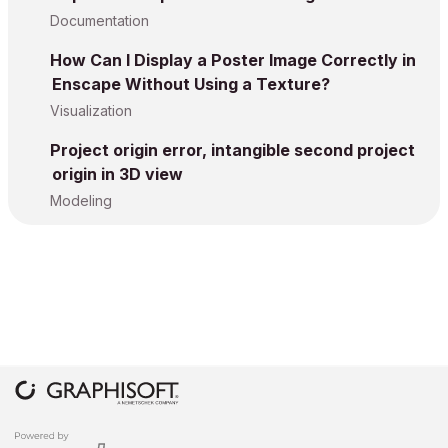
Documentation
How Can I Display a Poster Image Correctly in
Enscape Without Using a Texture?
Visualization
Project origin error, intangible second project
origin in 3D view
Modeling