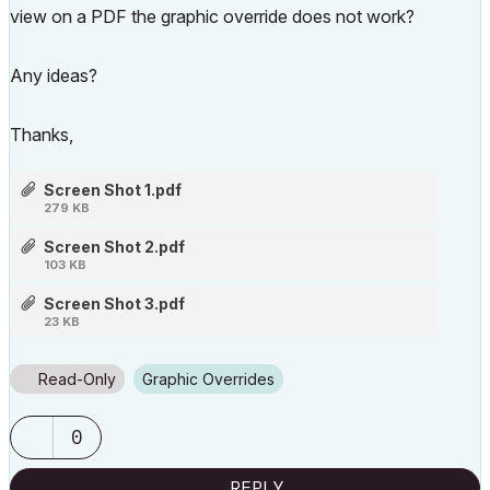
view on a PDF the graphic override does not work?
Any ideas?
Thanks,
Screen Shot 1.pdf
279 KB
Screen Shot 2.pdf
103 KB
Screen Shot 3.pdf
23 KB
Read-Only
Graphic Overrides
0
REPLY