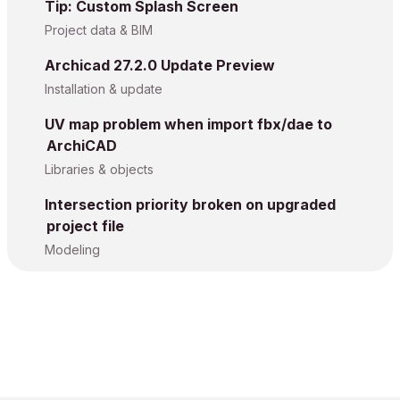
Tip: Custom Splash Screen
Project data & BIM
Archicad 27.2.0 Update Preview
Installation & update
UV map problem when import fbx/dae to
ArchiCAD
Libraries & objects
Intersection priority broken on upgraded
project file
Modeling