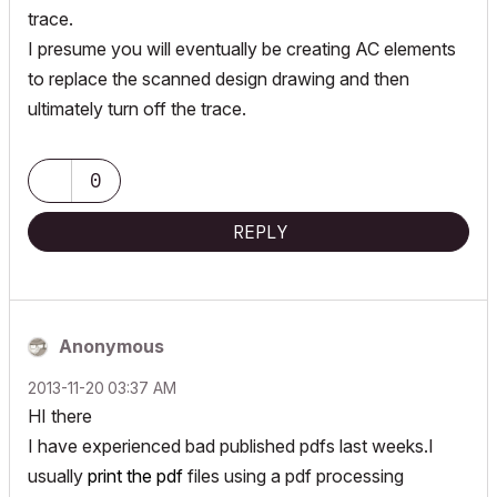
trace.
I presume you will eventually be creating AC elements
to replace the scanned design drawing and then
ultimately turn off the trace.
0
REPLY
Anonymous
‎2013-11-20
03:37 AM
HI there
I have experienced bad published pdfs last weeks.I
usually
print the pdf
files using a pdf processing