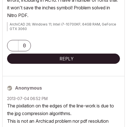
errors, including in AC16. I have a number of fonts that
it won't save the inches symbol! Problem solved in
Nitro PDF.
ArchiCAD 26; Windows 11; Intel i7-10700KF; 64GB RAM, GeForce
GTX 3060
0
REPLY
Anonymous
‎2013-07-04
06:52 PM
The pixilation on the edges of the line-work is due to
the jpg compression algorithms.
This is not an Archicad problem nor pdf resolution