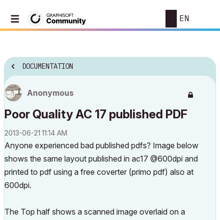
EN
DOCUMENTATION
Anonymous
Poor Quality AC 17 published PDF
‎2013-06-21
11:14 AM
Anyone experienced bad published pdfs? Image below
shows the same layout published in ac17 @600dpi and
printed to pdf using a free coverter (primo pdf) also at
600dpi.
The Top half shows a scanned image overlaid on a