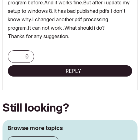
program before.And it works fine.But after i update my
setup to windows 8.It has bad published pdfs.I don't
know why.I changed another
pdf processing
program.It can not work .What should i do?
Thanks for any suggestion.
0
REPLY
Still looking?
Browse more topics