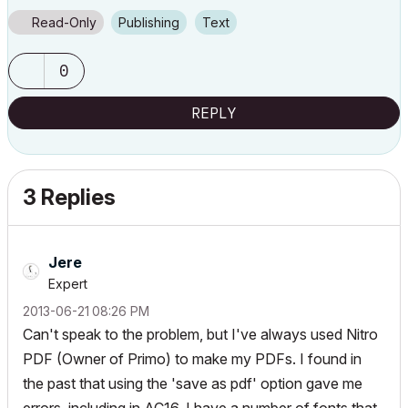
Read-Only
Publishing
Text
0
REPLY
3 Replies
Jere
Expert
‎2013-06-21
08:26 PM
Can't speak to the problem, but I've always used Nitro
PDF (Owner of Primo) to make my PDFs. I found in
the past that using the 'save as pdf' option gave me