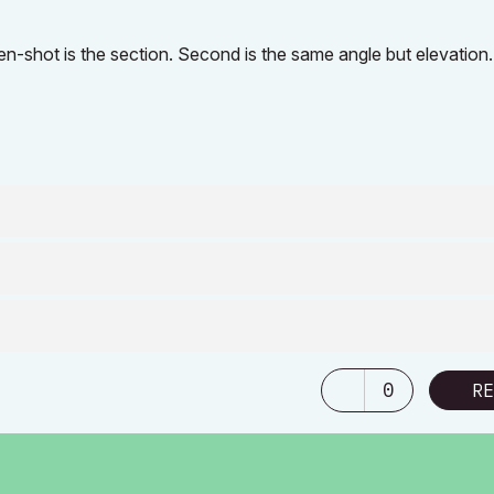
-shot is the section. Second is the same angle but elevation.
0
RE