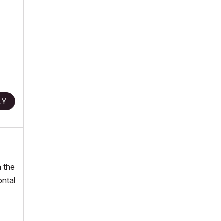
LY
n the
ontal