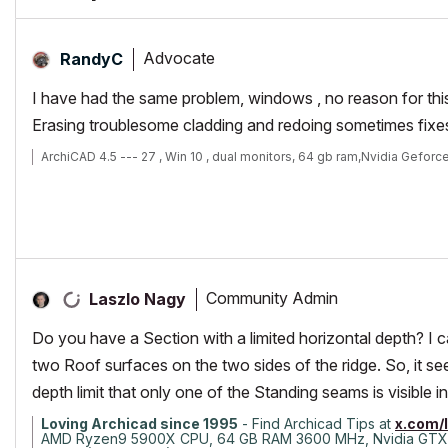
Advocate
RandyC
I have had the same problem, windows , no reason for this
Erasing troublesome cladding and redoing sometimes fixes 
ArchiCAD 4.5 --- 27 , Win 10 , dual monitors, 64 gb ram,Nvidia Geforc
Community Admin
Laszlo Nagy
Do you have a Section with a limited horizontal depth? I 
two Roof surfaces on the two sides of the ridge. So, it se
depth limit that only one of the Standing seams is visible in 
Loving Archicad since 1995
- Find Archicad Tips at
x.com/
AMD Ryzen9 5900X CPU, 64 GB RAM 3600 MHz, Nvidia GTX