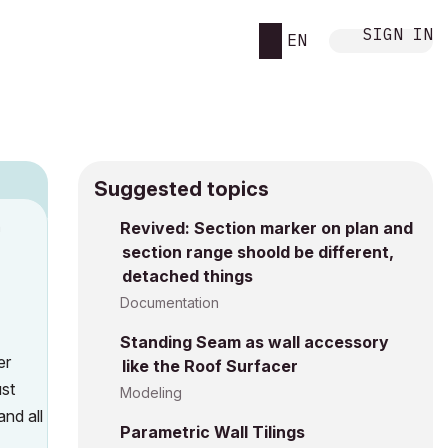
SIGN IN
EN
Suggested topics
n
Revived: Section marker on plan and
section range shoold be different,
s
detached things
Documentation
Standing Seam as wall accessory
er
like the Roof Surfacer
ust
Modeling
and all
Parametric Wall Tilings