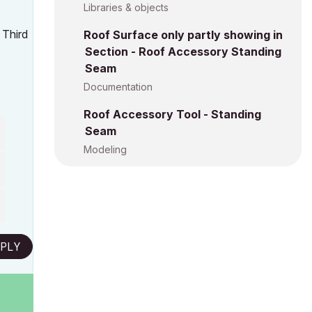
Libraries & objects
 Third
Roof Surface only partly showing in
Section - Roof Accessory Standing
Seam
Documentation
Roof Accessory Tool - Standing
Seam
Modeling
PLY