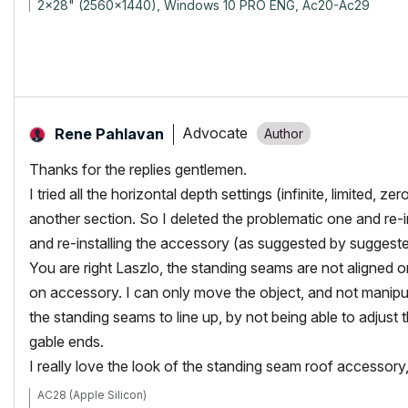
2x28" (2560x1440), Windows 10 PRO ENG, Ac20-Ac29
Advocate
Rene Pahlavan
Thanks for the replies gentlemen.
I tried all the horizontal depth settings (infinite, limited, 
another section. So I deleted the problematic one and re-
and re-installing the accessory (as suggested by suggeste
You are right Laszlo, the standing seams are not aligned on
on accessory. I can only move the object, and not manipul
the standing seams to line up, by not being able to adjust t
gable ends.
I really love the look of the standing seam roof accessory,
AC28 (Apple Silicon)