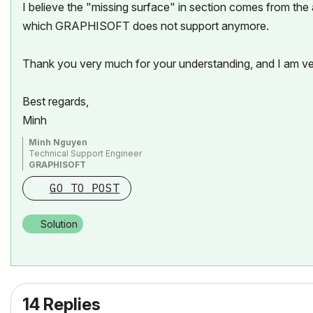
I believe the "missing surface" in section comes from the
which GRAPHISOFT does not support anymore.
Thank you very much for your understanding, and I am ve
Best regards,
Minh
Minh Nguyen
Technical Support Engineer
GRAPHISOFT
GO TO POST
Solution
14 Replies