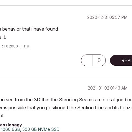
‎2020-12-31
05:57 PM
 behavior that i have found
it.
eRTX 2080 TI, I-9
0
REP
‎2021-01-02
01:43 AM
can see from the 3D that the Standing Seams are not aligned o
ems possible that you positioned the Section Line and its horiz
it.
laszlonagy
 1060 6GB, 500 GB NVMe SSD