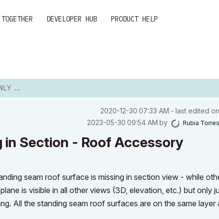
 TOGETHER
DEVELOPER HUB
PRODUCT HELP
TION - ...
‎2020-12-30
07:33 AM
- last edited o
‎2023-05-30
09:54 AM
by
Rubia Torre
 in Section - Roof Accessory
nding seam roof surface is missing in section view - while oth
ne is visible in all other views (3D, elevation, etc.) but only j
ing. All the standing seam roof surfaces are on the same layer 