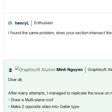
Enthusiast
henryL
I found the same problem, does your section intersect the ob
Minh Nguyen
Graphisoft A
Dear all,
After many attempts, I managed to replicate the issue on 
- Draw a Multi-plane roof
- Make 2 opposite sides into Gable type