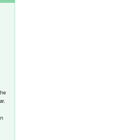
the
ar.
en