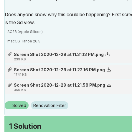
Does anyone know why this could be happening? First screen
is the 3d view.
AC28 (Apple Silicon)
macOS Tahoe 26.5
MBP M3 Max (16-inch 2023)
Screen Shot 2020-12-29 at 11.31.13 PM.png
239 KB
Screen Shot 2020-12-29 at 11.22.16 PM.png
1741 KB
Screen Shot 2020-12-29 at 11.21.58 PM.png
356 KB
Solved
Renovation Filter
1 Solution