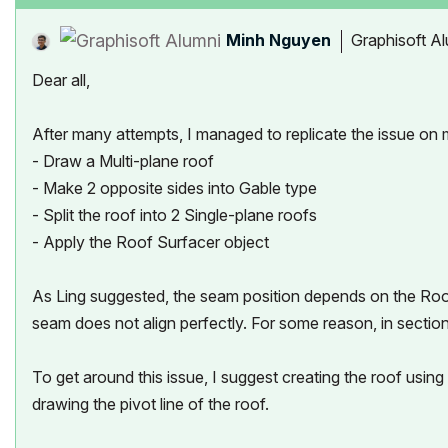
Minh Nguyen
Graphisoft A
Dear all,
After many attempts, I managed to replicate the issue on 
- Draw a Multi-plane roof
- Make 2 opposite sides into Gable type
- Split the roof into 2 Single-plane roofs
- Apply the Roof Surfacer object
As Ling suggested, the seam position depends on the Roof's 
seam does not align perfectly. For some reason, in section
To get around this issue, I suggest creating the roof usin
drawing the pivot line of the roof.